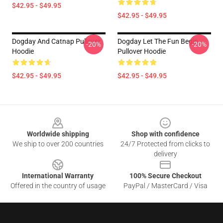
$42.95 - $49.95
$42.95 - $49.95
Dogday And Catnap Pullover
Dogday Let The Fun Begin
-20%
-20%
Hoodie
Pullover Hoodie
$42.95 - $49.95
$42.95 - $49.95
Footer
Worldwide shipping
Shop with confidence
We ship to over 200 countries
24/7 Protected from clicks to
delivery
International Warranty
100% Secure Checkout
Offered in the country of usage
PayPal / MasterCard / Visa