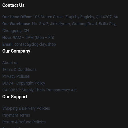
Contact Us
Our Head Office
: 106 Stoten Street, Eagleby Eagleby, Qld 4207, Au
Our Warehouse
: No. 5-4-2, Jinkeliyuan, Wuhong Road, Beiliu City,
Chongqing, CN
Hour
: 9AM – 5PM (Mon – Fri)
Email
: contact@dog-day.shop
Our Company
About us
Terms & Conditions
Privacy Policies
DMCA - Copyright Policy
CA SB657: Supply Chain Transparency Act
Our Support
Shipping & Delivery Policies
Payment Terms
Return & Refund Policies