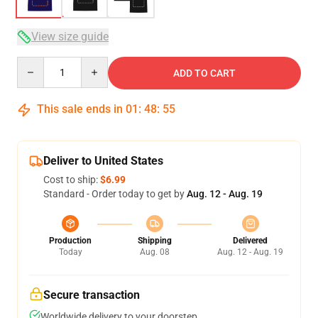
View size guide
Quantity
ADD TO CART
This sale ends in
01
:
48
:
54
Deliver to United States
Cost to ship:
$6.99
Standard - Order today to get by
Aug. 12 - Aug. 19
Production
Shipping
Delivered
Today
Aug. 08
Aug. 12 - Aug. 19
Secure transaction
Worldwide delivery to your doorstep