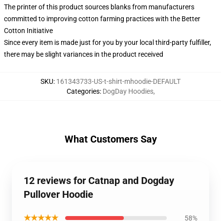
The printer of this product sources blanks from manufacturers
committed to improving cotton farming practices with the Better
Cotton Initiative
Since every item is made just for you by your local third-party fulfiller,
there may be slight variances in the product received
SKU
:
161343733-US-t-shirt-mhoodie-DEFAULT
Categories
:
DogDay Hoodies
,
What Customers Say
12 reviews for Catnap and Dogday
Pullover Hoodie
★★★★★
58%