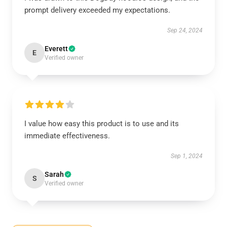
prompt delivery exceeded my expectations.
Sep 24, 2024
Everett
E
Verified owner
I value how easy this product is to use and its
immediate effectiveness.
Sep 1, 2024
Sarah
S
Verified owner