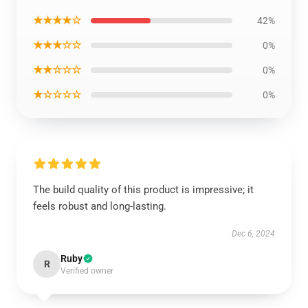
★★★★☆
42%
★★★☆☆
0%
★★☆☆☆
0%
★☆☆☆☆
0%
The build quality of this product is impressive; it
feels robust and long-lasting.
Dec 6, 2024
Ruby
R
Verified owner