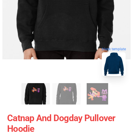
blank template
Catnap And Dogday Pullover
Hoodie