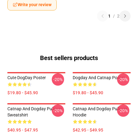
Write your review
1
/
2
Best sellers products
Cute DogDay Poster
Dogday And Catnap Poster
-20%
-20%
$19.80 - $45.90
$19.80 - $45.90
Catnap And Dogday Pullover
Catnap And Dogday Pullover
-20%
-20%
Sweatshirt
Hoodie
$40.95 - $47.95
$42.95 - $49.95