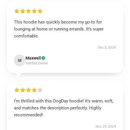
This hoodie has quickly become my go-to for
lounging at home or running errands. It’s super
comfortable.
Dec 5, 2024
Maxwell
M
Verified owner
I’m thrilled with this DogDay hoodie! It’s warm, soft,
and matches the description perfectly. Highly
recommended!
Nov 29, 2024