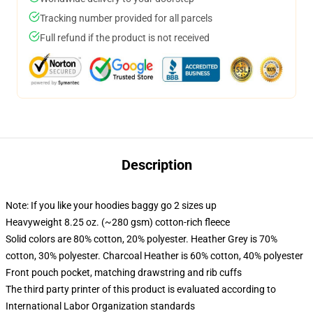
Tracking number provided for all parcels
Full refund if the product is not received
Description
Note: If you like your hoodies baggy go 2 sizes up
Heavyweight 8.25 oz. (~280 gsm) cotton-rich fleece
Solid colors are 80% cotton, 20% polyester. Heather Grey is 70%
cotton, 30% polyester. Charcoal Heather is 60% cotton, 40% polyester
Front pouch pocket, matching drawstring and rib cuffs
The third party printer of this product is evaluated according to
International Labor Organization standards