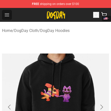
FREE
shipping on orders over $100
DogDay Store - Official DogDay Merchandise Shop
Open menu
Home
/
DogDay Cloth
/
DogDay Hoodies