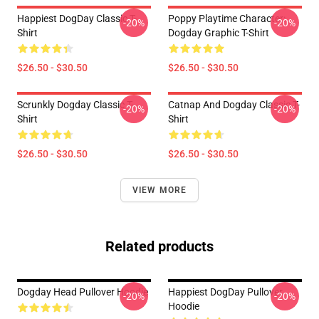
Happiest DogDay Classic T-
Poppy Playtime Character:
-20%
-20%
Shirt
Dogday Graphic T-Shirt
$26.50 - $30.50
$26.50 - $30.50
Scrunkly Dogday Classic T-
Catnap And Dogday Classic T-
-20%
-20%
Shirt
Shirt
$26.50 - $30.50
$26.50 - $30.50
VIEW MORE
Related products
Dogday Head Pullover Hoodie
Happiest DogDay Pullover
-20%
-20%
Hoodie