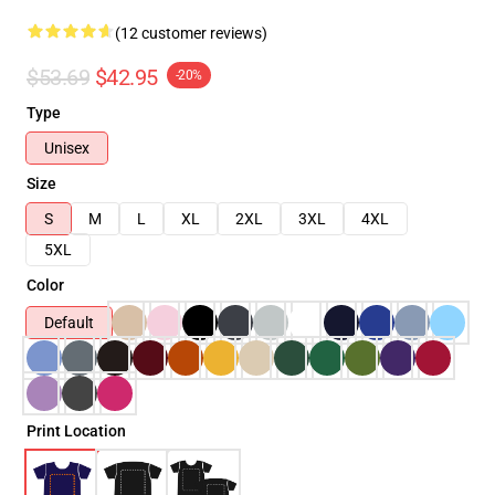
(12 customer reviews)
$53.69
$42.95
-20%
Type
Unisex
Size
S
M
L
XL
2XL
3XL
4XL
5XL
Color
Default
Print Location