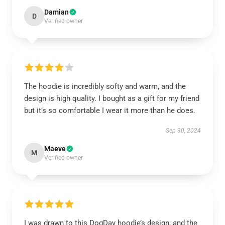
Damian
D
Verified owner
The hoodie is incredibly softy and warm, and the
design is high quality. I bought as a gift for my friend
but it’s so comfortable I wear it more than he does.
Sep 30, 2024
Maeve
M
Verified owner
I was drawn to this DogDay hoodie’s design, and the