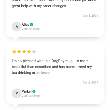
notch. The staff understood my needs and provided
great help with my order changes.
Dec 4, 2024
Alice
A
Verified owner
I’m so pleased with this DogDay mug! It’s more
beautiful than described and has transformed my
tea-drinking experience.
Dec 2, 2024
Parker
P
Verified owner