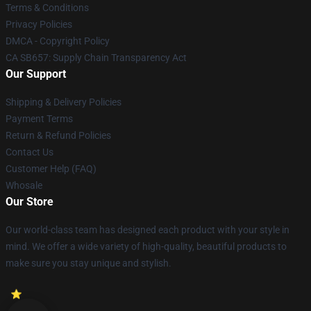
Terms & Conditions
Privacy Policies
DMCA - Copyright Policy
CA SB657: Supply Chain Transparency Act
Our Support
Shipping & Delivery Policies
Payment Terms
Return & Refund Policies
Contact Us
Customer Help (FAQ)
Whosale
Our Store
Our world-class team has designed each product with your style in
mind. We offer a wide variety of high-quality, beautiful products to
make sure you stay unique and stylish.