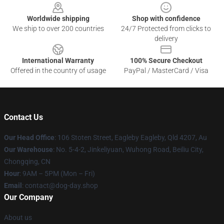
Worldwide shipping
Shop with confidence
We ship to over 200 countries
24/7 Protected from clicks to
delivery
International Warranty
100% Secure Checkout
Offered in the country of usage
PayPal / MasterCard / Visa
Contact Us
Our Head Office
: 106 Stoten Street, Eagleby Eagleby, Qld 4207, Au
Our Warehouse
: No. 5-4-2, Jinkeliyuan, Wuhong Road, Beiliu City,
Chongqing, CN
Hour
: 9AM – 5PM (Mon – Fri)
Email
: contact@dog-day.shop
Our Company
About us