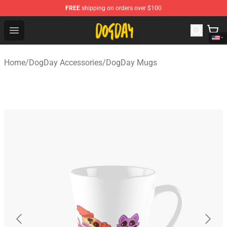
FREE
shipping on orders over $100
DogDay Store - Official DogDay Merchandise Shop
Open menu
Home
/
DogDay Accessories
/
DogDay Mugs