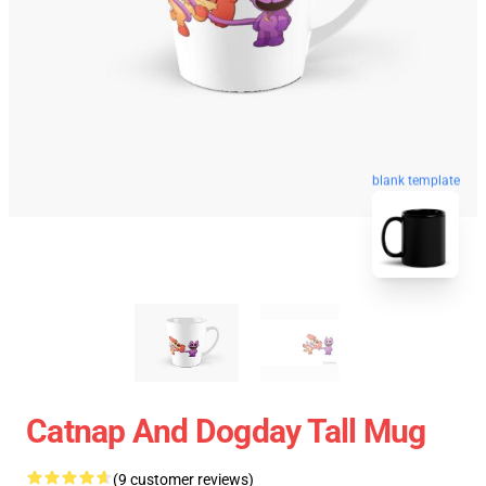
blank template
Catnap And Dogday Tall Mug
(9 customer reviews)