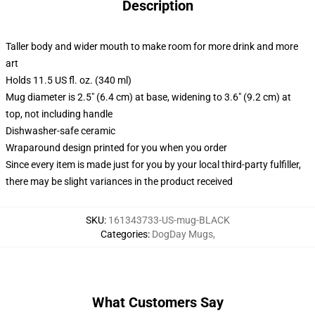
Description
Taller body and wider mouth to make room for more drink and more
art
Holds 11.5 US fl. oz. (340 ml)
Mug diameter is 2.5" (6.4 cm) at base, widening to 3.6" (9.2 cm) at
top, not including handle
Dishwasher-safe ceramic
Wraparound design printed for you when you order
Since every item is made just for you by your local third-party fulfiller,
there may be slight variances in the product received
SKU
:
161343733-US-mug-BLACK
Categories
:
DogDay Mugs
,
What Customers Say