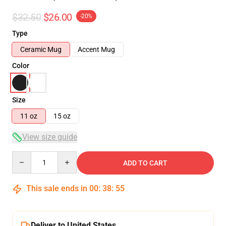
$32.50
$26.00
-20%
Type
Ceramic Mug
Accent Mug
Color
Size
11 oz
15 oz
View size guide
Quantity
ADD TO CART
This sale ends in
00
:
38
:
54
Deliver to United States