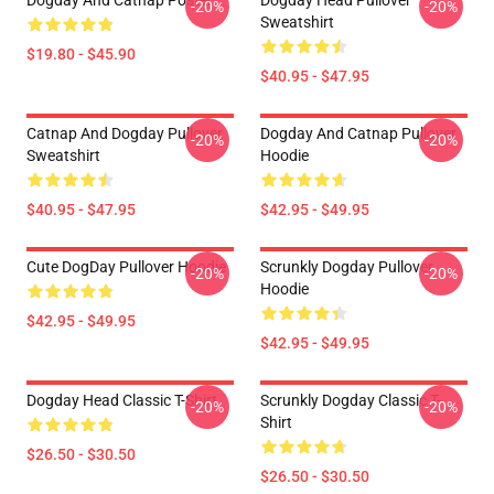
Dogday And Catnap Poster
Dogday Head Pullover
-20%
-20%
Sweatshirt
$19.80 - $45.90
$40.95 - $47.95
Catnap And Dogday Pullover
Dogday And Catnap Pullover
-20%
-20%
Sweatshirt
Hoodie
$40.95 - $47.95
$42.95 - $49.95
Cute DogDay Pullover Hoodie
Scrunkly Dogday Pullover
-20%
-20%
Hoodie
$42.95 - $49.95
$42.95 - $49.95
Dogday Head Classic T-Shirt
Scrunkly Dogday Classic T-
-20%
-20%
Shirt
$26.50 - $30.50
$26.50 - $30.50