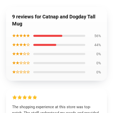
9 reviews for Catnap and Dogday Tall
Mug
★★★★★
56%
★★★★☆
44%
★★★☆☆
0%
★★☆☆☆
0%
★☆☆☆☆
0%
The shopping experience at this store was top-