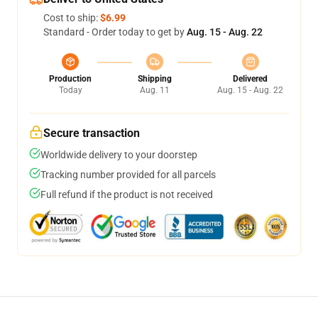
Cost to ship:
$6.99
Standard - Order today to get by
Aug. 15 - Aug. 22
Production
Shipping
Delivered
Today
Aug. 11
Aug. 15 - Aug. 22
Secure transaction
Worldwide delivery to your doorstep
Tracking number provided for all parcels
Full refund if the product is not received