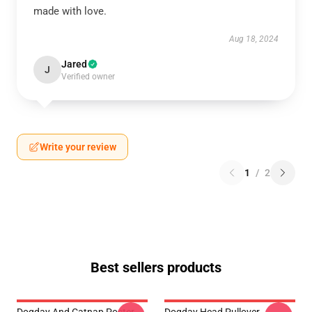
made with love.
Aug 18, 2024
Jared
J
Verified owner
Write your review
1
/
2
Best sellers products