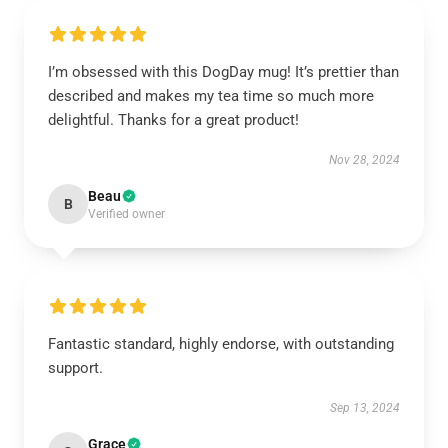
I’m obsessed with this DogDay mug! It’s prettier than
described and makes my tea time so much more
delightful. Thanks for a great product!
Nov 28, 2024
Beau
B
Verified owner
Fantastic standard, highly endorse, with outstanding
support.
Sep 13, 2024
Grace