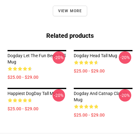
VIEW MORE
Related products
Dogday Let The Fun Begin Tall
Dogday Head Tall Mug
-20%
-20%
Mug
$25.00 - $29.00
$25.00 - $29.00
Happiest DogDay Tall Mug
Dogday And Catnap Classic
-20%
-20%
Mug
$25.00 - $29.00
$25.00 - $29.00
Footer