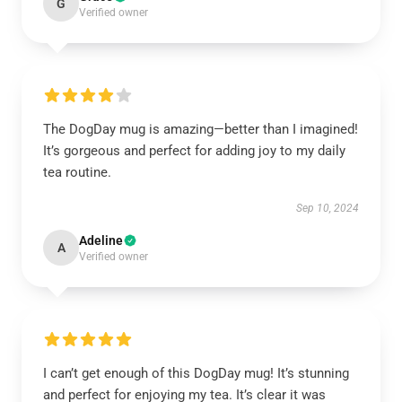
G
Verified owner
The DogDay mug is amazing—better than I imagined!
It’s gorgeous and perfect for adding joy to my daily
tea routine.
Sep 10, 2024
Adeline
A
Verified owner
I can’t get enough of this DogDay mug! It’s stunning
and perfect for enjoying my tea. It’s clear it was