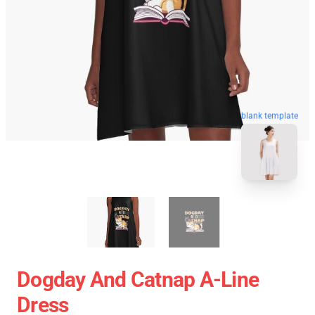
blank template
Dogday And Catnap A-Line
Dress