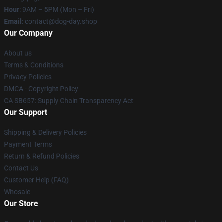
Hour
: 9AM – 5PM (Mon – Fri)
Email
: contact@dog-day.shop
Our Company
About us
Terms & Conditions
Privacy Policies
DMCA - Copyright Policy
CA SB657: Supply Chain Transparency Act
Our Support
Shipping & Delivery Policies
Payment Terms
Return & Refund Policies
Contact Us
Customer Help (FAQ)
Whosale
Our Store