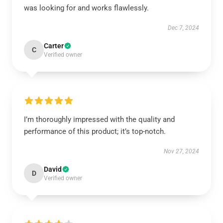
was looking for and works flawlessly.
Dec 7, 2024
Carter
C
Verified owner
I’m thoroughly impressed with the quality and
performance of this product; it’s top-notch.
Nov 27, 2024
David
D
Verified owner