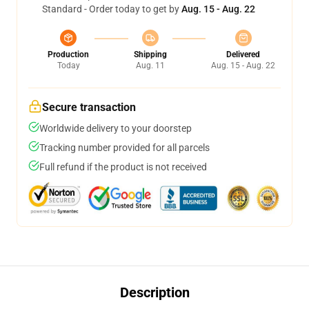
Standard - Order today to get by
Aug. 15 - Aug. 22
Production
Shipping
Delivered
Today
Aug. 11
Aug. 15 - Aug. 22
Secure transaction
Worldwide delivery to your doorstep
Tracking number provided for all parcels
Full refund if the product is not received
Description