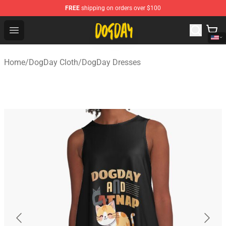
FREE
shipping on orders over $100
DogDay Store - Official DogDay Merchandise Shop
Open menu
Home
/
DogDay Cloth
/
DogDay Dresses