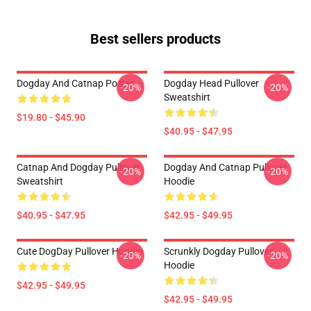
Best sellers products
Dogday And Catnap Poster
Dogday Head Pullover
-20%
-20%
Sweatshirt
$19.80 - $45.90
$40.95 - $47.95
Catnap And Dogday Pullover
Dogday And Catnap Pullover
-20%
-20%
Sweatshirt
Hoodie
$40.95 - $47.95
$42.95 - $49.95
Cute DogDay Pullover Hoodie
Scrunkly Dogday Pullover
-20%
-20%
Hoodie
$42.95 - $49.95
$42.95 - $49.95