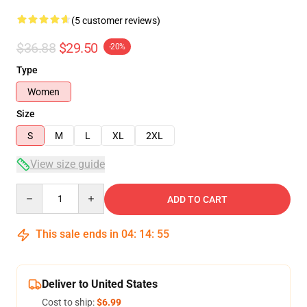
(5 customer reviews)
$36.88
$29.50
-20%
Type
Women
Size
S
M
L
XL
2XL
View size guide
Quantity
ADD TO CART
This sale ends in
04
:
14
:
54
Deliver to United States
Cost to ship:
$6.99