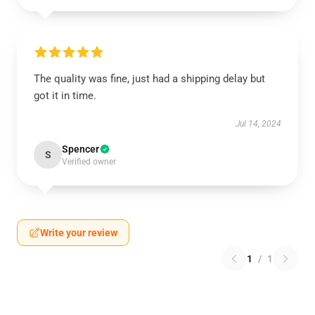
The quality was fine, just had a shipping delay but
got it in time.
Jul 14, 2024
Spencer
S
Verified owner
Write your review
1
/
1