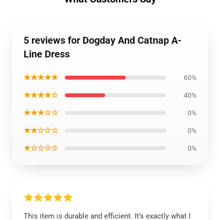
5 reviews for Dogday And Catnap A-
Line Dress
★★★★★
60%
★★★★☆
40%
★★★☆☆
0%
★★☆☆☆
0%
★☆☆☆☆
0%
This item is durable and efficient. It’s exactly what I