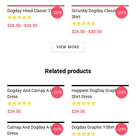
Dogday Head Classic T-Shirt
Scrunkly Dogday Classic T-
-20%
-20%
Shirt
$26.50 - $30.50
$26.50 - $30.50
VIEW MORE
Related products
Dogday And Catnap A-Line
Happiest DogDay Graphic T-
-20%
-20%
Dress
Shirt Dress
$29.50
$29.50
Catnap And Dogday A-Line
Dogday Graphic T-Shirt Dress
-20%
-20%
Dress