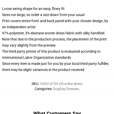
Loose swing shape for an easy, flowy fit
Sizes run large, so order a size down from your usual
Print covers entire front and back panel with your chosen design, by
an independent artist
97% polyester, 3% elastane woven dress fabric with silky handfeel
Note that due to the production process, the placement of the print
may vary slightly from the preview
The third party printer of this product is evaluated according to
International Labor Organization standards
Since every item is made just for you by your local third-party fulfiller,
there may be slight variances in the product received
SKU
:
160014753-US-a-line-dress
Categories
:
DogDay Dresses
,
What Customers Say