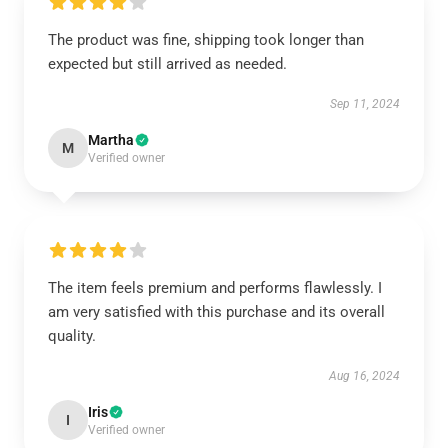
The product was fine, shipping took longer than
expected but still arrived as needed.
Sep 11, 2024
Martha
M
Verified owner
The item feels premium and performs flawlessly. I
am very satisfied with this purchase and its overall
quality.
Aug 16, 2024
Iris
I
Verified owner