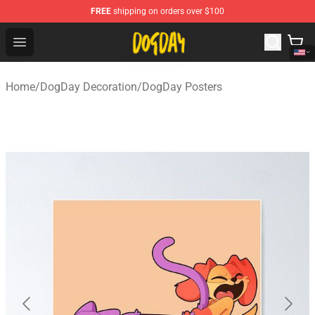
FREE
shipping on orders over $100
DogDay Store - Official DogDay Merchandise Shop
Open menu
Home
/
DogDay Decoration
/
DogDay Posters