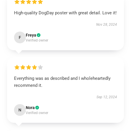
High-quality DogDay poster with great detail. Love it!
Nov 28, 2024
Freya
F
Verified owner
Everything was as described and I wholeheartedly
recommend it.
Sep 12, 2024
Nora
N
Verified owner