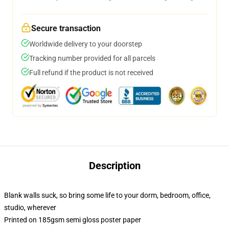
Secure transaction
Worldwide delivery to your doorstep
Tracking number provided for all parcels
Full refund if the product is not received
Description
Blank walls suck, so bring some life to your dorm, bedroom, office,
studio, wherever
Printed on 185gsm semi gloss poster paper