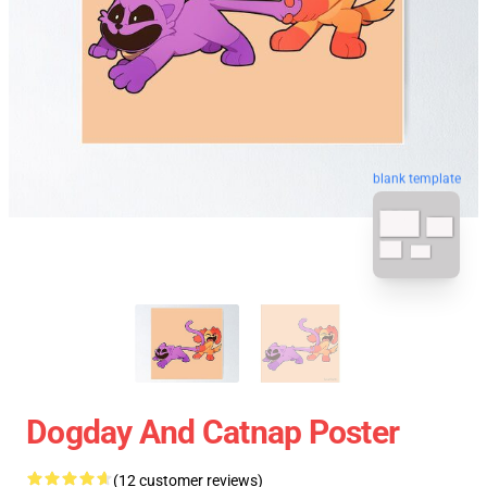
blank template
Dogday And Catnap Poster
(12 customer reviews)