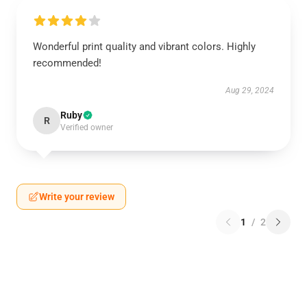
Wonderful print quality and vibrant colors. Highly
recommended!
Aug 29, 2024
Ruby
R
Verified owner
Write your review
1
/
2