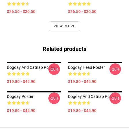
$26.50 - $30.50
$26.50 - $30.50
VIEW MORE
Related products
Dogday And Catnap Poster
Dogday Head Poster
-20%
-20%
$19.80 - $45.90
$19.80 - $45.90
Dogday Poster
Dogday And Catnap Poster
-20%
-20%
$19.80 - $45.90
$19.80 - $45.90