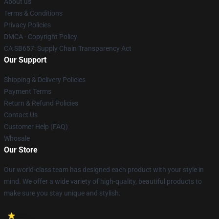
About us
Terms & Conditions
Privacy Policies
DMCA - Copyright Policy
CA SB657: Supply Chain Transparency Act
Our Support
Shipping & Delivery Policies
Payment Terms
Return & Refund Policies
Contact Us
Customer Help (FAQ)
Whosale
Our Store
Our world-class team has designed each product with your style in
mind. We offer a wide variety of high-quality, beautiful products to
make sure you stay unique and stylish.