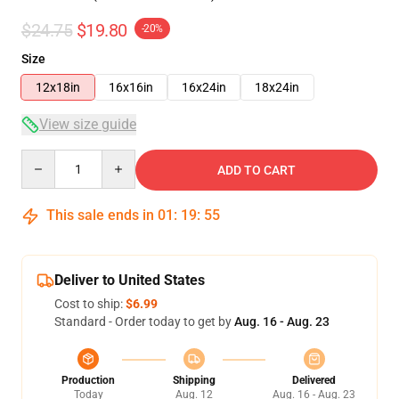
$24.75
$19.80
-20%
Size
12x18in
16x16in
16x24in
18x24in
View size guide
Quantity
ADD TO CART
This sale ends in
01
:
19
:
55
Deliver to United States
Cost to ship:
$6.99
Standard - Order today to get by
Aug. 16 - Aug. 23
Production
Shipping
Delivered
Today
Aug. 12
Aug. 16 - Aug. 23