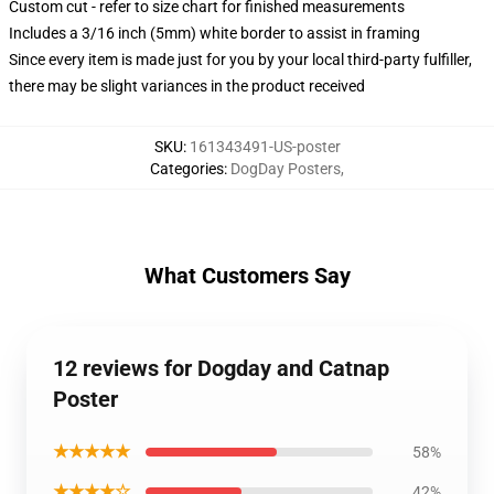
Custom cut - refer to size chart for finished measurements
Includes a 3/16 inch (5mm) white border to assist in framing
Since every item is made just for you by your local third-party fulfiller,
there may be slight variances in the product received
SKU
:
161343491-US-poster
Categories
:
DogDay Posters
,
What Customers Say
12 reviews for Dogday and Catnap
Poster
★★★★★
58%
★★★★☆
42%