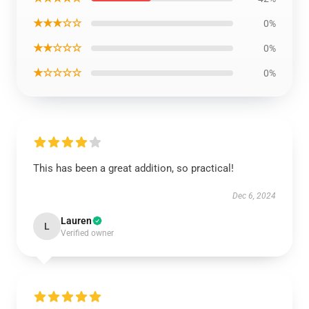
★★★☆☆
0%
★★☆☆☆
0%
★☆☆☆☆
0%
This has been a great addition, so practical!
Dec 6, 2024
Lauren
L
Verified owner