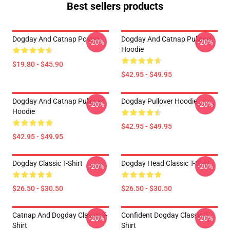
Best sellers products
Dogday And Catnap Poster
Dogday And Catnap Pullover
-20%
-20%
Hoodie
$19.80 - $45.90
$42.95 - $49.95
Dogday And Catnap Pullover
Dogday Pullover Hoodie
-20%
-20%
Hoodie
$42.95 - $49.95
$42.95 - $49.95
Dogday Classic T-Shirt
Dogday Head Classic T-Shirt
-20%
-20%
$26.50 - $30.50
$26.50 - $30.50
Catnap And Dogday Classic T-
Confident Dogday Classic T-
-20%
-20%
Shirt
Shirt