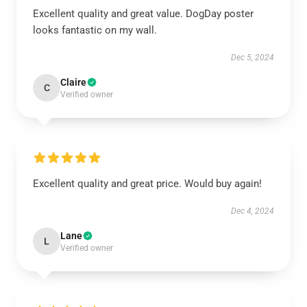
Excellent quality and great value. DogDay poster
looks fantastic on my wall.
Dec 5, 2024
Claire
C
Verified owner
Excellent quality and great price. Would buy again!
Dec 4, 2024
Lane
L
Verified owner