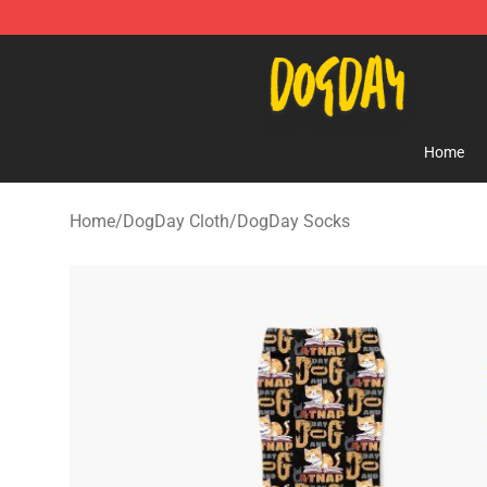
DogDay Store - Official DogDay Merchandise Shop
Home
Home
/
DogDay Cloth
/
DogDay Socks