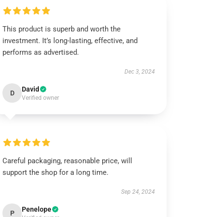
This product is superb and worth the
investment. It’s long-lasting, effective, and
performs as advertised.
Dec 3, 2024
David
D
Verified owner
Careful packaging, reasonable price, will
support the shop for a long time.
Sep 24, 2024
Penelope
P