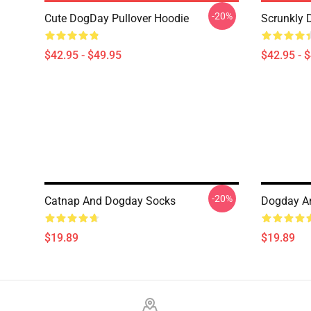
-20%
Cute DogDay Pullover Hoodie
Scrunkly 
$42.95 - $49.95
$42.95 - 
-20%
Catnap And Dogday Socks
Dogday A
$19.89
$19.89
Footer