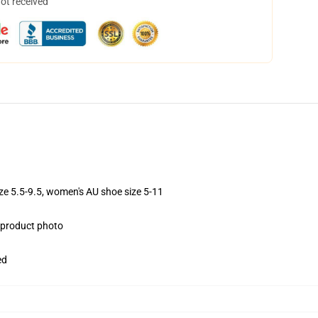
not received
ize 5.5-9.5, women's AU shoe size 5-11
e product photo
ed