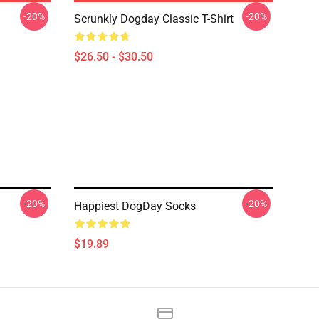
-20%
-20%
Scrunkly Dogday Classic T-Shirt
$26.50 - $30.50
-20%
-20%
Happiest DogDay Socks
$19.89