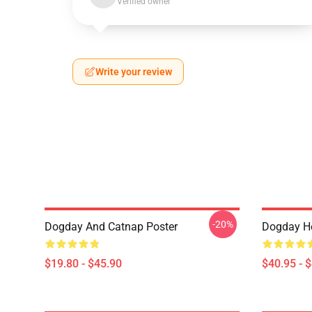
Verified owner
Write your review
-20%
Dogday And Catnap Poster
Dogday He
$19.80 - $45.90
$40.95 - 