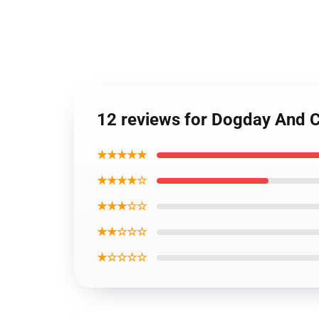
12 reviews for Dogday And 
★★★★★
★★★★☆
★★★☆☆
★★☆☆☆
★☆☆☆☆