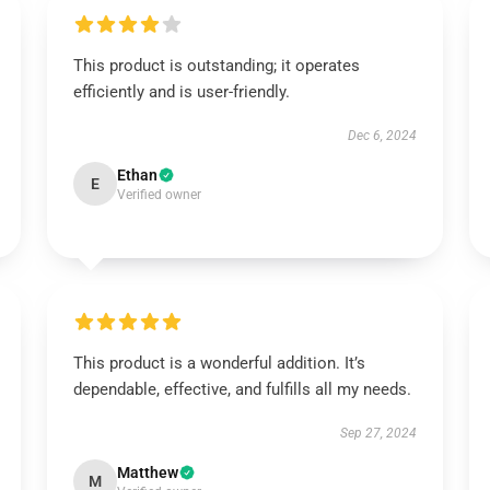
This product is outstanding; it operates
efficiently and is user-friendly.
Dec 6, 2024
Ethan
E
Verified owner
This product is a wonderful addition. It’s
dependable, effective, and fulfills all my needs.
Sep 27, 2024
Matthew
M