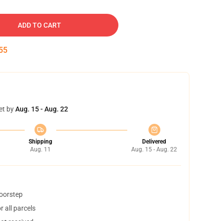
ADD TO CART
54
et by
Aug. 15 - Aug. 22
Shipping
Delivered
Aug. 11
Aug. 15 - Aug. 22
doorstep
 all parcels