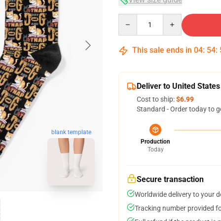
Quantity
This sale ends in
04
:
54
:
Deliver to United States
Cost to ship:
$6.99
Standard - Order today to g
blank template
Production
Today
Secure transaction
Worldwide delivery to your 
Tracking number provided for