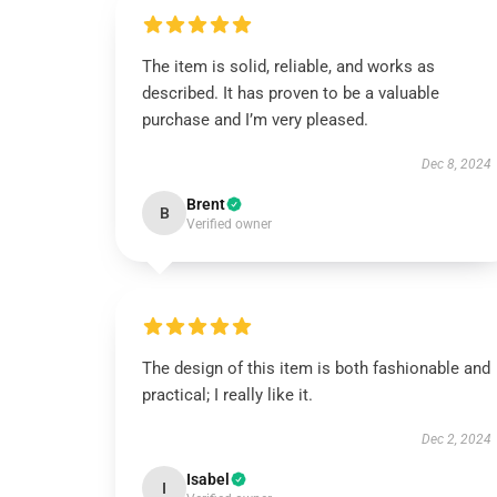
The item is solid, reliable, and works as
described. It has proven to be a valuable
purchase and I’m very pleased.
Dec 8, 2024
Brent
B
Verified owner
The design of this item is both fashionable and
practical; I really like it.
Dec 2, 2024
Isabel
I