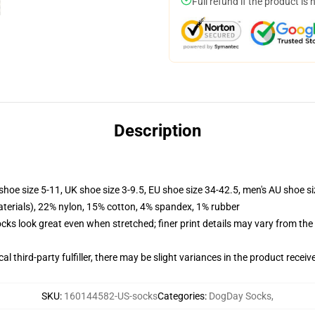
Full refund if the product is 
Description
shoe size 5-11, UK shoe size 3-9.5, EU shoe size 34-42.5, men's AU shoe s
terials), 22% nylon, 15% cotton, 4% spandex, 1% rubber
socks look great even when stretched; finer print details may vary from th
al third-party fulfiller, there may be slight variances in the product receiv
SKU
:
160144582-US-socks
Categories
:
DogDay Socks
,