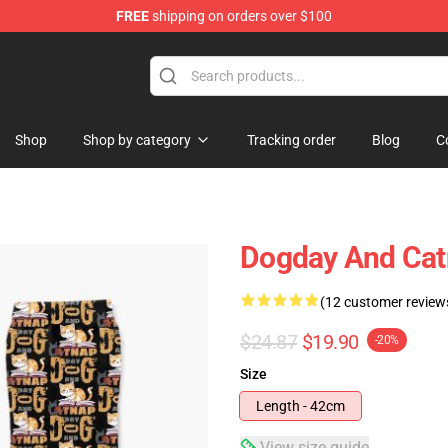
FREE
shipping on orders over $100
Shop
Shop by category
Tracking order
Blog
C
Dogday And Cat
(12 customer review
$24.87
$19.90
-20%
Size
Length - 42cm
View size guide