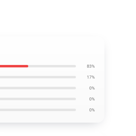
83%
17%
0%
0%
0%