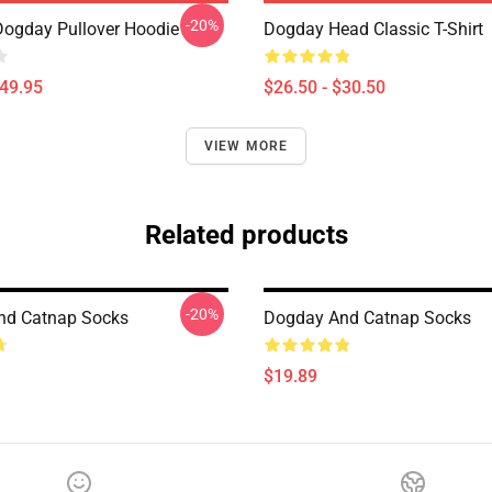
-20%
Dogday Pullover Hoodie
Dogday Head Classic T-Shirt
$49.95
$26.50 - $30.50
VIEW MORE
Related products
-20%
nd Catnap Socks
Dogday And Catnap Socks
$19.89