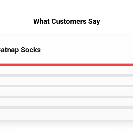
What Customers Say
Catnap Socks