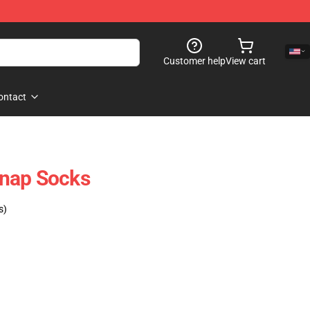
Customer help
View cart
ontact
nap Socks
s)