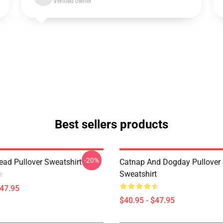
Verified owner
Best sellers products
-20%
ad Pullover Sweatshirt
Catnap And Dogday Pullover
Sweatshirt
$47.95
$40.95 - $47.95