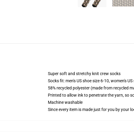
Super soft and stretchy knit crew socks
Socks fit: men's US shoe size 6-10, women's US 
58% recycled polyester (made from recycled ma
Printed to allow ink to penetrate the yarn, so 
Machine washable
Since every item is made just for you by your loc