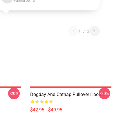
Verified owner
1
/
2
-20%
-20%
Dogday And Catnap Pullover Hoodie
$42.95 - $49.95