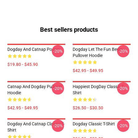
Best sellers products
Dogday And Catnap Poster
Dogday Let The Fun Begin
-20%
-20%
Pullover Hoodie
$19.80 - $45.90
$42.95 - $49.95
Catnap And Dogday Pullover
Happiest DogDay Classic T-
-20%
-20%
Hoodie
Shirt
$42.95 - $49.95
$26.50 - $30.50
Dogday And Catnap Classic T-
Dogday Classic T-Shirt
-20%
-20%
Shirt