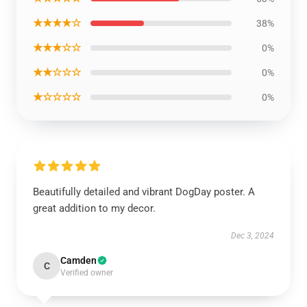
★★★★☆
38%
★★★☆☆
0%
★★☆☆☆
0%
★☆☆☆☆
0%
Beautifully detailed and vibrant DogDay poster. A
great addition to my decor.
Dec 3, 2024
Camden
C
Verified owner