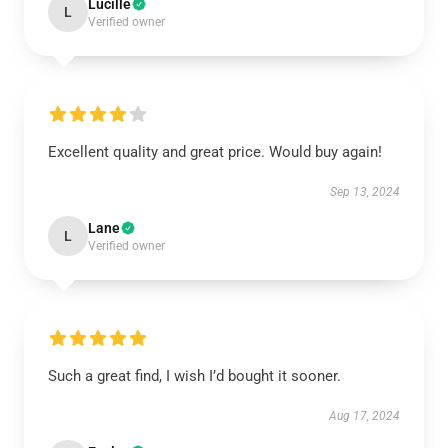
Lucille
L
Verified owner
Excellent quality and great price. Would buy again!
Sep 13, 2024
Lane
L
Verified owner
Such a great find, I wish I’d bought it sooner.
Aug 17, 2024