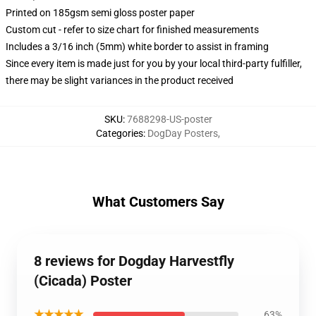
Printed on 185gsm semi gloss poster paper
Custom cut - refer to size chart for finished measurements
Includes a 3/16 inch (5mm) white border to assist in framing
Since every item is made just for you by your local third-party fulfiller,
there may be slight variances in the product received
SKU
:
7688298-US-poster
Categories
:
DogDay Posters
,
What Customers Say
8 reviews for Dogday Harvestfly
(Cicada) Poster
★★★★★
63%