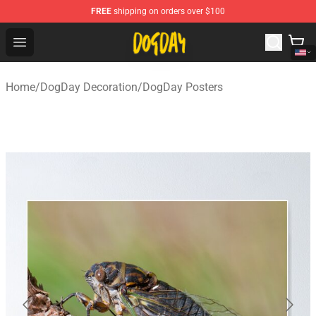
FREE
shipping on orders over $100
DogDay Store - Official DogDay Merchandise Shop
Open menu
Home
/
DogDay Decoration
/
DogDay Posters