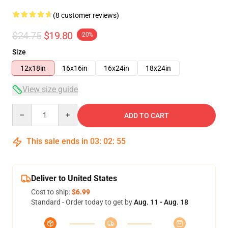
(8 customer reviews)
$24.75
$19.80
-20%
Size
12x18in
16x16in
16x24in
18x24in
View size guide
Quantity
ADD TO CART
This sale ends in
03
:
02
:
54
Deliver to United States
Cost to ship:
$6.99
Standard - Order today to get by
Aug. 11 - Aug. 18