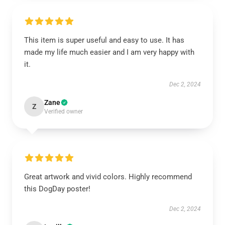
This item is super useful and easy to use. It has
made my life much easier and I am very happy with
it.
Dec 2, 2024
Zane
Z
Verified owner
Great artwork and vivid colors. Highly recommend
this DogDay poster!
Dec 2, 2024