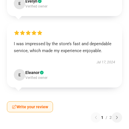
Evelyn
E
Verified owner
I was impressed by the store’s fast and dependable
service, which made my experience enjoyable.
Jul 17, 2024
Eleanor
E
Verified owner
Write your review
1
/
2