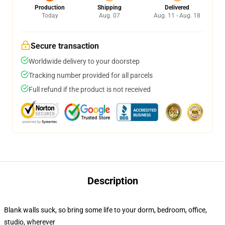
Production
Shipping
Delivered
Today
Aug. 07
Aug. 11 - Aug. 18
Secure transaction
Worldwide delivery to your doorstep
Tracking number provided for all parcels
Full refund if the product is not received
Description
Blank walls suck, so bring some life to your dorm, bedroom, office,
studio, wherever