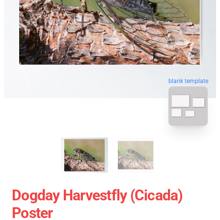
blank template
Dogday Harvestfly (Cicada)
Poster