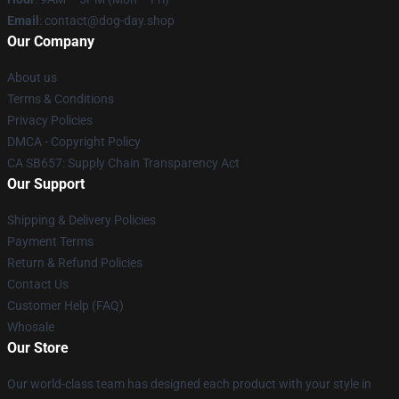
Email
: contact@dog-day.shop
Our Company
About us
Terms & Conditions
Privacy Policies
DMCA - Copyright Policy
CA SB657: Supply Chain Transparency Act
Our Support
Shipping & Delivery Policies
Payment Terms
Return & Refund Policies
Contact Us
Customer Help (FAQ)
Whosale
Our Store
Our world-class team has designed each product with your style in