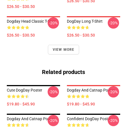
$26.50 - $30.50
$26.50 - $30.50
Dogday Head Classic T-Shirt
DogDay Long T-Shirt
-20%
-20%
$26.50 - $30.50
$26.50 - $30.50
VIEW MORE
Related products
Cute DogDay Poster
Dogday And Catnap Poster
-20%
-20%
$19.80 - $45.90
$19.80 - $45.90
Dogday And Catnap Poster
Confident DogDay Poster
-20%
-20%