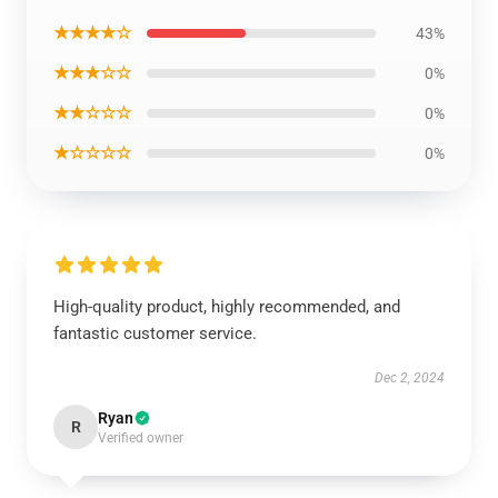
★★★★☆
43%
★★★☆☆
0%
★★☆☆☆
0%
★☆☆☆☆
0%
High-quality product, highly recommended, and
fantastic customer service.
Dec 2, 2024
Ryan
R
Verified owner