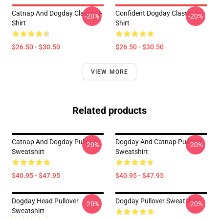
Catnap And Dogday Classic T-
Confident Dogday Classic T-
-20%
-20%
Shirt
Shirt
$26.50 - $30.50
$26.50 - $30.50
VIEW MORE
Related products
Catnap And Dogday Pullover
Dogday And Catnap Pullover
-20%
-20%
Sweatshirt
Sweatshirt
$40.95 - $47.95
$40.95 - $47.95
Dogday Head Pullover
Dogday Pullover Sweatshirt
-20%
-20%
Sweatshirt