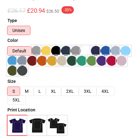
£26.17
£20.94
-20%
$26.50
Type
Unisex
Color
Default
Size
S
M
L
XL
2XL
3XL
4XL
5XL
Print Location