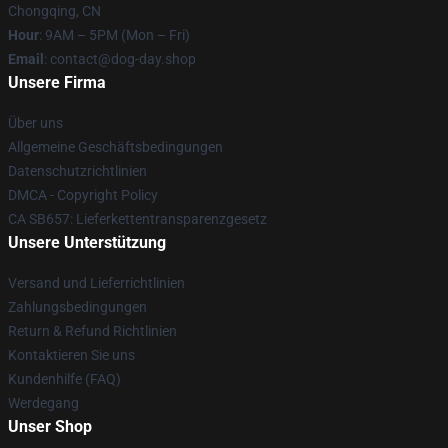
Chongqing, CN
Hour
: 9AM – 5PM (Mon – Fri)
Email
: contact@dog-day.shop
Unsere Firma
Über uns
Allgemeine Geschäftsbedingungen
Datenschutzrichtlinien
DMCA - Copyright Policy
CA SB657: Lieferkettentransparenzgesetz
Unsere Unterstützung
Versand und Lieferrichtlinien
Zahlungsbedingungen
Return & Refund Richtlinien
Kontaktieren Sie uns
Kundenhilfe (FAQ)
Werdegang
Unser Shop