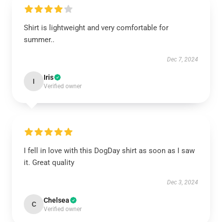
Shirt is lightweight and very comfortable for
summer..
Dec 7, 2024
Iris
I
Verified owner
I fell in love with this DogDay shirt as soon as I saw
it. Great quality
Dec 3, 2024
Chelsea
C
Verified owner