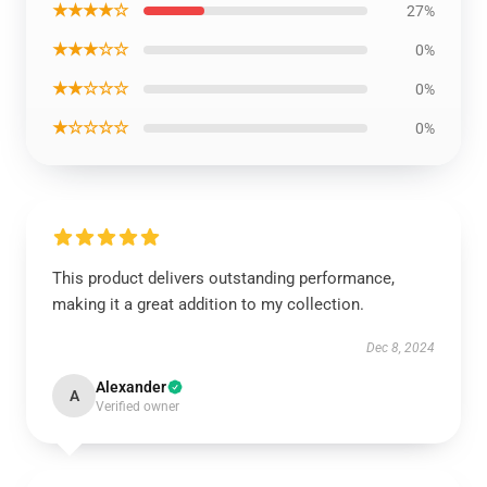
★★★★☆
27%
★★★☆☆
0%
★★☆☆☆
0%
★☆☆☆☆
0%
This product delivers outstanding performance,
making it a great addition to my collection.
Dec 8, 2024
Alexander
A
Verified owner