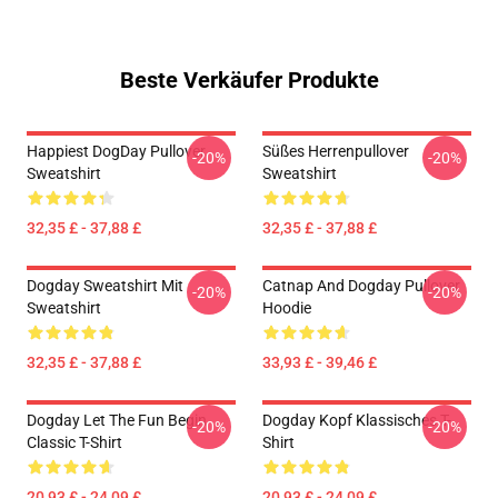
Beste Verkäufer Produkte
Happiest DogDay Pullover
Süßes Herrenpullover
-20%
-20%
Sweatshirt
Sweatshirt
32,35 £ - 37,88 £
32,35 £ - 37,88 £
Dogday Sweatshirt Mit
Catnap And Dogday Pullover
-20%
-20%
Sweatshirt
Hoodie
32,35 £ - 37,88 £
33,93 £ - 39,46 £
Dogday Let The Fun Begin
Dogday Kopf Klassisches T-
-20%
-20%
Classic T-Shirt
Shirt
20,93 £ - 24,09 £
20,93 £ - 24,09 £