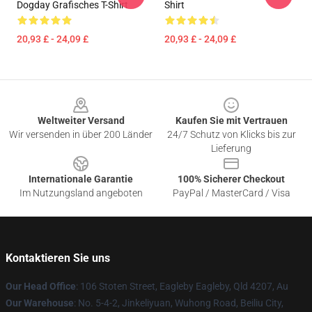
Dogday Grafisches T-Shirt
Shirt
20,93 £ - 24,09 £
20,93 £ - 24,09 £
Footer
Weltweiter Versand
Kaufen Sie mit Vertrauen
Wir versenden in über 200 Länder
24/7 Schutz von Klicks bis zur
Lieferung
Internationale Garantie
100% Sicherer Checkout
Im Nutzungsland angeboten
PayPal / MasterCard / Visa
Kontaktieren Sie uns
Our Head Office
: 106 Stoten Street, Eagleby Eagleby, Qld 4207, Au
Our Warehouse
: No. 5-4-2, Jinkeliyuan, Wuhong Road, Beiliu City,