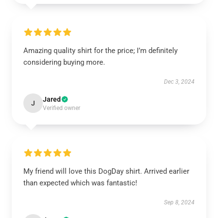
Amazing quality shirt for the price; I’m definitely
considering buying more.
Dec 3, 2024
Jared
J
Verified owner
My friend will love this DogDay shirt. Arrived earlier
than expected which was fantastic!
Sep 8, 2024