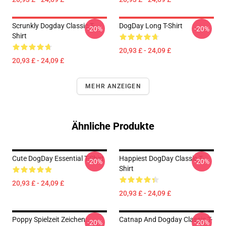
Scrunkly Dogday Classic T-
DogDay Long T-Shirt
-20%
-20%
Shirt
20,93 £ - 24,09 £
20,93 £ - 24,09 £
MEHR ANZEIGEN
Ähnliche Produkte
Cute DogDay Essential T-Shirt
Happiest DogDay Classic T-
-20%
-20%
Shirt
20,93 £ - 24,09 £
20,93 £ - 24,09 £
Poppy Spielzeit Zeichen:
Catnap And Dogday Classic T-
-20%
-20%