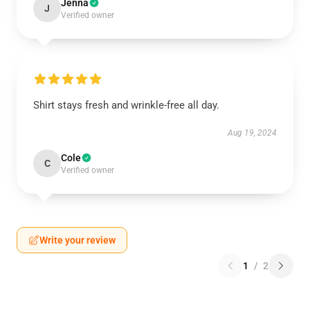
Jenna
J
Verified owner
Shirt stays fresh and wrinkle-free all day.
Aug 19, 2024
Cole
C
Verified owner
Write your review
1
/
2