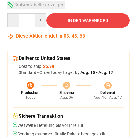
Größentabelle anzeigen
Quantity
IN DEN WARENKORB
Diese Aktion endet in
03
:
48
:
54
Deliver to United States
Cost to ship:
$6.99
Standard - Order today to get by
Aug. 10 - Aug. 17
Production
Shipping
Delivered
Today
Aug. 06
Aug. 10 - Aug. 17
Sichere Transaktion
Weltweite Lieferung bis vor Ihre Tür
Sendungsnummer für alle Pakete bereitgestellt