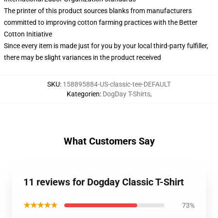
The printer of this product sources blanks from manufacturers
committed to improving cotton farming practices with the Better
Cotton Initiative
Since every item is made just for you by your local third-party fulfiller,
there may be slight variances in the product received
SKU
:
158895884-US-classic-tee-DEFAULT
Kategorien
:
DogDay T-Shirts
,
What Customers Say
11 reviews for Dogday Classic T-Shirt
★★★★★
73%