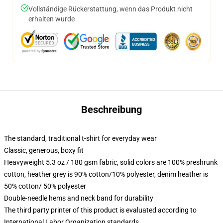
Vollständige Rückerstattung, wenn das Produkt nicht
erhalten wurde
Beschreibung
The standard, traditional t-shirt for everyday wear
Classic, generous, boxy fit
Heavyweight 5.3 oz / 180 gsm fabric, solid colors are 100% preshrunk
cotton, heather grey is 90% cotton/10% polyester, denim heather is
50% cotton/ 50% polyester
Double-needle hems and neck band for durability
The third party printer of this product is evaluated according to
International Labor Organization standards