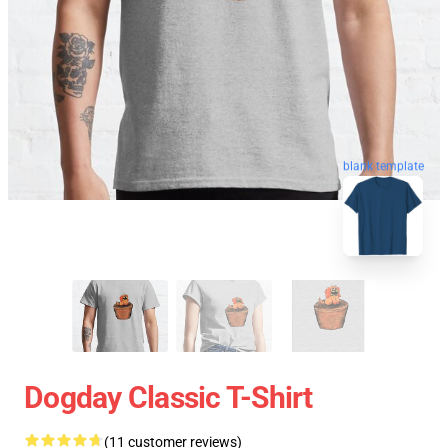
blank template
Dogday Classic T-Shirt
(11 customer reviews)