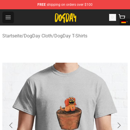
FREE
shipping on orders over $100
DogDay Store - Official DogDay Merchandise Shop
Open menu
Startseite
/
DogDay Cloth
/
DogDay T-Shirts