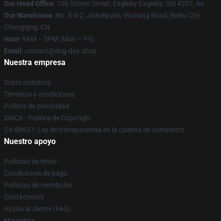
Our Head Office
: 106 Stoten Street, Eagleby Eagleby, Qld 4207, Au
Our Warehouse
: No. 5-4-2, Jinkeliyuan, Wuhong Road, Beiliu City,
Chongqing, CN
Hour
: 9AM – 5PM (Mon – Fri)
Email
: contact@dog-day.shop
Nuestra empresa
Sobre nosotros
Términos y condiciones
Política de privacidad
DMCA - Política de Copyright
CA SB657: Ley de transparencia en la cadena de suministro
Nuestro apoyo
Políticas de envío
Condiciones de pago
Políticas de reembolso
Contáctenos
Ayuda al cliente (FAQ)
Mayorista