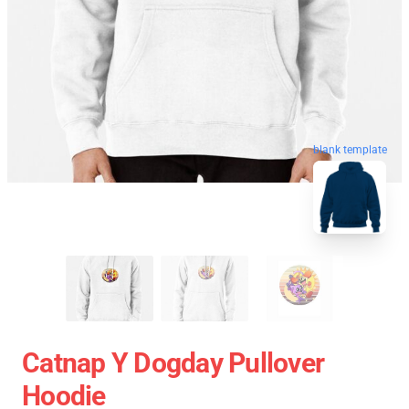
blank template
Catnap Y Dogday Pullover
Hoodie