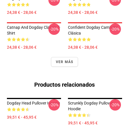
-20%
-20%
24,38 € - 28,06 €
24,38 € - 28,06 €
Catnap And Dogday Classic T-
Confident Dogday Camiseta
-20%
-20%
Shirt
Clásica
24,38 € - 28,06 €
24,38 € - 28,06 €
VER MÁS
Productos relacionados
Dogday Head Pullover Hoodie
Scrunkly Dogday Pullover
-20%
-20%
Hoodie
39,51 € - 45,95 €
39,51 € - 45,95 €