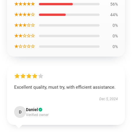
★★★★★
56%
★★★★☆
44%
★★★☆☆
0%
★★☆☆☆
0%
★☆☆☆☆
0%
Excellent quality, must try, with efficient assistance.
Dec 5, 2024
Daniel
D
Verified owner