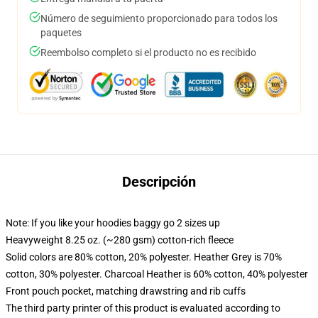
Número de seguimiento proporcionado para todos los
paquetes
Reembolso completo si el producto no es recibido
Descripción
Note: If you like your hoodies baggy go 2 sizes up
Heavyweight 8.25 oz. (~280 gsm) cotton-rich fleece
Solid colors are 80% cotton, 20% polyester. Heather Grey is 70%
cotton, 30% polyester. Charcoal Heather is 60% cotton, 40% polyester
Front pouch pocket, matching drawstring and rib cuffs
The third party printer of this product is evaluated according to