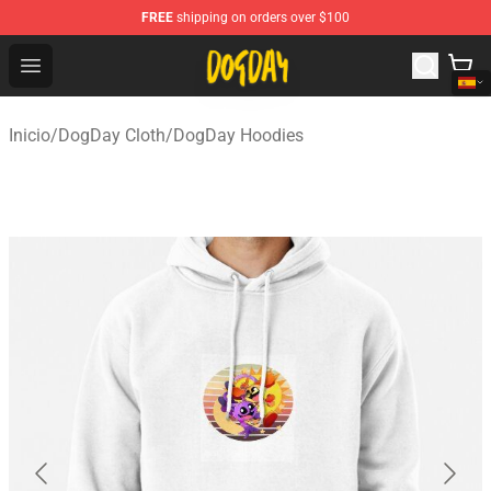
FREE
shipping on orders over $100
DogDay Store - Official DogDay Merchandise Shop
Open menu
Inicio
/
DogDay Cloth
/
DogDay Hoodies