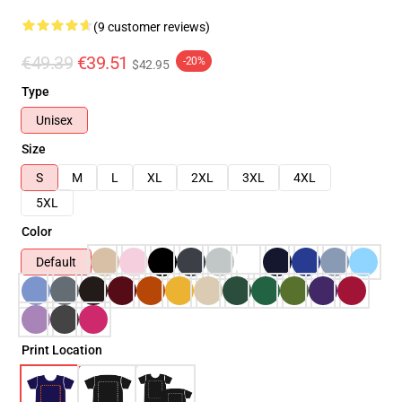
(9 customer reviews)
€49.39
€39.51
-20%
$42.95
Type
Unisex
Size
S
M
L
XL
2XL
3XL
4XL
5XL
Color
Default
Print Location