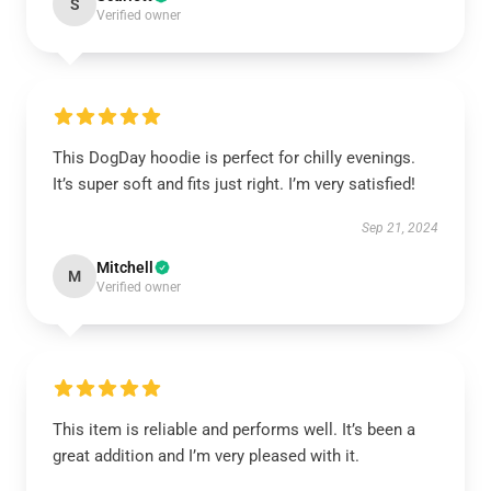
S
Verified owner
This DogDay hoodie is perfect for chilly evenings.
It’s super soft and fits just right. I’m very satisfied!
Sep 21, 2024
Mitchell
M
Verified owner
This item is reliable and performs well. It’s been a
great addition and I’m very pleased with it.