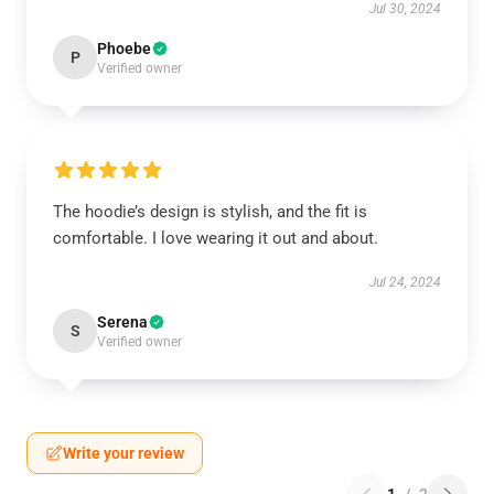
Jul 30, 2024
Phoebe
P
Verified owner
The hoodie’s design is stylish, and the fit is
comfortable. I love wearing it out and about.
Jul 24, 2024
Serena
S
Verified owner
Write your review