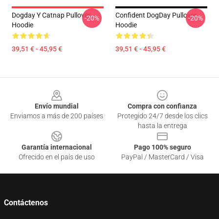
Dogday Y Catnap Pullover
Confident DogDay Pullover
-20%
-20%
Hoodie
Hoodie
39,51 € - 45,95 €
39,51 € - 45,95 €
Footer
Envío mundial
Compra con confianza
Enviamos a más de 200 países
Protegido 24/7 desde los clics
hasta la entrega
Garantía internacional
Pago 100% seguro
Ofrecido en el país de uso
PayPal / MasterCard / Visa
Contáctenos