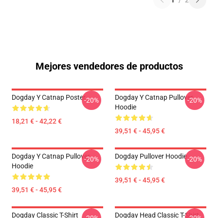
1
/
2
Mejores vendedores de productos
Dogday Y Catnap Poster
Dogday Y Catnap Pullover
-20%
-20%
Hoodie
18,21 € - 42,22 €
39,51 € - 45,95 €
Dogday Y Catnap Pullover
Dogday Pullover Hoodie
-20%
-20%
Hoodie
39,51 € - 45,95 €
39,51 € - 45,95 €
Dogday Classic T-Shirt
Dogday Head Classic T-Shirt