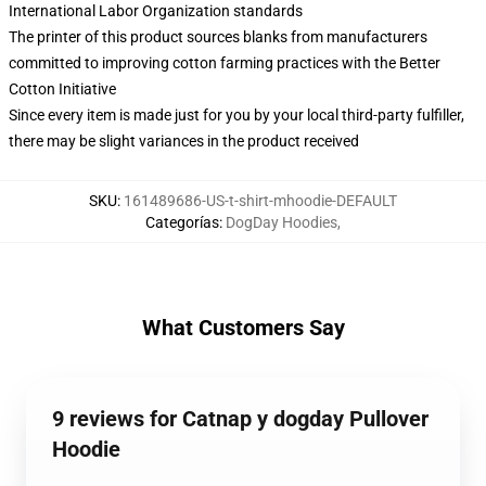
International Labor Organization standards
The printer of this product sources blanks from manufacturers
committed to improving cotton farming practices with the Better
Cotton Initiative
Since every item is made just for you by your local third-party fulfiller,
there may be slight variances in the product received
SKU
:
161489686-US-t-shirt-mhoodie-DEFAULT
Categorías
:
DogDay Hoodies
,
What Customers Say
9 reviews for Catnap y dogday Pullover
Hoodie