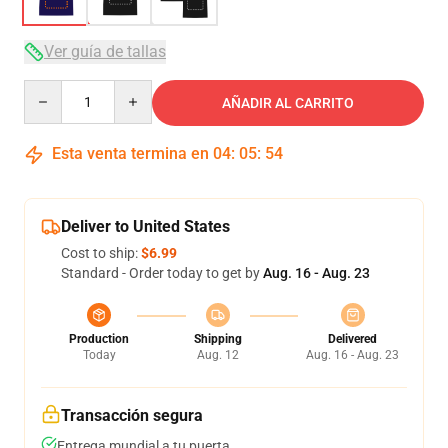
Ver guía de tallas
Quantity
AÑADIR AL CARRITO
Esta venta termina en
04
:
05
:
54
Deliver to United States
Cost to ship:
$6.99
Standard - Order today to get by
Aug. 16 - Aug. 23
Production
Shipping
Delivered
Today
Aug. 12
Aug. 16 - Aug. 23
Transacción segura
Entrega mundial a tu puerta