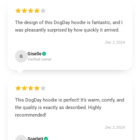
The design of this DogDay hoodie is fantastic, and I
was pleasantly surprised by how quickly it arrived.
Dec 2, 2024
Giselle
G
Verified owner
This DogDay hoodie is perfect! It’s warm, comfy, and
the quality is exactly as described. Highly
recommended!
Dec 2, 2024
Scarlett