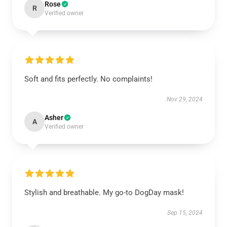
Rose
R
Verified owner
Soft and fits perfectly. No complaints!
Nov 29, 2024
Asher
A
Verified owner
Stylish and breathable. My go-to DogDay mask!
Sep 15, 2024