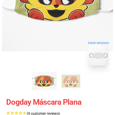
blank template
Dogday Máscara Plana
(9 customer reviews)