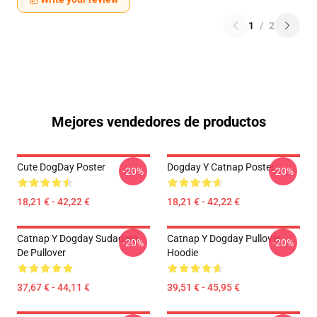
1
/
2
Mejores vendedores de productos
Cute DogDay Poster
Dogday Y Catnap Poster
-20%
-20%
18,21 € - 42,22 €
18,21 € - 42,22 €
Catnap Y Dogday Sudadera
Catnap Y Dogday Pullover
-20%
-20%
De Pullover
Hoodie
37,67 € - 44,11 €
39,51 € - 45,95 €