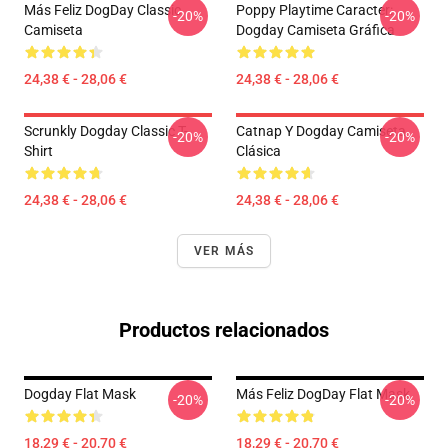
Más Feliz DogDay Classic
Poppy Playtime Caracter:
-20%
-20%
Camiseta
Dogday Camiseta Gráfica
24,38 € - 28,06 €
24,38 € - 28,06 €
Scrunkly Dogday Classic T-
Catnap Y Dogday Camiseta
-20%
-20%
Shirt
Clásica
24,38 € - 28,06 €
24,38 € - 28,06 €
VER MÁS
Productos relacionados
Dogday Flat Mask
Más Feliz DogDay Flat Mask
-20%
-20%
18,29 € - 20,70 €
18,29 € - 20,70 €