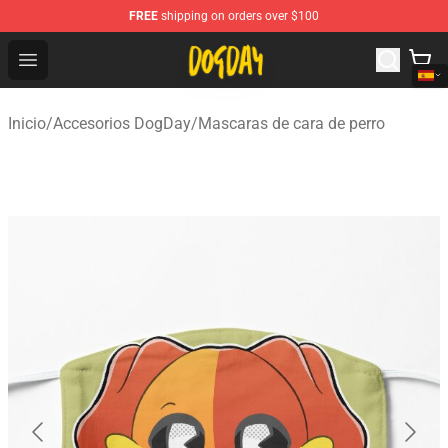
FREE
shipping on orders over $100
DogDay Store - Official DogDay Merchandise Shop
Open menu
Inicio
/
Accesorios DogDay
/
Mascaras de cara de perro