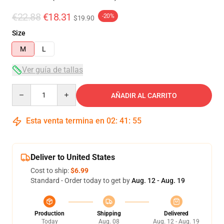
€22.88
€18.31
-20%
$19.90
Size
M
L
Ver guía de tallas
Quantity
AÑADIR AL CARRITO
Esta venta termina en
02
:
41
:
54
Deliver to United States
Cost to ship:
$6.99
Standard - Order today to get by
Aug. 12 - Aug. 19
Production
Shipping
Delivered
Today
Aug. 08
Aug. 12 - Aug. 19