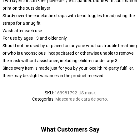
Two layers of soft 95% polyester / 5% spandex fabric with sublimation
print on the outside layer
Sturdy over-the-ear elastic straps with bead toggles for adjusting the
straps for a snug fit
Wash after each use
For use by ages 13 and older only
Should not be used by or placed on anyone who has trouble breathing
or who is unconscious, incapacitated or otherwise unable to remove
the mask without assistance, including children under age 3
Since every item is made just for you by your local third-party fulfiller,
there may be slight variances in the product received
SKU
:
163981792-US-mask
Categorías
:
Mascaras de cara de perro
,
What Customers Say