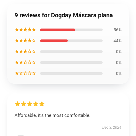
9 reviews for Dogday Máscara plana
★★★★★
56%
★★★★☆
44%
★★★☆☆
0%
★★☆☆☆
0%
★☆☆☆☆
0%
Affordable, it's the most comfortable.
Dec 3, 2024