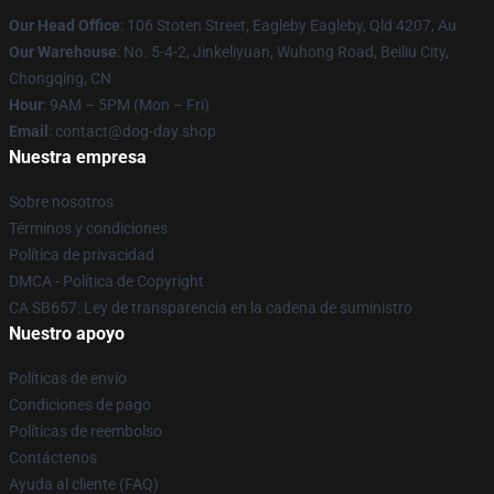
Our Head Office
: 106 Stoten Street, Eagleby Eagleby, Qld 4207, Au
Our Warehouse
: No. 5-4-2, Jinkeliyuan, Wuhong Road, Beiliu City,
Chongqing, CN
Hour
: 9AM – 5PM (Mon – Fri)
Email
: contact@dog-day.shop
Nuestra empresa
Sobre nosotros
Términos y condiciones
Política de privacidad
DMCA - Política de Copyright
CA SB657: Ley de transparencia en la cadena de suministro
Nuestro apoyo
Políticas de envío
Condiciones de pago
Políticas de reembolso
Contáctenos
Ayuda al cliente (FAQ)