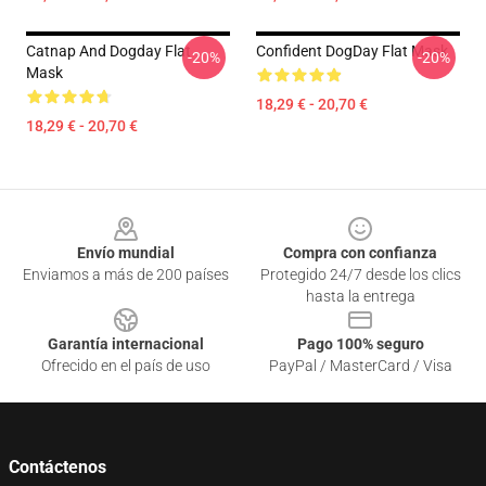
Catnap And Dogday Flat
Confident DogDay Flat Mask
-20%
-20%
Mask
18,29 € - 20,70 €
18,29 € - 20,70 €
Footer
Envío mundial
Compra con confianza
Enviamos a más de 200 países
Protegido 24/7 desde los clics
hasta la entrega
Garantía internacional
Pago 100% seguro
Ofrecido en el país de uso
PayPal / MasterCard / Visa
Contáctenos