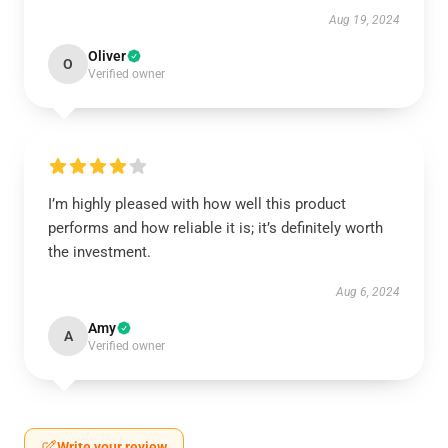
Aug 19, 2024
Oliver
O
Verified owner
I’m highly pleased with how well this product
performs and how reliable it is; it’s definitely worth
the investment.
Aug 6, 2024
Amy
A
Verified owner
Write your review