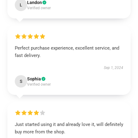
Landon
L
Verified owner
Perfect purchase experience, excellent service, and
fast delivery.
Sep 1, 2024
Sophia
S
Verified owner
Just started using it and already love it, will definitely
buy more from the shop.