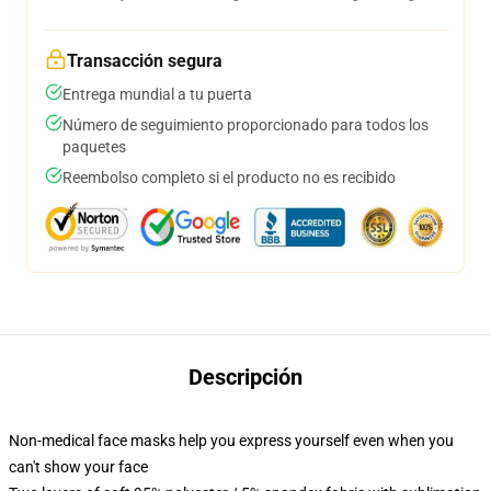
Transacción segura
Entrega mundial a tu puerta
Número de seguimiento proporcionado para todos los
paquetes
Reembolso completo si el producto no es recibido
Descripción
Non-medical face masks help you express yourself even when you
can't show your face