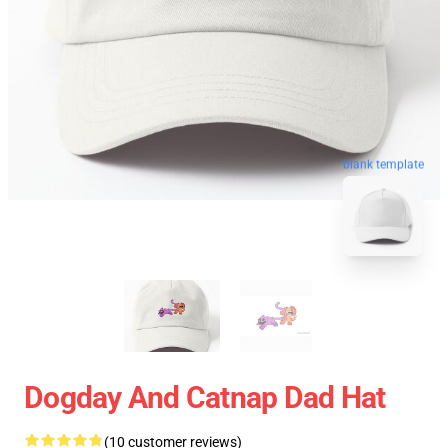
blank template
Dogday And Catnap Dad Hat
(10 customer reviews)