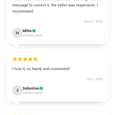
message to correct it, the seller was responsive. I
recommend
Nov 27, 2024
Millie
M
Verified owner
I love it, so handy and convenient!
Oct 1, 2024
Sebastian
S
Verified owner