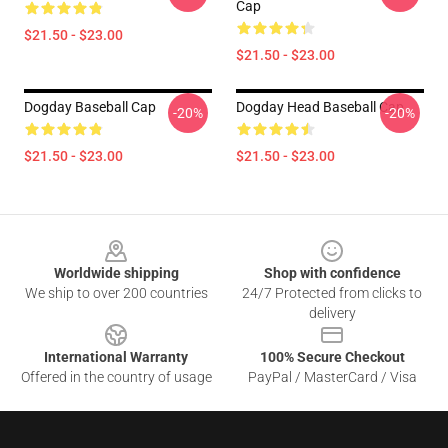
Cap
$21.50 - $23.00
$21.50 - $23.00
Dogday Baseball Cap
Dogday Head Baseball Cap
-20%
-20%
$21.50 - $23.00
$21.50 - $23.00
Footer
Worldwide shipping
Shop with confidence
We ship to over 200 countries
24/7 Protected from clicks to
delivery
International Warranty
100% Secure Checkout
Offered in the country of usage
PayPal / MasterCard / Visa