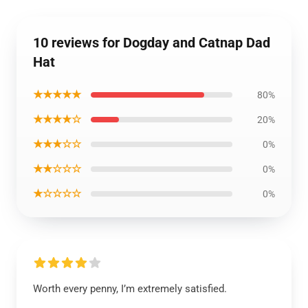
10 reviews for Dogday and Catnap Dad
Hat
★★★★★
80%
★★★★☆
20%
★★★☆☆
0%
★★☆☆☆
0%
★☆☆☆☆
0%
Worth every penny, I’m extremely satisfied.