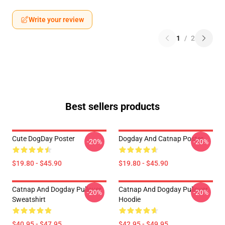
Write your review
1
/
2
Best sellers products
Cute DogDay Poster
Dogday And Catnap Poster
-20%
-20%
$19.80 - $45.90
$19.80 - $45.90
Catnap And Dogday Pullover
Catnap And Dogday Pullover
-20%
-20%
Sweatshirt
Hoodie
$40.95 - $47.95
$42.95 - $49.95