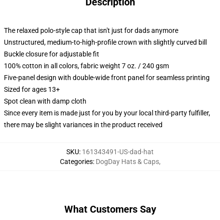
Description
The relaxed polo-style cap that isn't just for dads anymore
Unstructured, medium-to-high-profile crown with slightly curved bill
Buckle closure for adjustable fit
100% cotton in all colors, fabric weight 7 oz. / 240 gsm
Five-panel design with double-wide front panel for seamless printing
Sized for ages 13+
Spot clean with damp cloth
Since every item is made just for you by your local third-party fulfiller,
there may be slight variances in the product received
SKU
:
161343491-US-dad-hat
Categories
:
DogDay Hats & Caps
,
What Customers Say