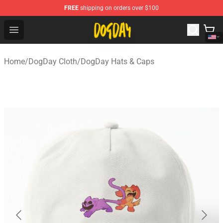
FREE
shipping on orders over $100
DogDay Store - Official DogDay Merchandise Shop
Open menu
Home
/
DogDay Cloth
/
DogDay Hats & Caps