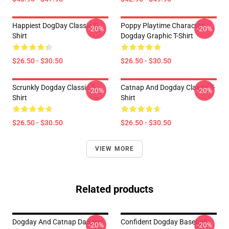
Happiest DogDay Classic T-
Poppy Playtime Character:
-20%
-20%
Shirt
Dogday Graphic T-Shirt
$26.50 - $30.50
$26.50 - $30.50
Scrunkly Dogday Classic T-
Catnap And Dogday Classic T-
-20%
-20%
Shirt
Shirt
$26.50 - $30.50
$26.50 - $30.50
VIEW MORE
Related products
Dogday And Catnap Dad Hat
Confident Dogday Baseball
-20%
-20%