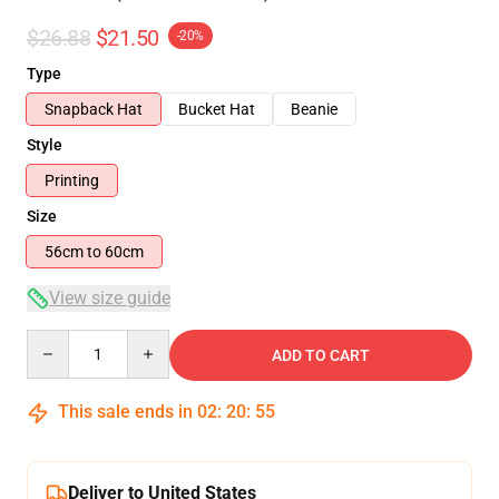
$26.88
$21.50
-20%
Type
Snapback Hat
Bucket Hat
Beanie
Style
Printing
Size
56cm to 60cm
View size guide
Quantity
ADD TO CART
This sale ends in
02
:
20
:
55
Deliver to United States