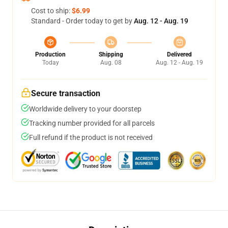
Cost to ship:
$6.99
Standard - Order today to get by
Aug. 12 - Aug. 19
Production
Shipping
Delivered
Today
Aug. 08
Aug. 12 - Aug. 19
Secure transaction
Worldwide delivery to your doorstep
Tracking number provided for all parcels
Full refund if the product is not received