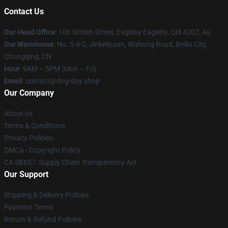
Contact Us
Our Head Office
: 106 Stoten Street, Eagleby Eagleby, Qld 4207, Au
Our Warehouse
: No. 5-4-2, Jinkeliyuan, Wuhong Road, Beiliu City,
Chongqing, CN
Hour
: 9AM – 5PM (Mon – Fri)
Email
: contact@dog-day.shop
Our Company
About us
Terms & Conditions
Privacy Policies
DMCA - Copyright Policy
CA SB657: Supply Chain Transparency Act
Our Support
Shipping & Delivery Policies
Payment Terms
Return & Refund Policies