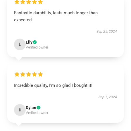
Fantastic durability, lasts much longer than
expected.
Sep 25, 2024
Lily
L
Verified owner
Incredible quality, I’m so glad I bought it!
Sep 7, 2024
Dylan
D
Verified owner