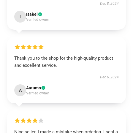
Dec 8, 2024
Isabel
I
Verified owner
Thank you to the shop for the high-quality product
and excellent service.
Dec 6, 2024
Autumn
A
Verified owner
Nice seller. I made a mistake when ordering. I sent a