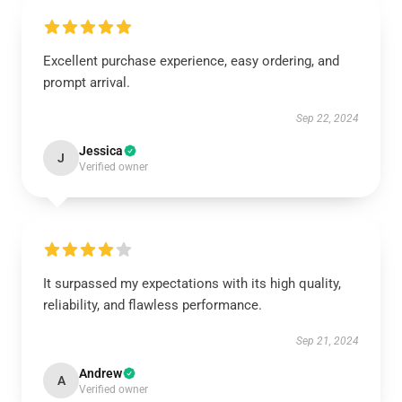
Excellent purchase experience, easy ordering, and
prompt arrival.
Sep 22, 2024
Jessica
J
Verified owner
It surpassed my expectations with its high quality,
reliability, and flawless performance.
Sep 21, 2024
Andrew
A
Verified owner