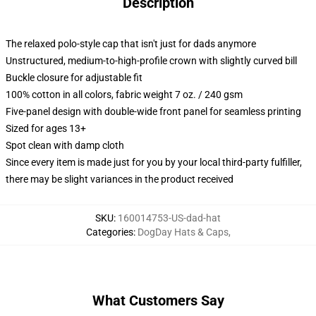
Description
The relaxed polo-style cap that isn't just for dads anymore
Unstructured, medium-to-high-profile crown with slightly curved bill
Buckle closure for adjustable fit
100% cotton in all colors, fabric weight 7 oz. / 240 gsm
Five-panel design with double-wide front panel for seamless printing
Sized for ages 13+
Spot clean with damp cloth
Since every item is made just for you by your local third-party fulfiller,
there may be slight variances in the product received
SKU
:
160014753-US-dad-hat
Categories
:
DogDay Hats & Caps
,
What Customers Say