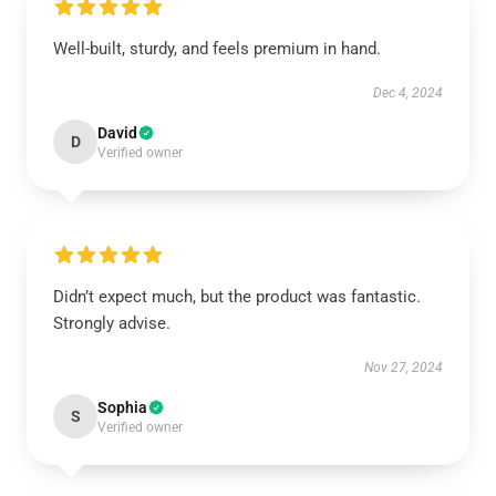
Well-built, sturdy, and feels premium in hand.
Dec 4, 2024
David
D
Verified owner
Didn’t expect much, but the product was fantastic.
Strongly advise.
Nov 27, 2024
Sophia
S
Verified owner