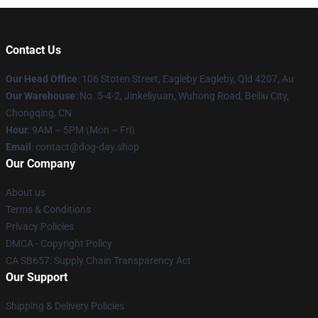
Contact Us
Our Head Office
: 106 Stoten Street, Eagleby Eagleby, Qld 4207, Au
Our Warehouse
: No. 5-4-2, Jinkeliyuan, Wuhong Road, Beiliu City,
Chongqing, CN
Hour
: 9AM – 5PM (Mon – Fri)
Email
: contact@dog-day.shop
Our Company
About us
Terms & Conditions
Privacy Policies
DMCA - Copyright Policy
CA SB657: Supply Chain Transparency Act
Our Support
Shipping & Delivery Policies