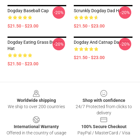
Dogday Baseball Cap
Scrunkly Dogday Dad Hat
-20%
-20%
$21.50 - $23.00
$21.50 - $23.00
Dogday Eating Grass Bucket
Dogday And Catnap Dad Hat
-20%
-20%
Hat
$21.50 - $23.00
$21.50 - $23.00
Footer
Worldwide shipping
Shop with confidence
We ship to over 200 countries
24/7 Protected from clicks to
delivery
International Warranty
100% Secure Checkout
Offered in the country of usage
PayPal / MasterCard / Visa