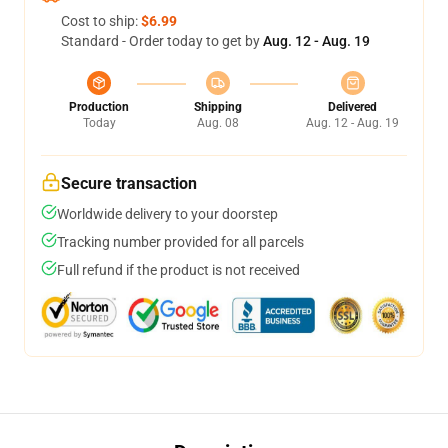
Cost to ship:
$6.99
Standard - Order today to get by
Aug. 12 - Aug. 19
Production
Shipping
Delivered
Today
Aug. 08
Aug. 12 - Aug. 19
Secure transaction
Worldwide delivery to your doorstep
Tracking number provided for all parcels
Full refund if the product is not received