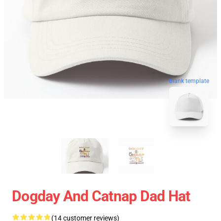
blank template
Dogday And Catnap Dad Hat
(14 customer reviews)