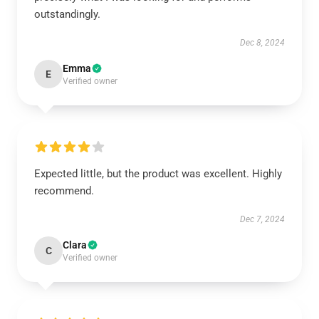
outstandingly.
Dec 8, 2024
Emma
E
Verified owner
Expected little, but the product was excellent. Highly
recommend.
Dec 7, 2024
Clara
C
Verified owner