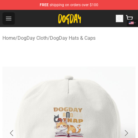
FREE
shipping on orders over $100
DogDay Store - Official DogDay Merchandise Shop
Open menu
Home
/
DogDay Cloth
/
DogDay Hats & Caps