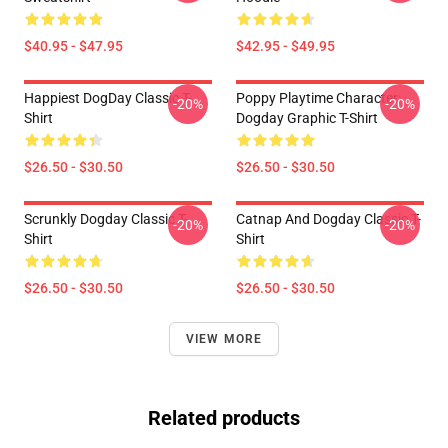
$40.95 - $47.95
$42.95 - $49.95
Happiest DogDay Classic T-
Poppy Playtime Character:
-20%
-20%
Shirt
Dogday Graphic T-Shirt
$26.50 - $30.50
$26.50 - $30.50
Scrunkly Dogday Classic T-
Catnap And Dogday Classic T-
-20%
-20%
Shirt
Shirt
$26.50 - $30.50
$26.50 - $30.50
VIEW MORE
Related products