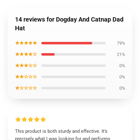
14 reviews for Dogday And Catnap Dad
Hat
★★★★★
79%
★★★★☆
21%
★★★☆☆
0%
★★☆☆☆
0%
★☆☆☆☆
0%
This product is both sturdy and effective. It’s
precisely what I was looking for and performs