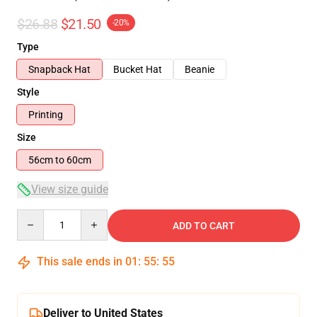
$26.88
$21.50
-20%
Type
Snapback Hat
Bucket Hat
Beanie
Style
Printing
Size
56cm to 60cm
View size guide
Quantity
ADD TO CART
This sale ends in
01
:
55
:
55
Deliver to United States