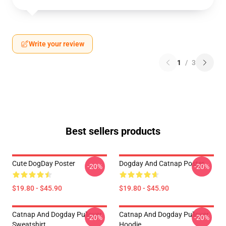
Write your review
1
/
3
Best sellers products
Cute DogDay Poster
Dogday And Catnap Poster
-20%
-20%
$19.80 - $45.90
$19.80 - $45.90
Catnap And Dogday Pullover
Catnap And Dogday Pullover
-20%
-20%
Sweatshirt
Hoodie