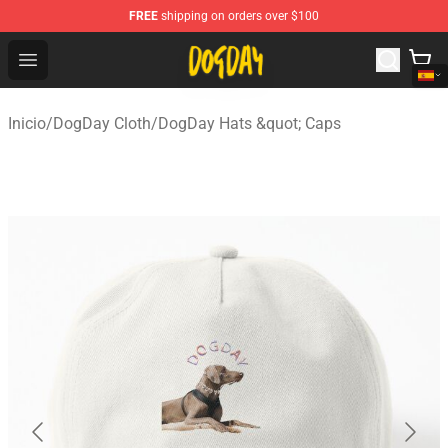
FREE
shipping on orders over $100
DogDay Store - Official DogDay Merchandise Shop
Open menu
Inicio
/
DogDay Cloth
/
DogDay Hats &quot; Caps