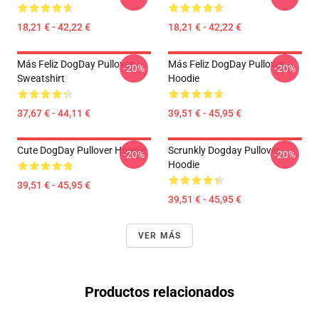
18,21 € - 42,22 €
18,21 € - 42,22 €
Más Feliz DogDay Pullover
Más Feliz DogDay Pullover
-20%
-20%
Sweatshirt
Hoodie
37,67 € - 44,11 €
39,51 € - 45,95 €
Cute DogDay Pullover Hoodie
Scrunkly Dogday Pullover
-20%
-20%
Hoodie
39,51 € - 45,95 €
39,51 € - 45,95 €
VER MÁS
Productos relacionados