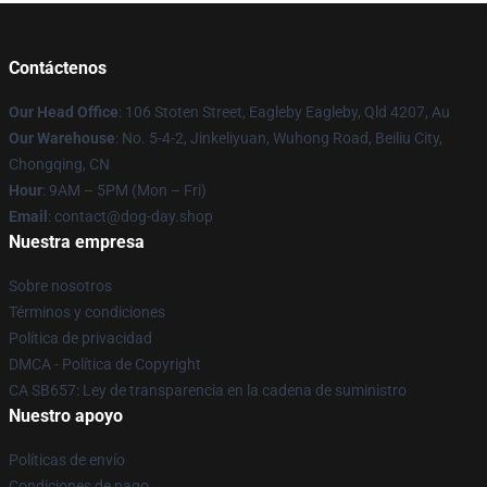
Contáctenos
Our Head Office
: 106 Stoten Street, Eagleby Eagleby, Qld 4207, Au
Our Warehouse
: No. 5-4-2, Jinkeliyuan, Wuhong Road, Beiliu City,
Chongqing, CN
Hour
: 9AM – 5PM (Mon – Fri)
Email
: contact@dog-day.shop
Nuestra empresa
Sobre nosotros
Términos y condiciones
Política de privacidad
DMCA - Política de Copyright
CA SB657: Ley de transparencia en la cadena de suministro
Nuestro apoyo
Políticas de envío
Condiciones de pago