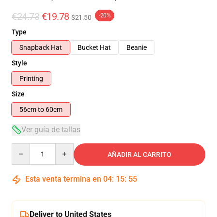
€24.73
€19.78
-20%
$21.50
Type
Snapback Hat
Bucket Hat
Beanie
Style
Printing
Size
56cm to 60cm
Ver guía de tallas
Quantity
AÑADIR AL CARRITO
Esta venta termina en
04
:
15
:
55
Deliver to United States