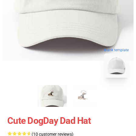
blank template
Cute DogDay Dad Hat
(10 customer reviews)