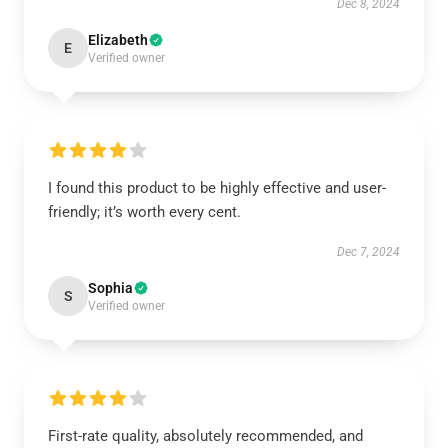
Dec 8, 2024
Elizabeth
E
Verified owner
I found this product to be highly effective and user-
friendly; it’s worth every cent.
Dec 7, 2024
Sophia
S
Verified owner
First-rate quality, absolutely recommended, and