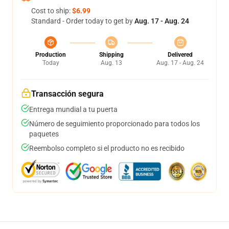
Cost to ship:
$6.99
Standard - Order today to get by
Aug. 17 - Aug. 24
Production
Shipping
Delivered
Today
Aug. 13
Aug. 17 - Aug. 24
Transacción segura
Entrega mundial a tu puerta
Número de seguimiento proporcionado para todos los
paquetes
Reembolso completo si el producto no es recibido