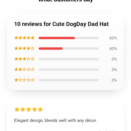
10 reviews for Cute DogDay Dad Hat
★★★★★
60%
★★★★☆
40%
★★★☆☆
0%
★★☆☆☆
0%
★☆☆☆☆
0%
Elegant design, blends well with any décor.