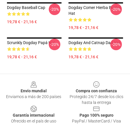
Dogday Baseball Cap
Dogday Comer Hierba Bucket
-20%
-20%
Hat
19,78 € - 21,16 €
19,78 € - 21,16 €
Scrunkly Dogday Papá Hat
Dogday And Catnap Dad Hat
-20%
-20%
19,78 € - 21,16 €
19,78 € - 21,16 €
Footer
Envío mundial
Compra con confianza
Enviamos a más de 200 países
Protegido 24/7 desde los clics
hasta la entrega
Garantía internacional
Pago 100% seguro
Ofrecido en el país de uso
PayPal / MasterCard / Visa