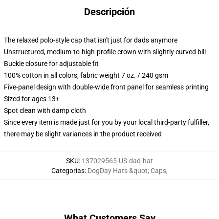
Descripción
The relaxed polo-style cap that isn't just for dads anymore
Unstructured, medium-to-high-profile crown with slightly curved bill
Buckle closure for adjustable fit
100% cotton in all colors, fabric weight 7 oz. / 240 gsm
Five-panel design with double-wide front panel for seamless printing
Sized for ages 13+
Spot clean with damp cloth
Since every item is made just for you by your local third-party fulfiller,
there may be slight variances in the product received
SKU
:
137029565-US-dad-hat
Categorías
:
DogDay Hats &quot; Caps
,
What Customers Say