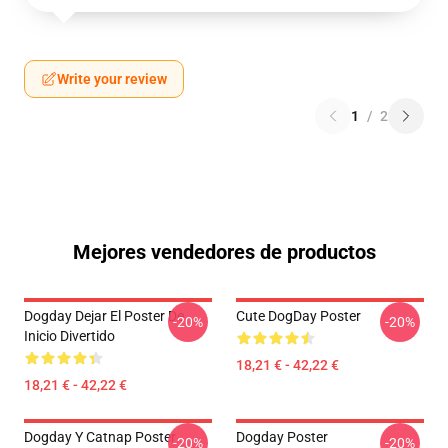
Write your review
1
/
2
Mejores vendedores de productos
Dogday Dejar El Poster De
Cute DogDay Poster
-20%
-20%
Inicio Divertido
18,21 € - 42,22 €
18,21 € - 42,22 €
Dogday Y Catnap Poster
Dogday Poster
-20%
-20%