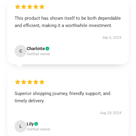
This product has shown itself to be both dependable
and efficient, making it a worthwhile investment.
Sep 6, 2024
Charlotte
C
Verified owner
Superior shopping journey, friendly support, and
timely delivery.
Aug 28, 2024
Lily
L
Verified owner