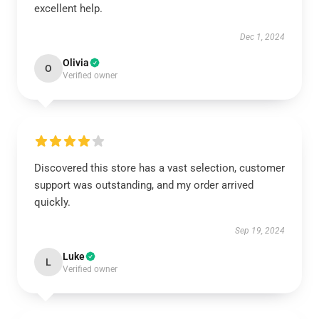
excellent help.
Dec 1, 2024
Olivia
O
Verified owner
Discovered this store has a vast selection, customer
support was outstanding, and my order arrived
quickly.
Sep 19, 2024
Luke
L
Verified owner