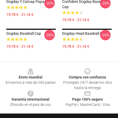
Dogday Y Catnap Papa Hat
Confident Dogday Baseball
-20%
-20%
Cap
19,78 € - 21,16 €
19,78 € - 21,16 €
Dogday Baseball Cap
Dogday Head Baseball Cap
-20%
-20%
19,78 € - 21,16 €
19,78 € - 21,16 €
Footer
Envío mundial
Compra con confianza
Enviamos a más de 200 países
Protegido 24/7 desde los clics
hasta la entrega
Garantía internacional
Pago 100% seguro
Ofrecido en el país de uso
PayPal / MasterCard / Visa