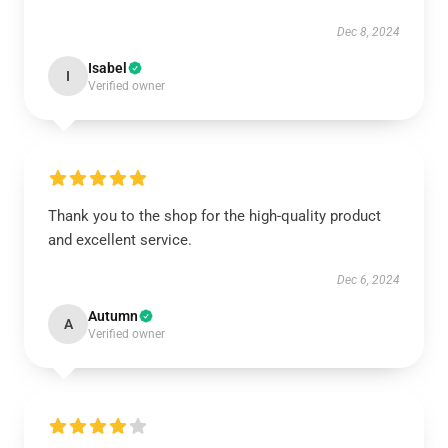
Dec 8, 2024
Isabel
I
Verified owner
Thank you to the shop for the high-quality product
and excellent service.
Dec 6, 2024
Autumn
A
Verified owner