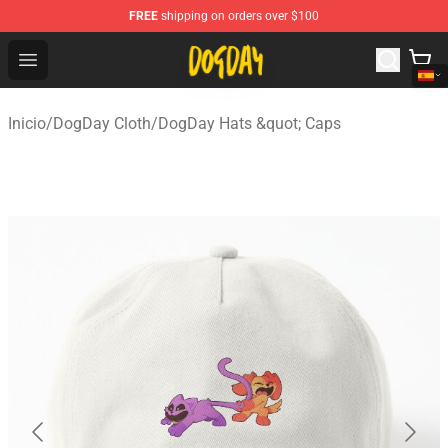
FREE
shipping on orders over $100
DogDay Store - Official DogDay Merchandise Shop
Open menu
Inicio
/
DogDay Cloth
/
DogDay Hats &quot; Caps