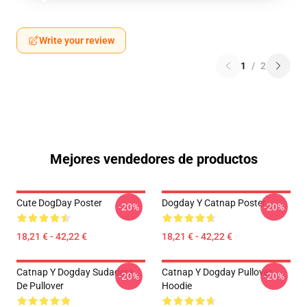
Write your review
1
/
2
Mejores vendedores de productos
Cute DogDay Poster
Dogday Y Catnap Poster
-20%
-20%
18,21 € - 42,22 €
18,21 € - 42,22 €
Catnap Y Dogday Sudadera
Catnap Y Dogday Pullover
-20%
-20%
De Pullover
Hoodie