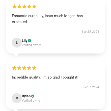
Fantastic durability, lasts much longer than
expected.
Sep 25, 2024
Lily
L
Verified owner
Incredible quality, I’m so glad I bought it!
Sep 7, 2024
Dylan
D
Verified owner