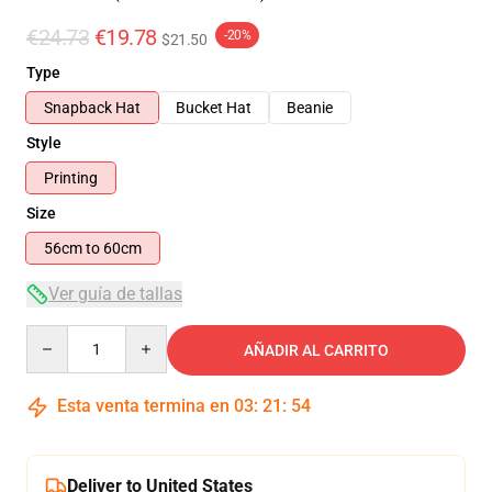
€24.73
€19.78
-20%
$21.50
Type
Snapback Hat
Bucket Hat
Beanie
Style
Printing
Size
56cm to 60cm
Ver guía de tallas
Quantity
AÑADIR AL CARRITO
Esta venta termina en
03
:
21
:
54
Deliver to United States