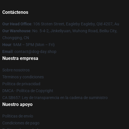
Contáctenos
Our Head Office
: 106 Stoten Street, Eagleby Eagleby, Qld 4207, Au
Our Warehouse
: No. 5-4-2, Jinkeliyuan, Wuhong Road, Beiliu City,
Chongqing, CN
Hour
: 9AM – 5PM (Mon – Fri)
Email
: contact@dog-day.shop
Nuestra empresa
Sobre nosotros
Términos y condiciones
Política de privacidad
DMCA - Política de Copyright
CA SB657: Ley de transparencia en la cadena de suministro
Nuestro apoyo
Políticas de envío
Condiciones de pago