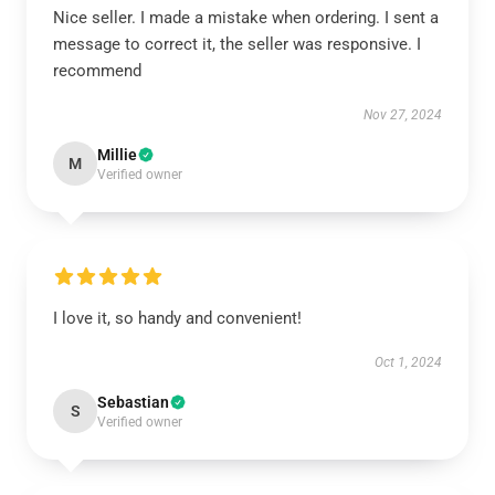
Nice seller. I made a mistake when ordering. I sent a
message to correct it, the seller was responsive. I
recommend
Nov 27, 2024
Millie
M
Verified owner
I love it, so handy and convenient!
Oct 1, 2024
Sebastian
S
Verified owner