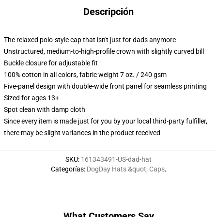
Descripción
The relaxed polo-style cap that isn't just for dads anymore
Unstructured, medium-to-high-profile crown with slightly curved bill
Buckle closure for adjustable fit
100% cotton in all colors, fabric weight 7 oz. / 240 gsm
Five-panel design with double-wide front panel for seamless printing
Sized for ages 13+
Spot clean with damp cloth
Since every item is made just for you by your local third-party fulfiller,
there may be slight variances in the product received
SKU
:
161343491-US-dad-hat
Categorías
:
DogDay Hats &quot; Caps
,
What Customers Say