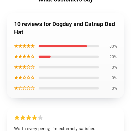
10 reviews for Dogday and Catnap Dad
Hat
★★★★★
80%
★★★★☆
20%
★★★☆☆
0%
★★☆☆☆
0%
★☆☆☆☆
0%
Worth every penny, I’m extremely satisfied.