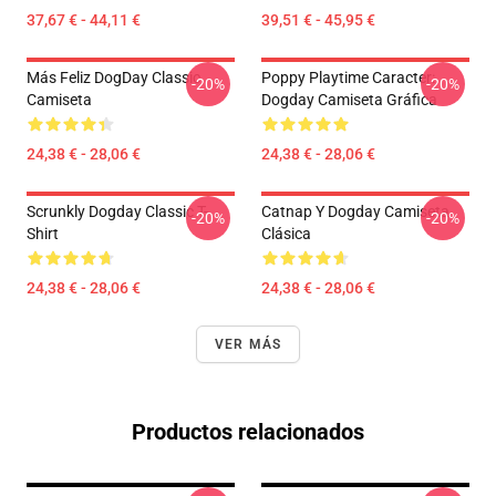
37,67 € - 44,11 €
39,51 € - 45,95 €
Más Feliz DogDay Classic
Poppy Playtime Caracter:
-20%
-20%
Camiseta
Dogday Camiseta Gráfica
24,38 € - 28,06 €
24,38 € - 28,06 €
Scrunkly Dogday Classic T-
Catnap Y Dogday Camiseta
-20%
-20%
Shirt
Clásica
24,38 € - 28,06 €
24,38 € - 28,06 €
VER MÁS
Productos relacionados