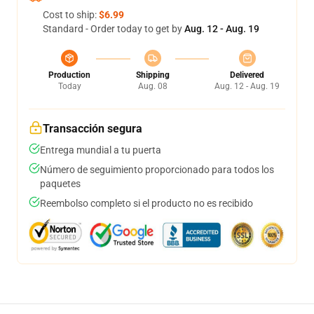
Cost to ship:
$6.99
Standard - Order today to get by
Aug. 12 - Aug. 19
Production
Shipping
Delivered
Today
Aug. 08
Aug. 12 - Aug. 19
Transacción segura
Entrega mundial a tu puerta
Número de seguimiento proporcionado para todos los
paquetes
Reembolso completo si el producto no es recibido