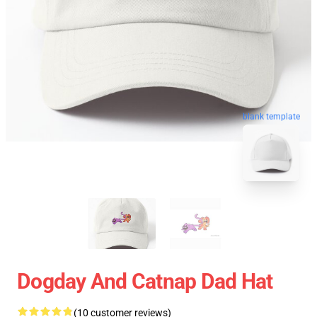
blank template
Dogday And Catnap Dad Hat
(10 customer reviews)