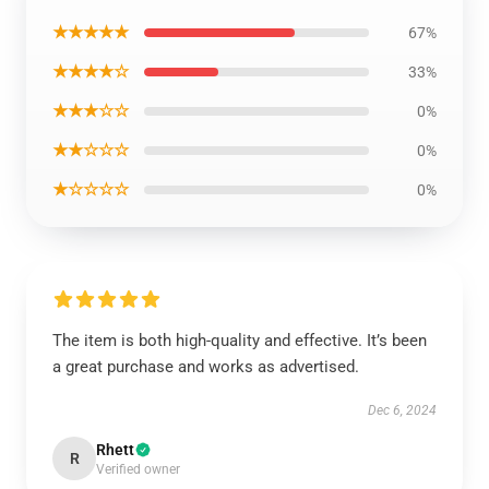
★★★★★
67%
★★★★☆
33%
★★★☆☆
0%
★★☆☆☆
0%
★☆☆☆☆
0%
The item is both high-quality and effective. It’s been
a great purchase and works as advertised.
Dec 6, 2024
Rhett
R
Verified owner