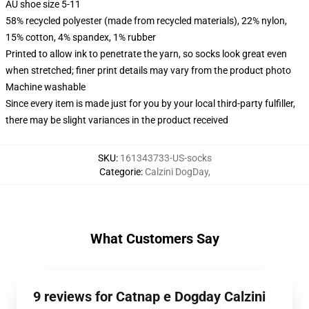
AU shoe size 5-11
58% recycled polyester (made from recycled materials), 22% nylon,
15% cotton, 4% spandex, 1% rubber
Printed to allow ink to penetrate the yarn, so socks look great even
when stretched; finer print details may vary from the product photo
Machine washable
Since every item is made just for you by your local third-party fulfiller,
there may be slight variances in the product received
SKU
:
161343733-US-socks
Categorie
:
Calzini DogDay
,
What Customers Say
9 reviews for Catnap e Dogday Calzini