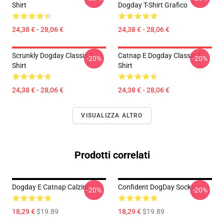
Shirt
Dogday T-Shirt Grafico
24,38 € - 28,06 €
24,38 € - 28,06 €
Scrunkly Dogday Classic T-
Catnap E Dogday Classic T-
-20%
-20%
Shirt
Shirt
24,38 € - 28,06 €
24,38 € - 28,06 €
VISUALIZZA ALTRO
Prodotti correlati
Dogday E Catnap Calzini
Confident DogDay Socks
-20%
-20%
18,29 €
$19.89
18,29 €
$19.89