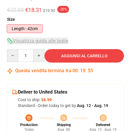
€22.88
€18.31
-20%
$19.90
Size
Length - 42cm
Visualizza guida alle taglie
Quantity
AGGIUNGI AL CARRELLO
Questa vendita termina tra
00
:
19
:
55
Deliver to United States
Cost to ship:
$6.99
Standard - Order today to get by
Aug. 12 - Aug. 19
Production
Shipping
Delivered
Today
Aug. 08
Aug. 12 - Aug. 19