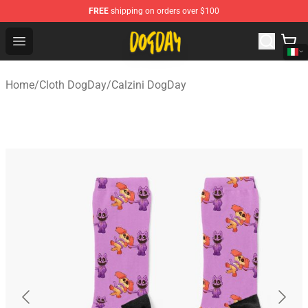
FREE
shipping on orders over $100
DogDay Store - Official DogDay Merchandise Shop
Open menu
Home
/
Cloth DogDay
/
Calzini DogDay