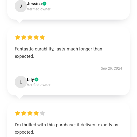
Jessica
J
Verified owner
Fantastic durability, lasts much longer than
expected.
Sep 29, 2024
Lily
L
Verified owner
I’m thrilled with this purchase; it delivers exactly as
expected.