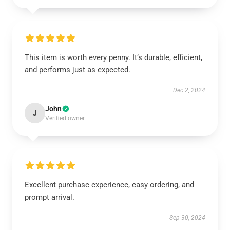
This item is worth every penny. It’s durable, efficient,
and performs just as expected.
Dec 2, 2024
John
J
Verified owner
Excellent purchase experience, easy ordering, and
prompt arrival.
Sep 30, 2024