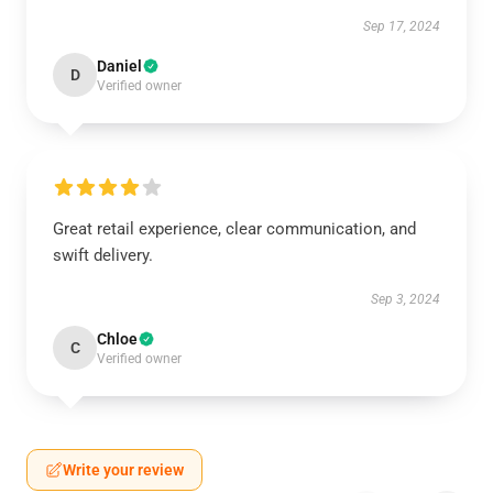
Sep 17, 2024
Daniel
D
Verified owner
Great retail experience, clear communication, and
swift delivery.
Sep 3, 2024
Chloe
C
Verified owner
Write your review