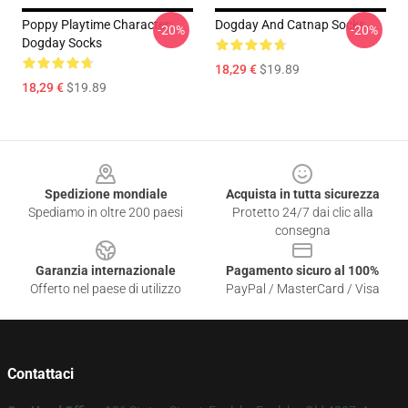
Poppy Playtime Character:
Dogday And Catnap Socks
-20%
-20%
Dogday Socks
18,29 €
$19.89
18,29 €
$19.89
Footer
Spedizione mondiale
Acquista in tutta sicurezza
Spediamo in oltre 200 paesi
Protetto 24/7 dai clic alla
consegna
Garanzia internazionale
Pagamento sicuro al 100%
Offerto nel paese di utilizzo
PayPal / MasterCard / Visa
Contattaci