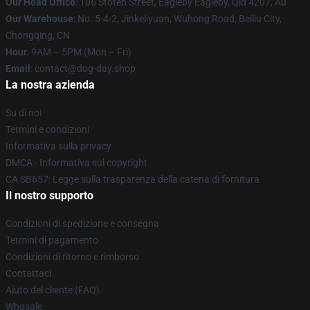
Our Head Office
: 106 Stoten Street, Eagleby Eagleby, Qld 4207, Au
Our Warehouse
: No. 5-4-2, Jinkeliyuan, Wuhong Road, Beiliu City,
Chongqing, CN
Hour
: 9AM – 5PM (Mon – Fri)
Email
: contact@dog-day.shop
La nostra azienda
Su di noi
Termini e condizioni
Informativa sulla privacy
DMCA - Informativa sul copyright
CA SB657: Legge sulla trasparenza della catena di fornitura
Il nostro supporto
Condizioni di spedizione e consegna
Termini di pagamento
Condizioni di ritorno e rimborso
Contattaci
Aiuto del cliente (FAQ)
Whosale