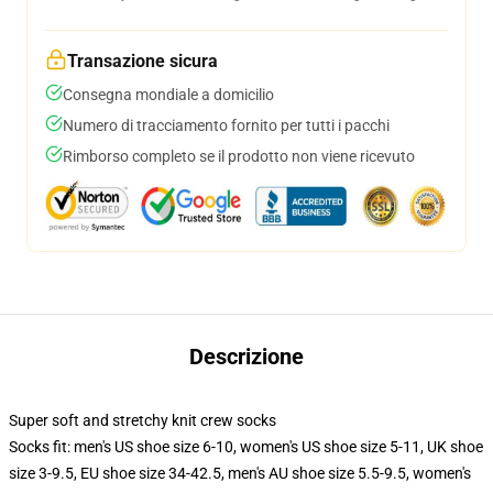
Transazione sicura
Consegna mondiale a domicilio
Numero di tracciamento fornito per tutti i pacchi
Rimborso completo se il prodotto non viene ricevuto
Descrizione
Super soft and stretchy knit crew socks
Socks fit: men's US shoe size 6-10, women's US shoe size 5-11, UK shoe
size 3-9.5, EU shoe size 34-42.5, men's AU shoe size 5.5-9.5, women's