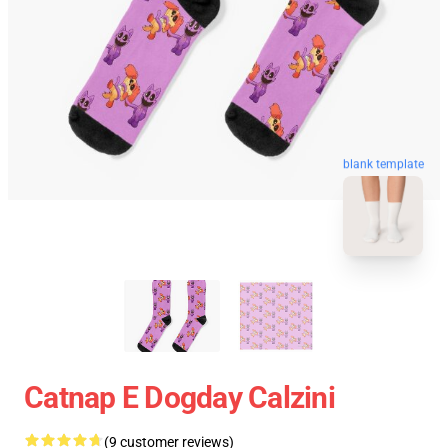
blank template
Catnap E Dogday Calzini
(9 customer reviews)