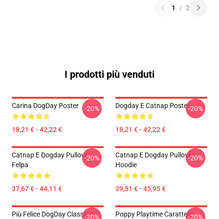
1
/
2
I prodotti più venduti
Carina DogDay Poster
Dogday E Catnap Poster
-20%
-20%
18,21 € - 42,22 €
18,21 € - 42,22 €
Catnap E Dogday Pullover
Catnap E Dogday Pullover
-20%
-20%
Felpa
Hoodie
37,67 € - 44,11 €
39,51 € - 45,95 €
Più Felice DogDay Classic T-
Poppy Playtime Carattere:
-20%
-20%