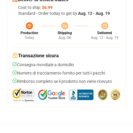
Cost to ship:
$6.99
Standard - Order today to get by
Aug. 12 - Aug. 19
Production
Shipping
Delivered
Today
Aug. 08
Aug. 12 - Aug. 19
Transazione sicura
Consegna mondiale a domicilio
Numero di tracciamento fornito per tutti i pacchi
Rimborso completo se il prodotto non viene ricevuto