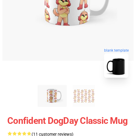
blank template
Confident DogDay Classic Mug
(11 customer reviews)