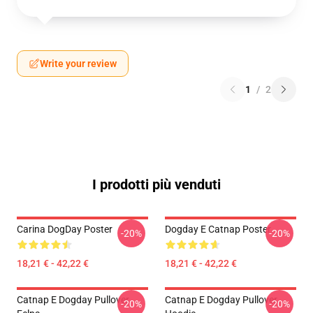
Write your review
1
/
2
I prodotti più venduti
Carina DogDay Poster
Dogday E Catnap Poster
-20%
-20%
18,21 € - 42,22 €
18,21 € - 42,22 €
Catnap E Dogday Pullover
Catnap E Dogday Pullover
-20%
-20%