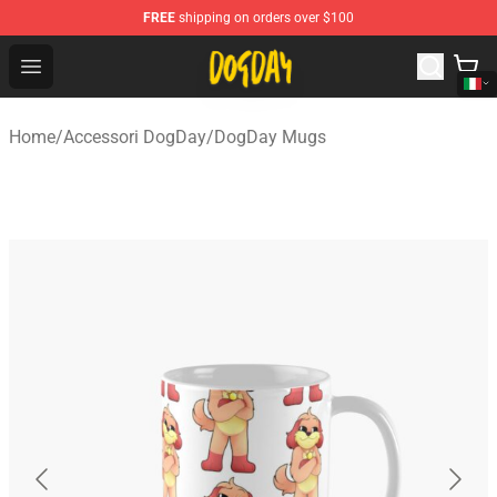
FREE
shipping on orders over $100
DogDay Store - Official DogDay Merchandise Shop
Open menu
Home
/
Accessori DogDay
/
DogDay Mugs