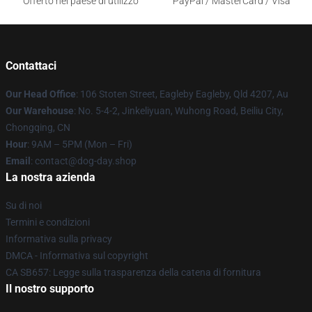
Offerto nel paese di utilizzo
PayPal / MasterCard / Visa
Contattaci
Our Head Office
: 106 Stoten Street, Eagleby Eagleby, Qld 4207, Au
Our Warehouse
: No. 5-4-2, Jinkeliyuan, Wuhong Road, Beiliu City,
Chongqing, CN
Hour
: 9AM – 5PM (Mon – Fri)
Email
: contact@dog-day.shop
La nostra azienda
Su di noi
Termini e condizioni
Informativa sulla privacy
DMCA - Informativa sul copyright
CA SB657: Legge sulla trasparenza della catena di fornitura
Il nostro supporto