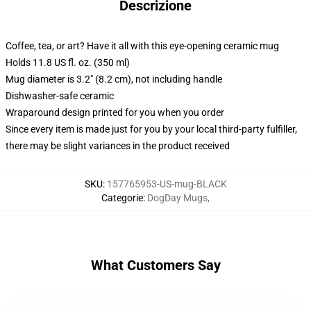
Descrizione
Coffee, tea, or art? Have it all with this eye-opening ceramic mug
Holds 11.8 US fl. oz. (350 ml)
Mug diameter is 3.2" (8.2 cm), not including handle
Dishwasher-safe ceramic
Wraparound design printed for you when you order
Since every item is made just for you by your local third-party fulfiller,
there may be slight variances in the product received
SKU
:
157765953-US-mug-BLACK
Categorie
:
DogDay Mugs
,
What Customers Say