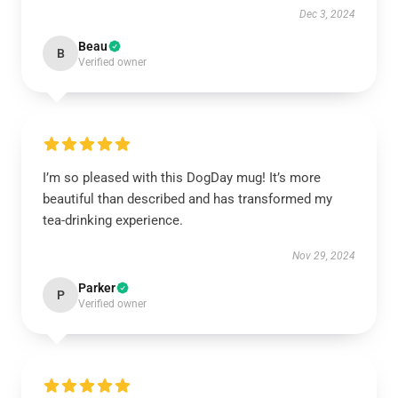
Dec 3, 2024
Beau
B
Verified owner
I’m so pleased with this DogDay mug! It’s more
beautiful than described and has transformed my
tea-drinking experience.
Nov 29, 2024
Parker
P
Verified owner