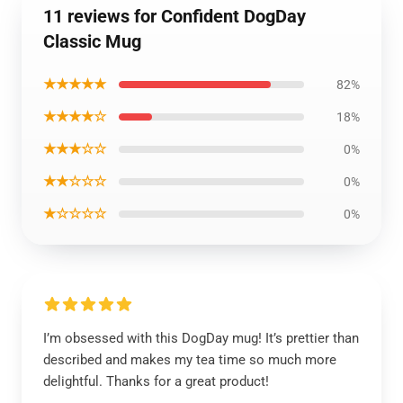
11 reviews for Confident DogDay
Classic Mug
★★★★★
82%
★★★★☆
18%
★★★☆☆
0%
★★☆☆☆
0%
★☆☆☆☆
0%
I’m obsessed with this DogDay mug! It’s prettier than
described and makes my tea time so much more
delightful. Thanks for a great product!