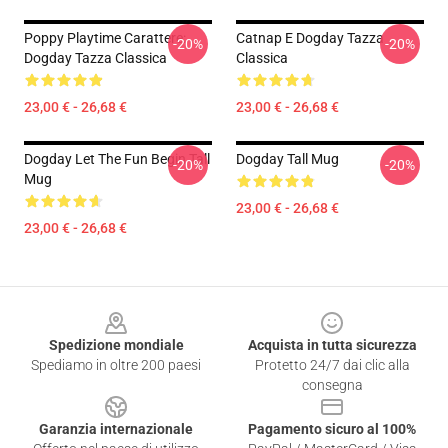
Poppy Playtime Carattere:
Catnap E Dogday Tazza
-20%
-20%
Dogday Tazza Classica
Classica
23,00 € - 26,68 €
23,00 € - 26,68 €
Dogday Let The Fun Begin Tall
Dogday Tall Mug
-20%
-20%
Mug
23,00 € - 26,68 €
23,00 € - 26,68 €
Footer
Spedizione mondiale
Acquista in tutta sicurezza
Spediamo in oltre 200 paesi
Protetto 24/7 dai clic alla
consegna
Garanzia internazionale
Pagamento sicuro al 100%