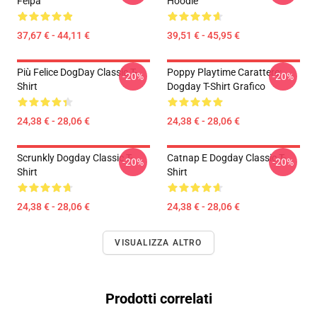
Felpa
Hoodie
37,67 € - 44,11 €
39,51 € - 45,95 €
Più Felice DogDay Classic T-
Poppy Playtime Carattere:
-20%
-20%
Shirt
Dogday T-Shirt Grafico
24,38 € - 28,06 €
24,38 € - 28,06 €
Scrunkly Dogday Classic T-
Catnap E Dogday Classic T-
-20%
-20%
Shirt
Shirt
24,38 € - 28,06 €
24,38 € - 28,06 €
VISUALIZZA ALTRO
Prodotti correlati