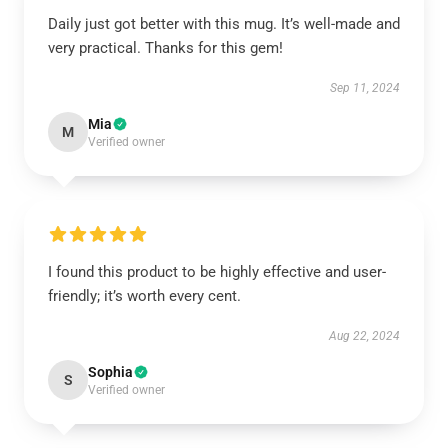
Daily just got better with this mug. It’s well-made and
very practical. Thanks for this gem!
Sep 11, 2024
Mia
M
Verified owner
I found this product to be highly effective and user-
friendly; it’s worth every cent.
Aug 22, 2024
Sophia
S
Verified owner