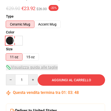
€29.90
€23.92
-20%
$26.00
Type
Ceramic Mug
Accent Mug
Color
Size
11 oz
15 oz
Visualizza guida alle taglie
Quantity
AGGIUNGI AL CARRELLO
Questa vendita termina tra
01
:
03
:
47
Deliver to United States