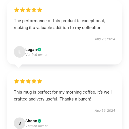
The performance of this product is exceptional,
making it a valuable addition to my collection.
Aug 20, 2024
Logan
L
Verified owner
This mug is perfect for my morning coffee. It’s well
crafted and very useful. Thanks a bunch!
Aug 19, 2024
Shane
S
Verified owner