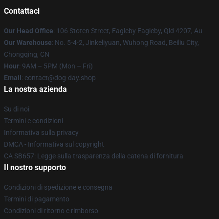
Contattaci
Our Head Office
: 106 Stoten Street, Eagleby Eagleby, Qld 4207, Au
Our Warehouse
: No. 5-4-2, Jinkeliyuan, Wuhong Road, Beiliu City,
Chongqing, CN
Hour
: 9AM – 5PM (Mon – Fri)
Email
: contact@dog-day.shop
La nostra azienda
Su di noi
Termini e condizioni
Informativa sulla privacy
DMCA - Informativa sul copyright
CA SB657: Legge sulla trasparenza della catena di fornitura
Il nostro supporto
Condizioni di spedizione e consegna
Termini di pagamento
Condizioni di ritorno e rimborso