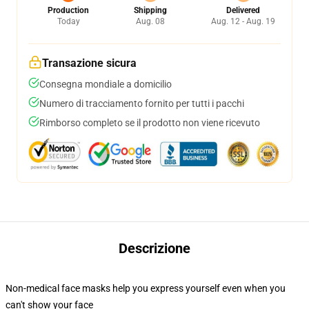
Production
Shipping
Delivered
Today
Aug. 08
Aug. 12 - Aug. 19
Transazione sicura
Consegna mondiale a domicilio
Numero di tracciamento fornito per tutti i pacchi
Rimborso completo se il prodotto non viene ricevuto
Descrizione
Non-medical face masks help you express yourself even when you
can't show your face