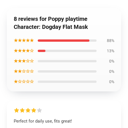
8 reviews for Poppy playtime
Character: Dogday Flat Mask
★★★★★
88%
★★★★☆
13%
★★★☆☆
0%
★★☆☆☆
0%
★☆☆☆☆
0%
Perfect for daily use, fits great!