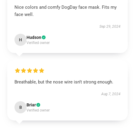
Nice colors and comfy DogDay face mask. Fits my
face well.
Sep 29, 2024
Hudson
H
Verified owner
Breathable, but the nose wire isn’t strong enough.
Aug 7, 2024
Briar
B
Verified owner