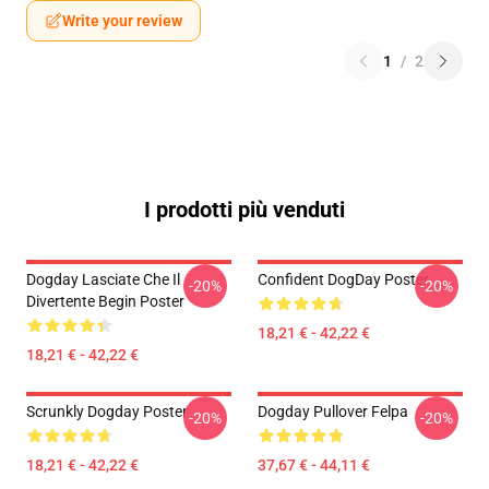
Write your review
1
/
2
I prodotti più venduti
Dogday Lasciate Che Il
Confident DogDay Poster
-20%
-20%
Divertente Begin Poster
18,21 € - 42,22 €
18,21 € - 42,22 €
Scrunkly Dogday Poster
Dogday Pullover Felpa
-20%
-20%
18,21 € - 42,22 €
37,67 € - 44,11 €