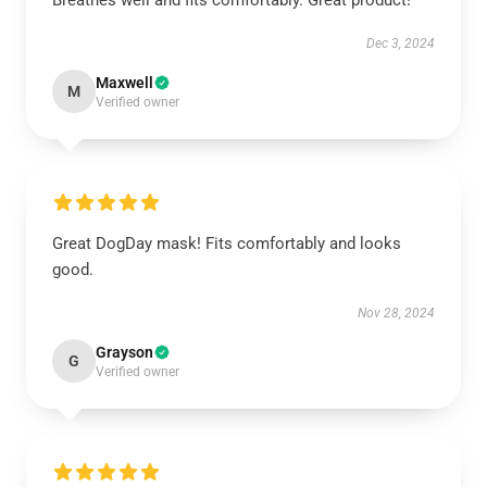
Breathes well and fits comfortably. Great product!
Dec 3, 2024
Maxwell
M
Verified owner
Great DogDay mask! Fits comfortably and looks
good.
Nov 28, 2024
Grayson
G
Verified owner