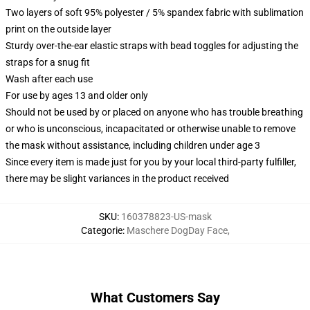
Two layers of soft 95% polyester / 5% spandex fabric with sublimation
print on the outside layer
Sturdy over-the-ear elastic straps with bead toggles for adjusting the
straps for a snug fit
Wash after each use
For use by ages 13 and older only
Should not be used by or placed on anyone who has trouble breathing
or who is unconscious, incapacitated or otherwise unable to remove
the mask without assistance, including children under age 3
Since every item is made just for you by your local third-party fulfiller,
there may be slight variances in the product received
SKU
:
160378823-US-mask
Categorie
:
Maschere DogDay Face
,
What Customers Say