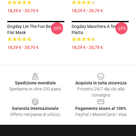
18,29 € - 20,70 €
18,29 € - 20,70 €
Dogday Let The Fun Begin
Dogday Maschera A Testa
-20%
-20%
Flat Mask
Piatta
18,29 € - 20,70 €
18,29 € - 20,70 €
Footer
Spedizione mondiale
Acquista in tutta sicurezza
Spediamo in oltre 200 paesi
Protetto 24/7 dai clic alla
consegna
Garanzia internazionale
Pagamento sicuro al 100%
Offerto nel paese di utilizzo
PayPal / MasterCard / Visa