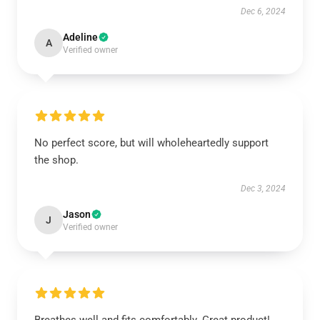
Dec 6, 2024
Adeline
A
Verified owner
No perfect score, but will wholeheartedly support
the shop.
Dec 3, 2024
Jason
J
Verified owner