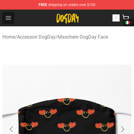
FREE
shipping on orders over $100
DogDay Store - Official DogDay Merchandise Shop
Open menu
Home
/
Accessori DogDay
/
Maschere DogDay Face