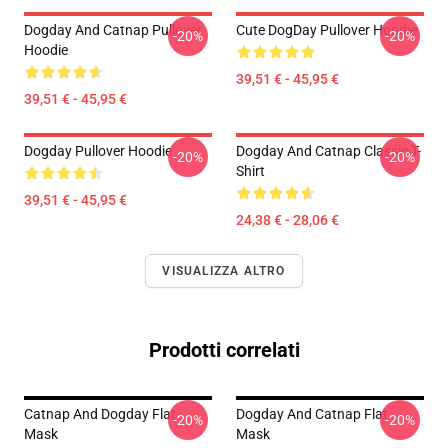
Dogday And Catnap Pullover
Cute DogDay Pullover Hoodie
-20%
-20%
Hoodie
39,51 € - 45,95 €
39,51 € - 45,95 €
Dogday Pullover Hoodie
Dogday And Catnap Classic T-
-20%
-20%
Shirt
39,51 € - 45,95 €
24,38 € - 28,06 €
VISUALIZZA ALTRO
Prodotti correlati
Catnap And Dogday Flat
Dogday And Catnap Flat
-20%
-20%
Mask
Mask