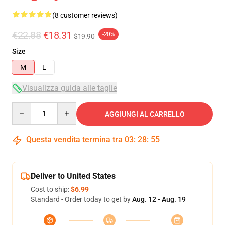
(8 customer reviews)
€22.88
€18.31
-20%
$19.90
Size
M
L
Visualizza guida alle taglie
Quantity
AGGIUNGI AL CARRELLO
Questa vendita termina tra
03
:
28
:
54
Deliver to United States
Cost to ship:
$6.99
Standard - Order today to get by
Aug. 12 - Aug. 19