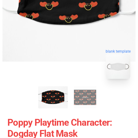
blank template
Poppy Playtime Character:
Dogday Flat Mask