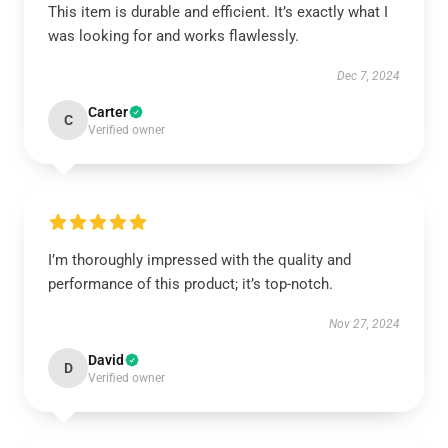
This item is durable and efficient. It’s exactly what I
was looking for and works flawlessly.
Dec 7, 2024
Carter
C
Verified owner
I’m thoroughly impressed with the quality and
performance of this product; it’s top-notch.
Nov 27, 2024
David
D
Verified owner