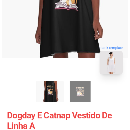
blank template
Dogday E Catnap Vestido De
Linha A