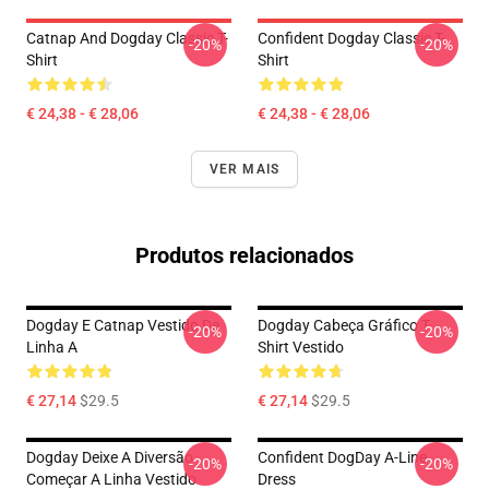
Catnap And Dogday Classic T-
Confident Dogday Classic T-
-20%
-20%
Shirt
Shirt
€ 24,38 - € 28,06
€ 24,38 - € 28,06
VER MAIS
Produtos relacionados
Dogday E Catnap Vestido De
Dogday Cabeça Gráfico T-
-20%
-20%
Linha A
Shirt Vestido
€ 27,14
$29.5
€ 27,14
$29.5
Dogday Deixe A Diversão
Confident DogDay A-Line
-20%
-20%
Começar A Linha Vestido
Dress