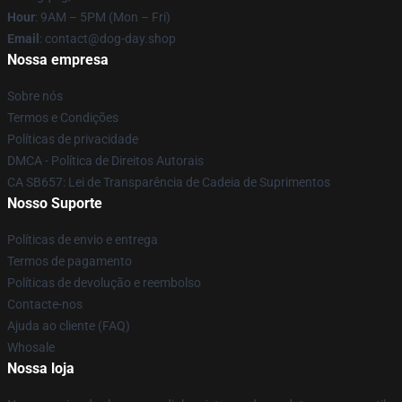
Hour
: 9AM – 5PM (Mon – Fri)
Email
: contact@dog-day.shop
Nossa empresa
Sobre nós
Termos e Condições
Políticas de privacidade
DMCA - Política de Direitos Autorais
CA SB657: Lei de Transparência de Cadeia de Suprimentos
Nosso Suporte
Políticas de envio e entrega
Termos de pagamento
Políticas de devolução e reembolso
Contacte-nos
Ajuda ao cliente (FAQ)
Whosale
Nossa loja