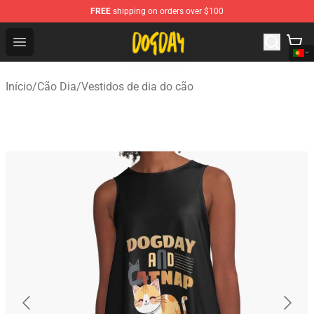
FREE
shipping on orders over $100
DogDay Store - Official DogDay Merchandise Shop
Open menu
Início
/
Cão Dia
/
Vestidos de dia do cão