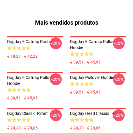
Mais vendidos produtos
Dogday E Catnap Poster
Dogday E Catnap Pullover
-20%
-20%
Hoodie
€ 18,21 - € 42,22
€ 39,51 - € 45,95
Dogday E Catnap Pullover
Dogday Pullover Hoodie
-20%
-20%
Hoodie
€ 39,51 - € 45,95
€ 39,51 - € 45,95
Dogday Classic T-Shirt
Dogday Head Classic T-Shirt
-20%
-20%
€ 24,38 - € 28,06
€ 24,38 - € 28,06