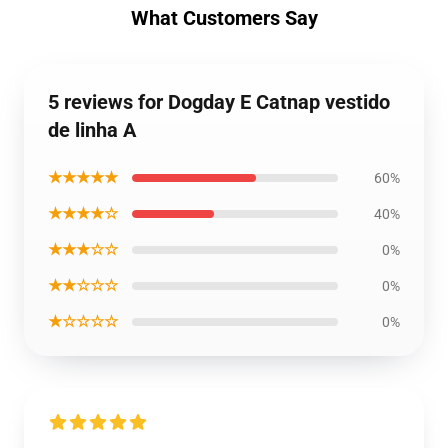
What Customers Say
5 reviews for Dogday E Catnap vestido
de linha A
★★★★★
60%
★★★★☆
40%
★★★☆☆
0%
★★☆☆☆
0%
★☆☆☆☆
0%