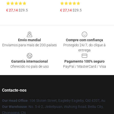
€ 27,14
$29.5
€ 27,14
$29.5
Footer
Envio mundial
Compre com confiança
Enviamos para mais de 200 países
Protegido 24/7, do clique à
entrega
Garantia internacional
Pagamento 100% seguro
Oferecido no país de uso
PayPal / MasterCard / Visa
Contacte-nos
Our Head Office
: 106 Stoten Street, Eagleby Eagleby, Qld 4207, Au
Our Warehouse
: No. 5-4-2, Jinkeliyuan, Wuhong Road, Beiliu City,
Chongqing, CN