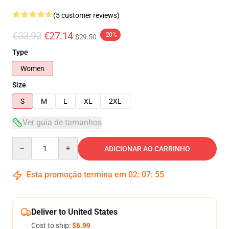
(5 customer reviews)
€33.93
€27.14
-20%
$29.50
Type
Women
Size
S
M
L
XL
2XL
Ver guia de tamanhos
Quantity
ADICIONAR AO CARRINHO
Esta promoção termina em
02
:
07
:
54
Deliver to United States
Cost to ship:
$6.99