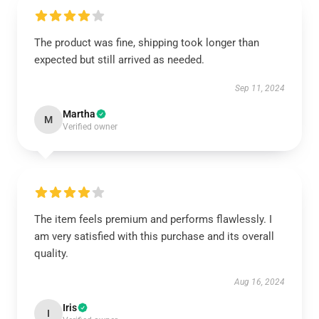
The product was fine, shipping took longer than
expected but still arrived as needed.
Sep 11, 2024
Martha
M
Verified owner
The item feels premium and performs flawlessly. I
am very satisfied with this purchase and its overall
quality.
Aug 16, 2024
Iris
I