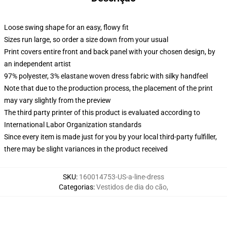
Loose swing shape for an easy, flowy fit
Sizes run large, so order a size down from your usual
Print covers entire front and back panel with your chosen design, by
an independent artist
97% polyester, 3% elastane woven dress fabric with silky handfeel
Note that due to the production process, the placement of the print
may vary slightly from the preview
The third party printer of this product is evaluated according to
International Labor Organization standards
Since every item is made just for you by your local third-party fulfiller,
there may be slight variances in the product received
SKU
:
160014753-US-a-line-dress
Categorias
:
Vestidos de dia do cão
,