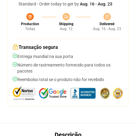
Standard - Order today to get by
Aug. 16 - Aug. 23
Production
Shipping
Delivered
Today
Aug. 12
Aug. 16 - Aug. 23
Transação segura
Entrega mundial na sua porta
Número de rastreamento fornecido para todos os
pacotes
Reembolso total se o produto não for recebido
Descrição