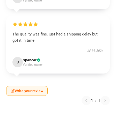
Verified owner
The quality was fine, just had a shipping delay but
got it in time.
Jul 14, 2024
Spencer
S
Verified owner
Write your review
1
/
1