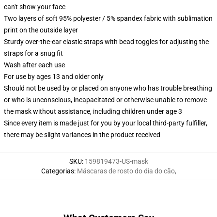
can't show your face
Two layers of soft 95% polyester / 5% spandex fabric with sublimation
print on the outside layer
Sturdy over-the-ear elastic straps with bead toggles for adjusting the
straps for a snug fit
Wash after each use
For use by ages 13 and older only
Should not be used by or placed on anyone who has trouble breathing
or who is unconscious, incapacitated or otherwise unable to remove
the mask without assistance, including children under age 3
Since every item is made just for you by your local third-party fulfiller,
there may be slight variances in the product received
SKU
:
159819473-US-mask
Categorias
:
Máscaras de rosto do dia do cão
,