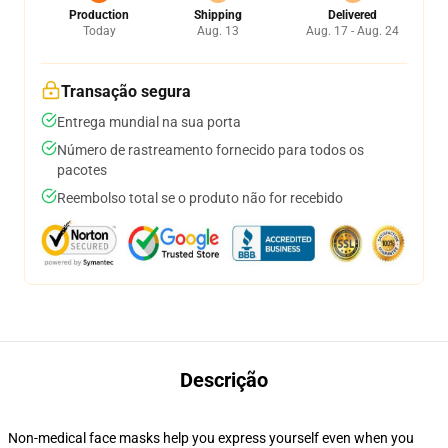
Production
Shipping
Delivered
Today
Aug. 13
Aug. 17 - Aug. 24
Transação segura
Entrega mundial na sua porta
Número de rastreamento fornecido para todos os
pacotes
Reembolso total se o produto não for recebido
Descrição
Non-medical face masks help you express yourself even when you