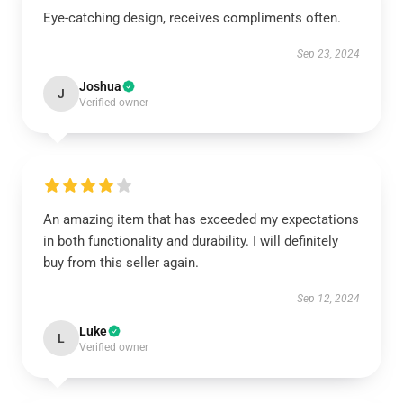
Eye-catching design, receives compliments often.
Sep 23, 2024
Joshua
J
Verified owner
An amazing item that has exceeded my expectations
in both functionality and durability. I will definitely
buy from this seller again.
Sep 12, 2024
Luke
L
Verified owner