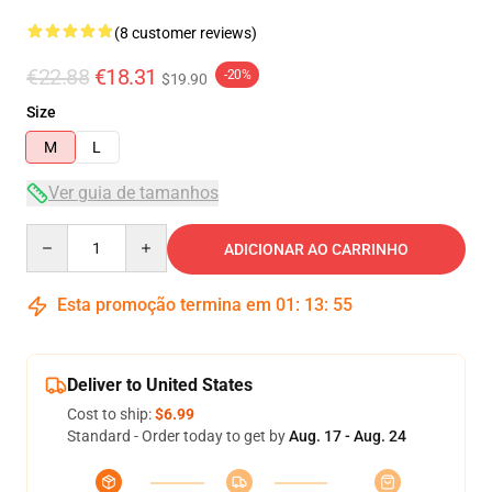
(8 customer reviews)
€22.88
€18.31
-20%
$19.90
Size
M
L
Ver guia de tamanhos
Quantity
ADICIONAR AO CARRINHO
Esta promoção termina em
01
:
13
:
54
Deliver to United States
Cost to ship:
$6.99
Standard - Order today to get by
Aug. 17 - Aug. 24