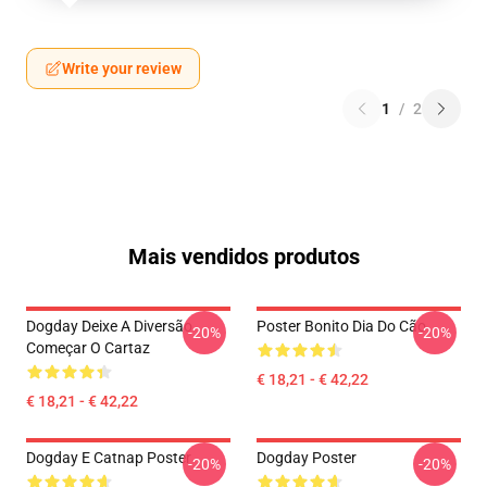
Write your review
1
/
2
Mais vendidos produtos
Dogday Deixe A Diversão
Poster Bonito Dia Do Cão
-20%
-20%
Começar O Cartaz
€ 18,21 - € 42,22
€ 18,21 - € 42,22
Dogday E Catnap Poster
Dogday Poster
-20%
-20%