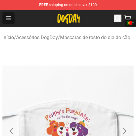
FREE
shipping on orders over $100
DogDay Store - Official DogDay Merchandise Shop
Open menu
Início
/
Acessórios DogDay
/
Máscaras de rosto do dia do cão