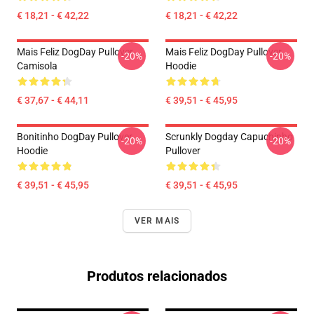
€ 18,21 - € 42,22
€ 18,21 - € 42,22
Mais Feliz DogDay Pullover
Mais Feliz DogDay Pullover
-20%
-20%
Camisola
Hoodie
€ 37,67 - € 44,11
€ 39,51 - € 45,95
Bonitinho DogDay Pullover
Scrunkly Dogday Capuchinho
-20%
-20%
Hoodie
Pullover
€ 39,51 - € 45,95
€ 39,51 - € 45,95
VER MAIS
Produtos relacionados