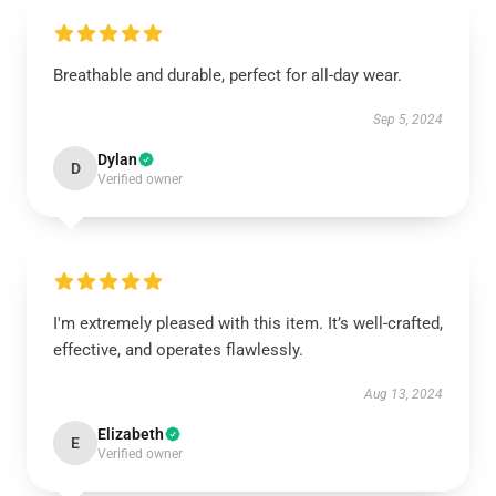
Breathable and durable, perfect for all-day wear.
Sep 5, 2024
Dylan
D
Verified owner
I'm extremely pleased with this item. It’s well-crafted,
effective, and operates flawlessly.
Aug 13, 2024
Elizabeth
E
Verified owner