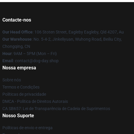
Contacte-nos
Our Head Office
: 106 Stoten Street, Eagleby Eagleby, Qld 4207, Au
Our Warehouse
: No. 5-4-2, Jinkeliyuan, Wuhong Road, Beiliu City,
Chongqing, CN
Hour
: 9AM – 5PM (Mon – Fri)
Email
: contact@dog-day.shop
Nossa empresa
Sobre nós
Termos e Condições
Políticas de privacidade
DMCA - Política de Direitos Autorais
CA SB657: Lei de Transparência de Cadeia de Suprimentos
Nosso Suporte
Políticas de envio e entrega