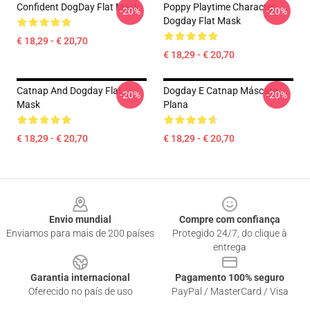
Confident DogDay Flat Mask
Poppy Playtime Character:
-20%
-20%
Dogday Flat Mask
€ 18,29 - € 20,70
€ 18,29 - € 20,70
Catnap And Dogday Flat
Dogday E Catnap Máscara
-20%
-20%
Mask
Plana
€ 18,29 - € 20,70
€ 18,29 - € 20,70
Footer
Envio mundial
Compre com confiança
Enviamos para mais de 200 países
Protegido 24/7, do clique à
entrega
Garantia internacional
Pagamento 100% seguro
Oferecido no país de uso
PayPal / MasterCard / Visa