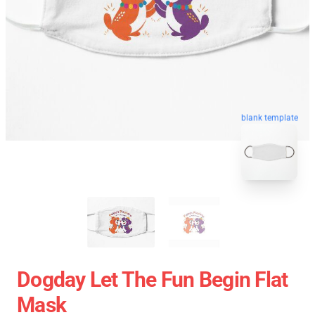
blank template
Dogday Let The Fun Begin Flat
Mask