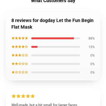
What Customers Say
8 reviews for dogday Let the Fun Begin
Flat Mask
★★★★★
88%
★★★★☆
13%
★★★☆☆
0%
★★☆☆☆
0%
★☆☆☆☆
0%
Well-made, but a bit small for larger faces.