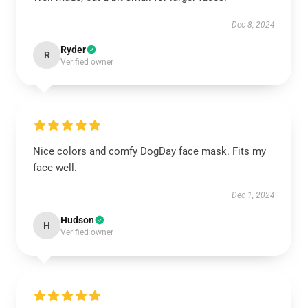
Dec 8, 2024
Ryder
R
Verified owner
Nice colors and comfy DogDay face mask. Fits my
face well.
Dec 1, 2024
Hudson
H
Verified owner