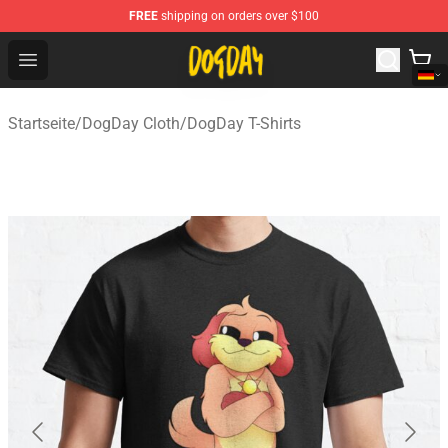
FREE
shipping on orders over $100
DogDay Store - Official DogDay Merchandise Shop
Open menu
Startseite
/
DogDay Cloth
/
DogDay T-Shirts