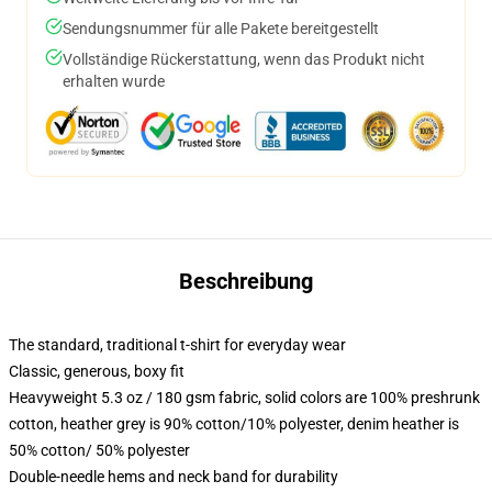
Sendungsnummer für alle Pakete bereitgestellt
Vollständige Rückerstattung, wenn das Produkt nicht
erhalten wurde
Beschreibung
The standard, traditional t-shirt for everyday wear
Classic, generous, boxy fit
Heavyweight 5.3 oz / 180 gsm fabric, solid colors are 100% preshrunk
cotton, heather grey is 90% cotton/10% polyester, denim heather is
50% cotton/ 50% polyester
Double-needle hems and neck band for durability