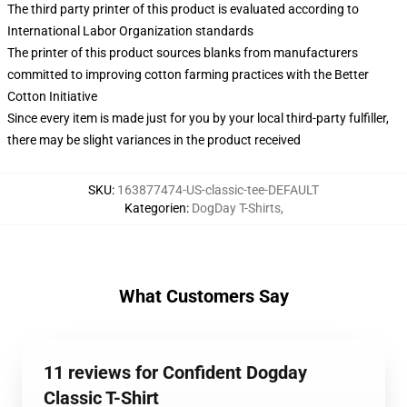
The third party printer of this product is evaluated according to
International Labor Organization standards
The printer of this product sources blanks from manufacturers
committed to improving cotton farming practices with the Better
Cotton Initiative
Since every item is made just for you by your local third-party fulfiller,
there may be slight variances in the product received
SKU
:
163877474-US-classic-tee-DEFAULT
Kategorien
:
DogDay T-Shirts
,
What Customers Say
11 reviews for Confident Dogday
Classic T-Shirt