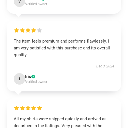
V
Verified owner
The item feels premium and performs flawlessly. I
am very satisfied with this purchase and its overall
quality.
Dec 3, 2024
Iris
I
Verified owner
All my shirts were shipped quickly and arrived as
described in the listings. Very pleased with the