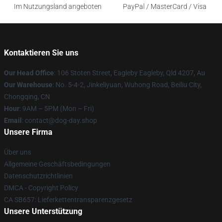
Im Nutzungsland angeboten
PayPal / MasterCard / Visa
Kontaktieren Sie uns
Our Head Office
: 106 Stoten Street, Eagleby Eagleby, Qld 4207, Au
Our Warehouse
: No. 5-4-2, Jinkeliyuan, Wuhong Road, Beiliu City,
Chongqing, CN
Hour
: 9AM – 5PM (Mon – Fri)
Email
: contact@dog-day.shop
Unsere Firma
Über uns
Allgemeine Geschäftsbedingungen
Datenschutzrichtlinien
DMCA - Copyright Policy
CA SB657: Lieferkettentransparenzgesetz
Unsere Unterstützung