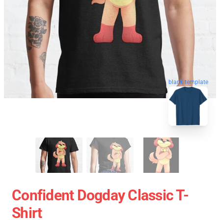
blank template
Confident Dogday Classic T-
Shirt