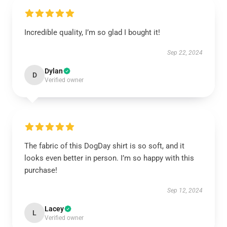
Incredible quality, I’m so glad I bought it!
Sep 22, 2024
Dylan
D
Verified owner
The fabric of this DogDay shirt is so soft, and it
looks even better in person. I’m so happy with this
purchase!
Sep 12, 2024
Lacey
L
Verified owner