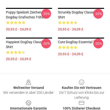
Poppy Spielzeit Zeichen:
Scrunkly Dogday Classic T-
-20%
-20%
Dogday Grafisches T-Shirt
Shirt
20,93 £ - 24,09 £
20,93 £ - 24,09 £
Happiest DogDay Classic T-
Cute DogDay Essential T-Shirt
-20%
-20%
Shirt
20,93 £ - 24,09 £
20,93 £ - 24,09 £
Footer
Weltweiter Versand
Kaufen Sie mit Vertrauen
Wir versenden in über 200 Länder
24/7 Schutz von Klicks bis zur
Lieferung
Internationale Garantie
100% Sicherer Checkout