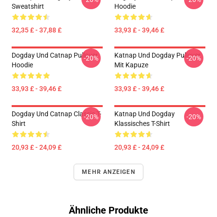
Sweatshirt
Hoodie
32,35 £ - 37,88 £
33,93 £ - 39,46 £
Dogday Und Catnap Pullover
Katnap Und Dogday Pullover
-20%
-20%
Hoodie
Mit Kapuze
33,93 £ - 39,46 £
33,93 £ - 39,46 £
Dogday Und Catnap Classic T-
Katnap Und Dogday
-20%
-20%
Shirt
Klassisches T-Shirt
20,93 £ - 24,09 £
20,93 £ - 24,09 £
MEHR ANZEIGEN
Ähnliche Produkte