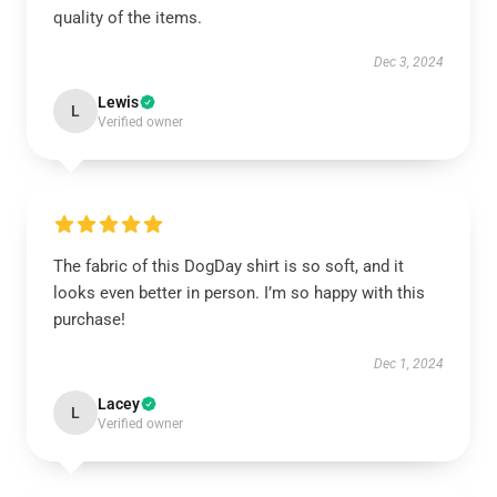
quality of the items.
Dec 3, 2024
Lewis
L
Verified owner
The fabric of this DogDay shirt is so soft, and it
looks even better in person. I’m so happy with this
purchase!
Dec 1, 2024
Lacey
L
Verified owner