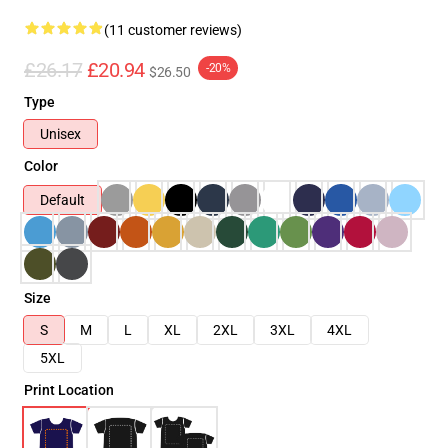
(11 customer reviews)
£26.17
£20.94
-20%
$26.50
Type
Unisex
Color
Default
Size
S
M
L
XL
2XL
3XL
4XL
5XL
Print Location