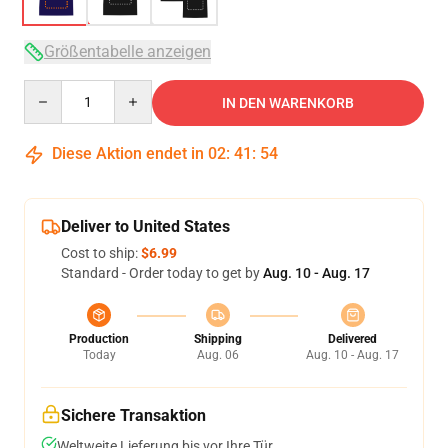
Größentabelle anzeigen
Quantity
IN DEN WARENKORB
Diese Aktion endet in
02
:
41
:
53
Deliver to United States
Cost to ship:
$6.99
Standard - Order today to get by
Aug. 10 - Aug. 17
Production
Shipping
Delivered
Today
Aug. 06
Aug. 10 - Aug. 17
Sichere Transaktion
Weltweite Lieferung bis vor Ihre Tür