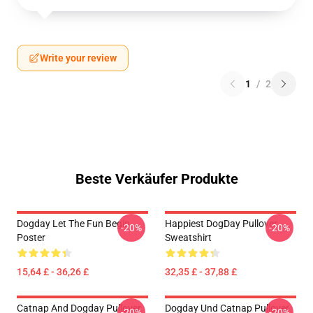
Write your review
1
/
2
Beste Verkäufer Produkte
Dogday Let The Fun Begin
Happiest DogDay Pullover
-20%
-20%
Poster
Sweatshirt
15,64 £ - 36,26 £
32,35 £ - 37,88 £
Catnap And Dogday Pullover
Dogday Und Catnap Pullover
-20%
-20%