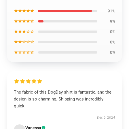
★★★★★
91%
★★★★☆
9%
★★★☆☆
0%
★★☆☆☆
0%
★☆☆☆☆
0%
The fabric of this DogDay shirt is fantastic, and the
design is so charming. Shipping was incredibly
quick!
Dec 5, 2024
Vanessa