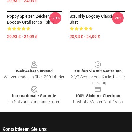
20,93 £ - 24,09 £
Poppy Spielzeit Zeichen:
Scrunkly Dogday Classic T-
-20%
-20%
Dogday Grafisches T-Shirt
Shirt
20,93 £ - 24,09 £
20,93 £ - 24,09 £
Footer
Weltweiter Versand
Kaufen Sie mit Vertrauen
Wir versenden in über 200 Länder
24/7 Schutz von Klicks bis zur
Lieferung
Internationale Garantie
100% Sicherer Checkout
Im Nutzungsland angeboten
PayPal / MasterCard / Visa
Kontaktieren Sie uns