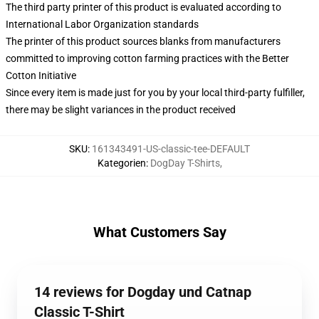
The third party printer of this product is evaluated according to
International Labor Organization standards
The printer of this product sources blanks from manufacturers
committed to improving cotton farming practices with the Better
Cotton Initiative
Since every item is made just for you by your local third-party fulfiller,
there may be slight variances in the product received
SKU
:
161343491-US-classic-tee-DEFAULT
Kategorien
:
DogDay T-Shirts
,
What Customers Say
14 reviews for Dogday und Catnap
Classic T-Shirt