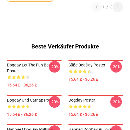
1
/
3
Beste Verkäufer Produkte
Dogday Let The Fun Begin
Süße DogDay Poster
-20%
-20%
Poster
15,64 £ - 36,26 £
15,64 £ - 36,26 £
Dogday Und Catnap Poster
Dogday Poster
-20%
-20%
15,64 £ - 36,26 £
15,64 £ - 36,26 £
Happiest DogDay Pullover
Happed DogDay Pullover