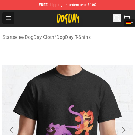
FREE
shipping on orders over $100
DogDay Store - Official DogDay Merchandise Shop
Open menu
Startseite
/
DogDay Cloth
/
DogDay T-Shirts