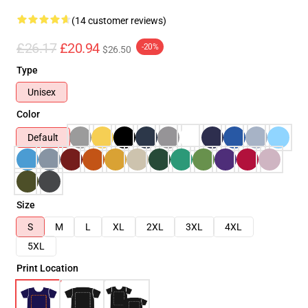
(14 customer reviews)
£26.17
£20.94
-20%
$26.50
Type
Unisex
Color
Default
Size
S
M
L
XL
2XL
3XL
4XL
5XL
Print Location