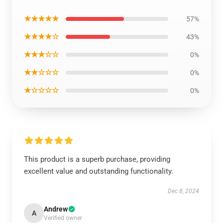
★★★★★
57%
★★★★☆
43%
★★★☆☆
0%
★★☆☆☆
0%
★☆☆☆☆
0%
This product is a superb purchase, providing
excellent value and outstanding functionality.
Dec 8, 2024
Andrew
A
Verified owner