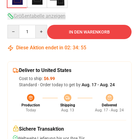
Größentabelle anzeigen
Quantity
IN DEN WARENKORB
Diese Aktion endet in
02
:
34
:
54
Deliver to United States
Cost to ship:
$6.99
Standard - Order today to get by
Aug. 17 - Aug. 24
Production
Shipping
Delivered
Today
Aug. 13
Aug. 17 - Aug. 24
Sichere Transaktion
Weltweite Lieferung bis vor Ihre Tür