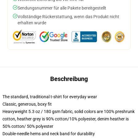
Sendungsnummer für alle Pakete bereitgestellt
Vollständige Rückerstattung, wenn das Produkt nicht
erhalten wurde
Beschreibung
The standard, traditional t-shirt for everyday wear
Classic, generous, boxy fit
Heavyweight 5.3 oz / 180 gsm fabric, solid colors are 100% preshrunk
cotton, heather grey is 90% cotton/10% polyester, denim heather is
50% cotton/ 50% polyester
Double-needle hems and neck band for durability