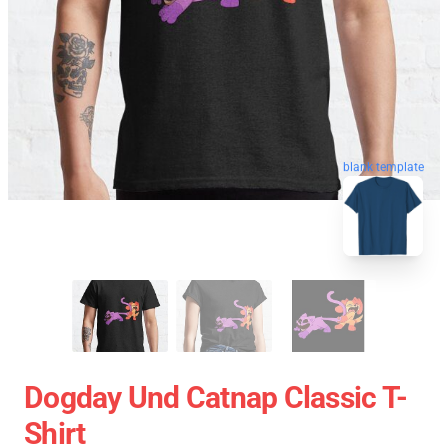
blank template
Dogday Und Catnap Classic T-
Shirt