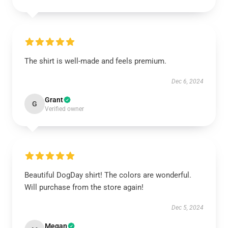
The shirt is well-made and feels premium.
Dec 6, 2024
Grant
G
Verified owner
Beautiful DogDay shirt! The colors are wonderful.
Will purchase from the store again!
Dec 5, 2024
Megan