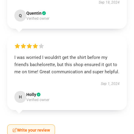
Sep 18, 2024
Quentin
Q
Verified owner
I was worried I wouldn't get the shirt before my
friend's bachelorette, but this shop ensured it got to
me on time! Great communication and super helpful.
Sep 1, 2024
Holly
H
Verified owner
Write your review