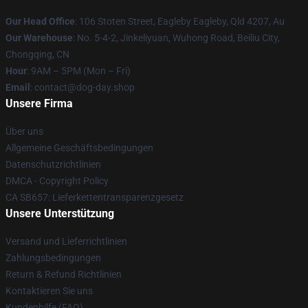
Our Head Office
: 106 Stoten Street, Eagleby Eagleby, Qld 4207, Au
Our Warehouse
: No. 5-4-2, Jinkeliyuan, Wuhong Road, Beiliu City,
Chongqing, CN
Hour
: 9AM – 5PM (Mon – Fri)
Email
: contact@dog-day.shop
Unsere Firma
Über uns
Allgemeine Geschäftsbedingungen
Datenschutzrichtlinien
DMCA - Copyright Policy
CA SB657: Lieferkettentransparenzgesetz
Unsere Unterstützung
Versand und Lieferrichtlinien
Zahlungsbedingungen
Return & Refund Richtlinien
Kontaktieren Sie uns
Kundenhilfe (FAQ)