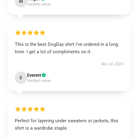
M
Verified owner
This is the best DogDay shirt I've ordered in a long
time. I get a lot of compliments on it.
Nov 30, 2024
Everett
E
Verified owner
Perfect for layering under sweaters or jackets, this
shirt is a wardrobe staple.