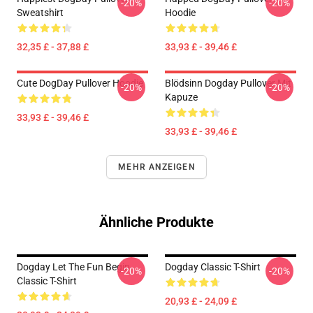
-20%
-20%
Sweatshirt
Hoodie
32,35 £ - 37,88 £
33,93 £ - 39,46 £
Cute DogDay Pullover Hoodie
Blödsinn Dogday Pullover Mit
-20%
-20%
Kapuze
33,93 £ - 39,46 £
33,93 £ - 39,46 £
MEHR ANZEIGEN
Ähnliche Produkte
Dogday Let The Fun Begin
Dogday Classic T-Shirt
-20%
-20%
Classic T-Shirt
20,93 £ - 24,09 £