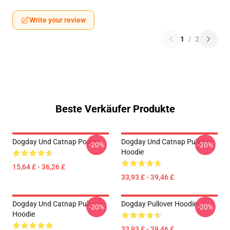
Write your review
1
/
2
Beste Verkäufer Produkte
Dogday Und Catnap Poster
Dogday Und Catnap Pullover
-20%
-20%
Hoodie
15,64 £ - 36,26 £
33,93 £ - 39,46 £
Dogday Und Catnap Pullover
Dogday Pullover Hoodie
-20%
-20%
Hoodie
33,93 £ - 39,46 £