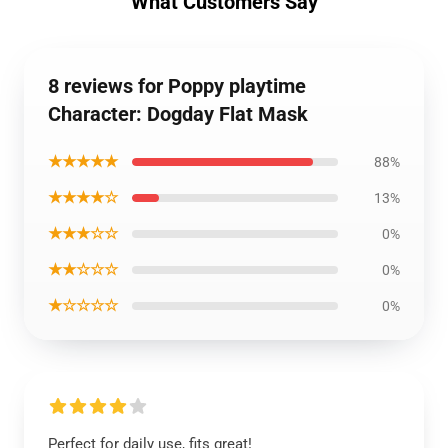
What Customers Say
8 reviews for Poppy playtime
Character: Dogday Flat Mask
★★★★★
88%
★★★★☆
13%
★★★☆☆
0%
★★☆☆☆
0%
★☆☆☆☆
0%
Perfect for daily use, fits great!