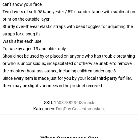
can't show your face
Two layers of soft 95% polyester / 5% spandex fabric with sublimation
print on the outside layer
Sturdy over-the-ear elastic straps with bead toggles for adjusting the
straps for a snug fit
Wash after each use
For use by ages 13 and older only
Should not be used by or placed on anyone who has trouble breathing
or who is unconscious, incapacitated or otherwise unable to remove
the mask without assistance, including children under age 3
Since every item is made just for you by your local third-party fulfiller,
there may be slight variances in the product received
SKU
:
160378823-US-mask
Kategorien
:
DogDay Gesichtsmasken
,