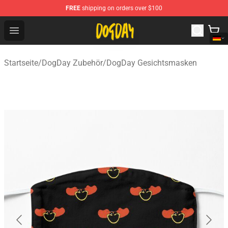
FREE
shipping on orders over $100
DogDay Store - Official DogDay Merchandise Shop
Open menu
Startseite
/
DogDay Zubehör
/
DogDay Gesichtsmasken