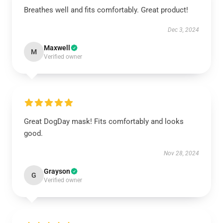
Breathes well and fits comfortably. Great product!
Dec 3, 2024
Maxwell
M
Verified owner
Great DogDay mask! Fits comfortably and looks
good.
Nov 28, 2024
Grayson
G
Verified owner