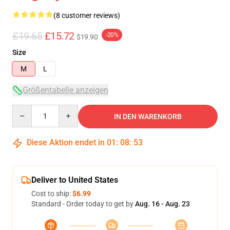
(8 customer reviews)
£19.65
£15.72
-20%
$19.90
Size
M
L
Größentabelle anzeigen
Quantity
IN DEN WARENKORB
Diese Aktion endet in
01
:
08
:
53
Deliver to United States
Cost to ship:
$6.99
Standard - Order today to get by
Aug. 16 - Aug. 23