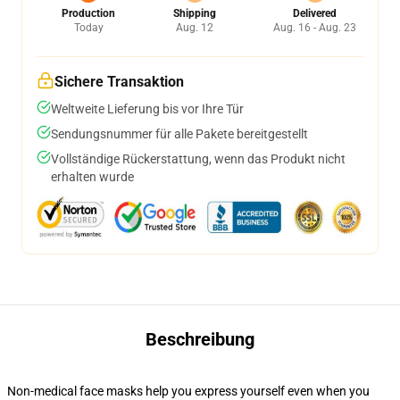
Production
Shipping
Delivered
Today
Aug. 12
Aug. 16 - Aug. 23
Sichere Transaktion
Weltweite Lieferung bis vor Ihre Tür
Sendungsnummer für alle Pakete bereitgestellt
Vollständige Rückerstattung, wenn das Produkt nicht
erhalten wurde
Beschreibung
Non-medical face masks help you express yourself even when you