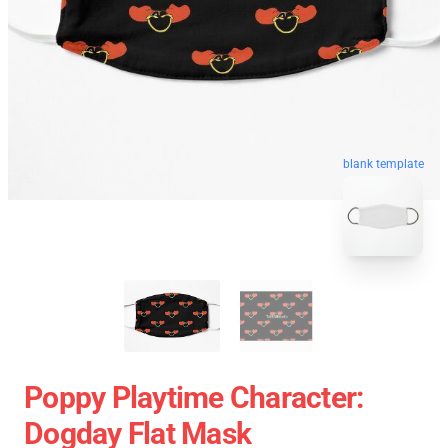
blank template
Poppy Playtime Character:
Dogday Flat Mask