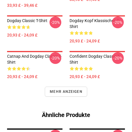
33,93 £ - 39,46 £
Dogday Classic T-Shirt
Dogday Kopf Klassisches T-
-20%
-20%
Shirt
20,93 £ - 24,09 £
20,93 £ - 24,09 £
Catnap And Dogday Classic T-
Confident Dogday Classic T-
-20%
-20%
Shirt
Shirt
20,93 £ - 24,09 £
20,93 £ - 24,09 £
MEHR ANZEIGEN
Ähnliche Produkte