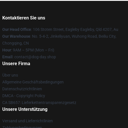
Kontaktieren Sie uns
Our Head Office
: 106 Stoten Street, Eagleby Eagleby, Qld 4207, Au
Our Warehouse
: No. 5-4-2, Jinkeliyuan, Wuhong Road, Beiliu City,
Chongqing, CN
Hour
: 9AM – 5PM (Mon – Fri)
Email
: contact@dog-day.shop
Unsere Firma
Über uns
Allgemeine Geschäftsbedingungen
Datenschutzrichtlinien
DMCA - Copyright Policy
CA SB657: Lieferkettentransparenzgesetz
Unsere Unterstützung
Versand und Lieferrichtlinien
Zahlungsbedingungen