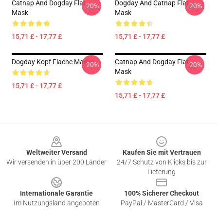
Catnap And Dogday Flat
Dogday And Catnap Flat
-20%
-20%
Mask
Mask
15,71 £ - 17,77 £
15,71 £ - 17,77 £
Dogday Kopf Flache Maske
Catnap And Dogday Flat
-20%
-20%
Mask
15,71 £ - 17,77 £
15,71 £ - 17,77 £
Footer
Weltweiter Versand
Kaufen Sie mit Vertrauen
Wir versenden in über 200 Länder
24/7 Schutz von Klicks bis zur
Lieferung
Internationale Garantie
100% Sicherer Checkout
Im Nutzungsland angeboten
PayPal / MasterCard / Visa