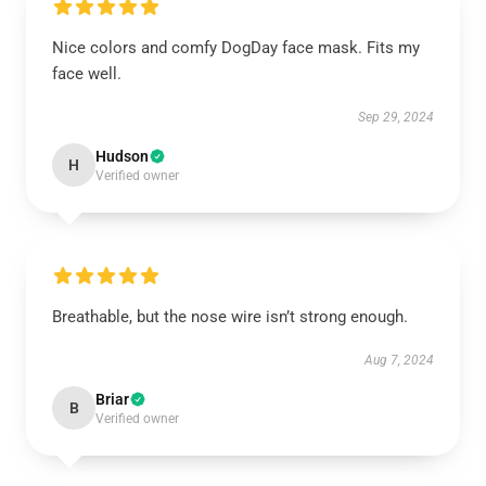
Nice colors and comfy DogDay face mask. Fits my
face well.
Sep 29, 2024
Hudson
H
Verified owner
Breathable, but the nose wire isn’t strong enough.
Aug 7, 2024
Briar
B
Verified owner