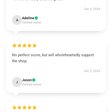
Dec 6, 2024
Adeline
A
Verified owner
No perfect score, but will wholeheartedly support
the shop.
Dec 3, 2024
Jason
J
Verified owner