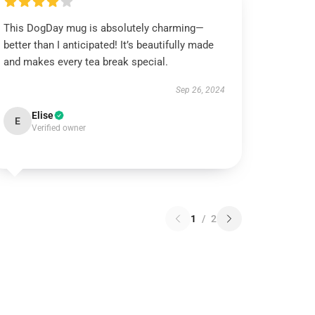
This DogDay mug is absolutely charming—
better than I anticipated! It’s beautifully made
and makes every tea break special.
Sep 26, 2024
Elise
E
Verified owner
1
/
2