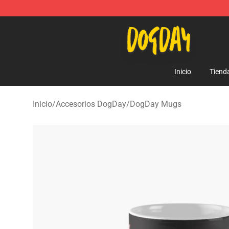
DogDay Store - Official DogDay Merchandise Shop
Inicio
Tiend
Inicio
/
Accesorios DogDay
/
DogDay Mugs