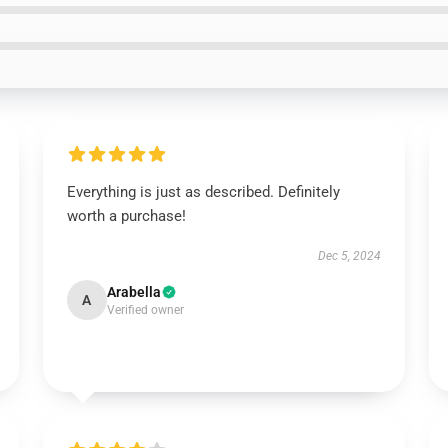
Everything is just as described. Definitely
worth a purchase!
Dec 5, 2024
Arabella
A
Verified owner