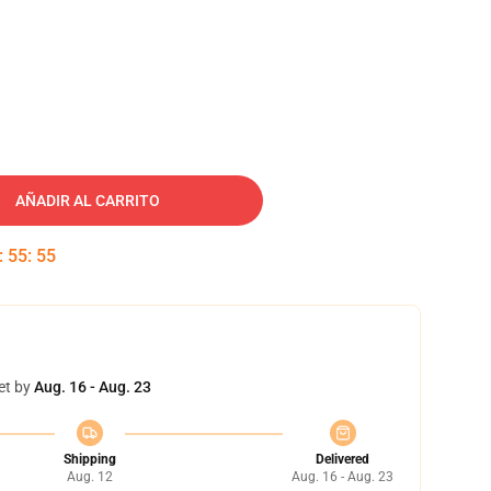
AÑADIR AL CARRITO
:
55
:
54
et by
Aug. 16 - Aug. 23
Shipping
Delivered
Aug. 12
Aug. 16 - Aug. 23