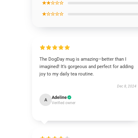
★★☆☆☆
★☆☆☆☆
The DogDay mug is amazing—better than I
imagined! It’s gorgeous and perfect for adding
joy to my daily tea routine.
Dec 8, 2024
Adeline
A
Verified owner