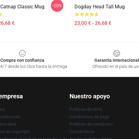
-20%
Catnap Classic Mug
Dogday Head Tall Mug
26,68 €
23,00 € - 26,68 €
Compra con confianza
Garantía internacional
4/7 desde los clics hasta la entrega
Ofrecido en el país de us
 empresa
Nuestro apoyo
ros
Políticas de envío
ondiciones
Condiciones de pago
rivacidad
Políticas de reembolso
ica de Copyright
Contáctenos