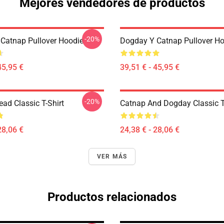
Mejores vendedores de productos
-20%
Catnap Pullover Hoodie
Dogday Y Catnap Pullover H
45,95 €
39,51 € - 45,95 €
-20%
ad Classic T-Shirt
Catnap And Dogday Classic T
28,06 €
24,38 € - 28,06 €
VER MÁS
Productos relacionados