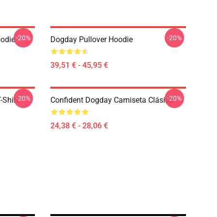
-20%
-20%
oodie
Dogday Pullover Hoodie
39,51 € - 45,95 €
-20%
-20%
-Shirt
Confident Dogday Camiseta Clásica
24,38 € - 28,06 €