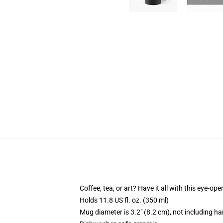
Coffee, tea, or art? Have it all with this eye-o
Holds 11.8 US fl. oz. (350 ml)
Mug diameter is 3.2" (8.2 cm), not including ha