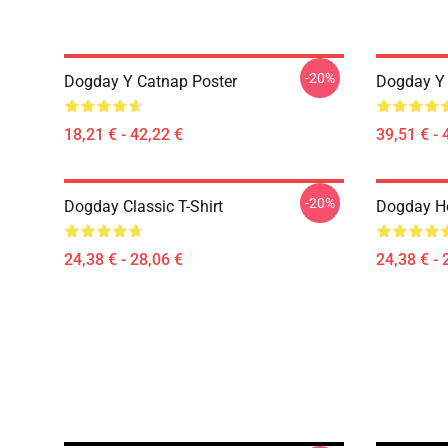
-20%
Dogday Y Catnap Poster
Dogday Y 
18,21 € - 42,22 €
39,51 € - 
-20%
Dogday Classic T-Shirt
Dogday He
24,38 € - 28,06 €
24,38 € - 