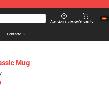
Atención al cliente
Ver carrito
Contacto
assic Mug
s)