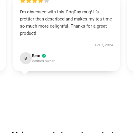
I’m obsessed with this DogDay mug! It’s
prettier than described and makes my tea time
so much more delightful. Thanks for a great
product!
Oct 1, 2024
Beau
B
Verified owner