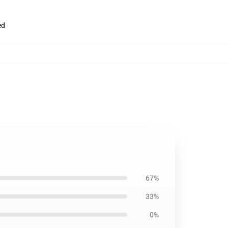
ed
67%
33%
0%