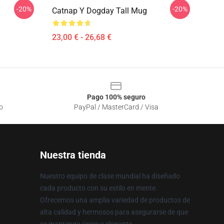
-20%
-20%
Catnap Y Dogday Tall Mug
23,00 € - 26,68 €
Pago 100% seguro
o
PayPal / MasterCard / Visa
Nuestra tienda
Nuestro equipo de clase mundial ha diseñado
cada producto con su estilo en mente.
Ofrecemos una amplia variedad de productos de
alta calidad y hermosos para asegurarse de que