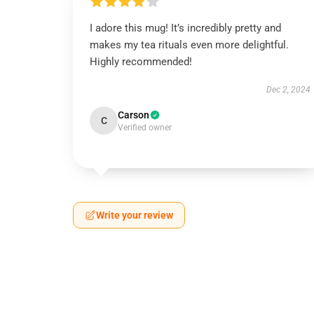
I adore this mug! It’s incredibly pretty and
makes my tea rituals even more delightful.
Highly recommended!
Dec 2, 2024
Carson
C
Verified owner
Write your review