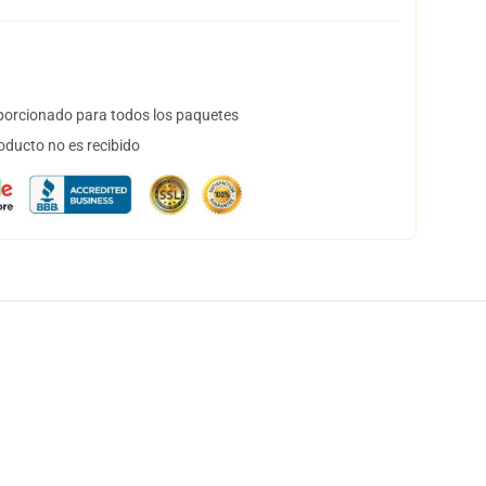
orcionado para todos los paquetes
oducto no es recibido