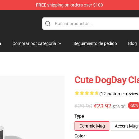
FREE
shipping on orders over $100
a
Comprar por categoría
Seguimiento de pedido
Blog
Cute DogDay Cl
(12 customer review
€29.90
€23.92
-20%
$26.00
Type
Ceramic Mug
Accent Mug
Color