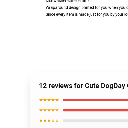
Dishwasher-safe ceramic
Wraparound design printed for you when you 
Since every item is made just for you by your loc
12 reviews for Cute DogDay
★★★★★
★★★★☆
★★★☆☆