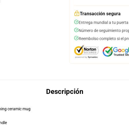
Transacción segura
Entrega mundial a tu puerta
Número de seguimiento prop
Reembolso completo si el pr
Descripción
pening ceramic mug
ndle