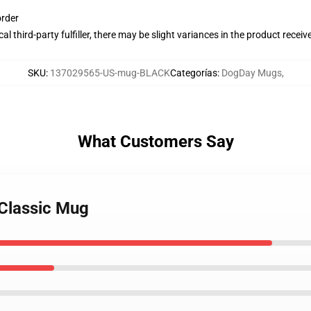
order
al third-party fulfiller, there may be slight variances in the product receiv
SKU
:
137029565-US-mug-BLACK
Categorías
:
DogDay Mugs
,
What Customers Say
 Classic Mug