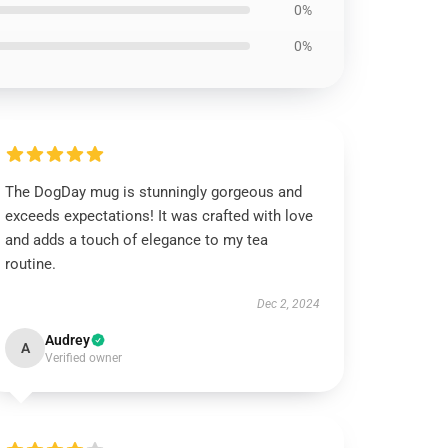
0%
0%
The DogDay mug is stunningly gorgeous and
exceeds expectations! It was crafted with love
and adds a touch of elegance to my tea
routine.
Dec 2, 2024
Audrey
A
Verified owner