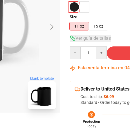
Size
11 oz
15 oz
Ver guía de tallas
Quantity
Esta venta termina en
04
blank template
Deliver to United States
Cost to ship:
$6.99
Standard - Order today to g
Production
Today