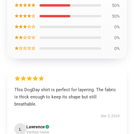
★★★★★
50%
★★★★☆
50%
★★★☆☆
0%
★★☆☆☆
0%
★☆☆☆☆
0%
This DogDay shirt is perfect for layering. The fabric
is thick enough to keep its shape but still
breathable.
Dec 5, 2024
Lawrence
L
Verified owner