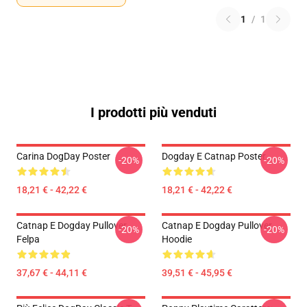
1
/
1
I prodotti più venduti
Carina DogDay Poster
Dogday E Catnap Poster
-20%
-20%
18,21 € - 42,22 €
18,21 € - 42,22 €
Catnap E Dogday Pullover
Catnap E Dogday Pullover
-20%
-20%
Felpa
Hoodie
37,67 € - 44,11 €
39,51 € - 45,95 €