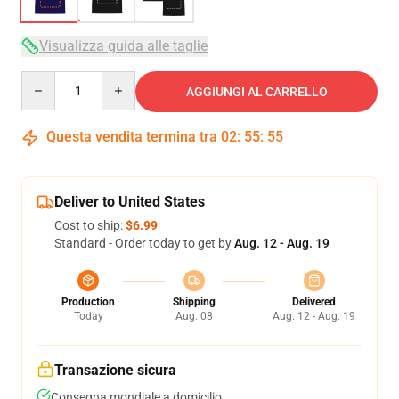
Visualizza guida alle taglie
Quantity
AGGIUNGI AL CARRELLO
Questa vendita termina tra
02
:
55
:
54
Deliver to United States
Cost to ship:
$6.99
Standard - Order today to get by
Aug. 12 - Aug. 19
Production
Shipping
Delivered
Today
Aug. 08
Aug. 12 - Aug. 19
Transazione sicura
Consegna mondiale a domicilio