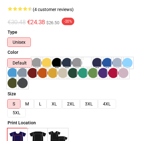
(4 customer reviews)
€30.48
€24.38
-20%
$26.50
Type
Unisex
Color
Default
Size
S
M
L
XL
2XL
3XL
4XL
5XL
Print Location