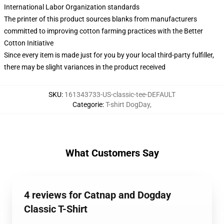
International Labor Organization standards
The printer of this product sources blanks from manufacturers
committed to improving cotton farming practices with the Better
Cotton Initiative
Since every item is made just for you by your local third-party fulfiller,
there may be slight variances in the product received
SKU
:
161343733-US-classic-tee-DEFAULT
Categorie
:
T-shirt DogDay
,
What Customers Say
4 reviews for Catnap and Dogday
Classic T-Shirt