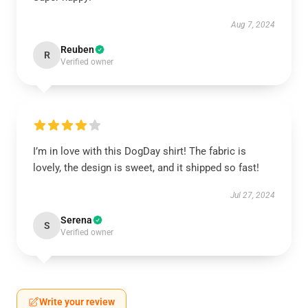
Aug 7, 2024
Reuben
R
Verified owner
I’m in love with this DogDay shirt! The fabric is
lovely, the design is sweet, and it shipped so fast!
Jul 27, 2024
Serena
S
Verified owner
Write your review