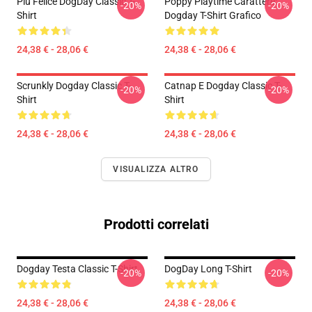
Più Felice DogDay Classic T-
Poppy Playtime Carattere:
-20%
-20%
Shirt
Dogday T-Shirt Grafico
24,38 € - 28,06 €
24,38 € - 28,06 €
Scrunkly Dogday Classic T-
Catnap E Dogday Classic T-
-20%
-20%
Shirt
Shirt
24,38 € - 28,06 €
24,38 € - 28,06 €
VISUALIZZA ALTRO
Prodotti correlati
Dogday Testa Classic T-Shirt
DogDay Long T-Shirt
-20%
-20%
24,38 € - 28,06 €
24,38 € - 28,06 €