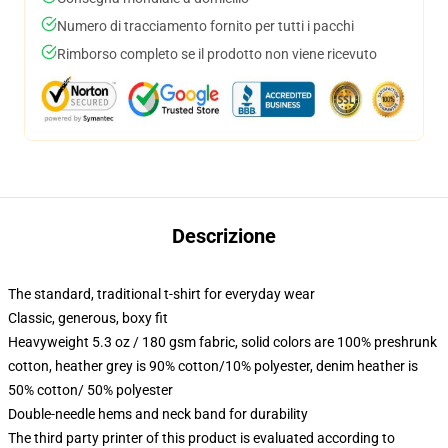
Numero di tracciamento fornito per tutti i pacchi
Rimborso completo se il prodotto non viene ricevuto
Descrizione
The standard, traditional t-shirt for everyday wear
Classic, generous, boxy fit
Heavyweight 5.3 oz / 180 gsm fabric, solid colors are 100% preshrunk
cotton, heather grey is 90% cotton/10% polyester, denim heather is
50% cotton/ 50% polyester
Double-needle hems and neck band for durability
The third party printer of this product is evaluated according to