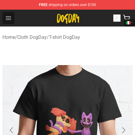
FREE
shipping on orders over $100
DogDay Store - Official DogDay Merchandise Shop
Open menu
Home
/
Cloth DogDay
/
T-shirt DogDay