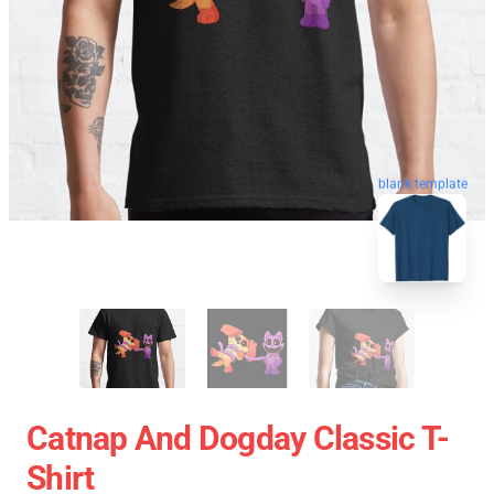
blank template
Catnap And Dogday Classic T-
Shirt