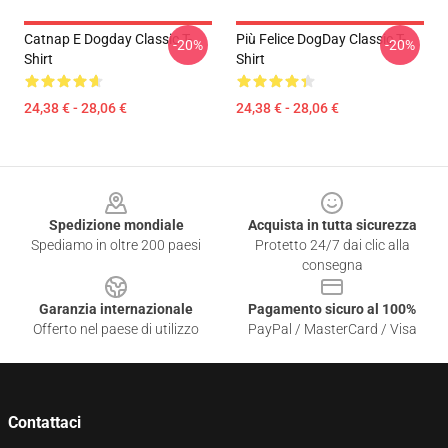
Catnap E Dogday Classic T-
Più Felice DogDay Classic T-
-20%
-20%
Shirt
Shirt
24,38 € - 28,06 €
24,38 € - 28,06 €
Footer
Spedizione mondiale
Acquista in tutta sicurezza
Spediamo in oltre 200 paesi
Protetto 24/7 dai clic alla
consegna
Garanzia internazionale
Pagamento sicuro al 100%
Offerto nel paese di utilizzo
PayPal / MasterCard / Visa
Contattaci