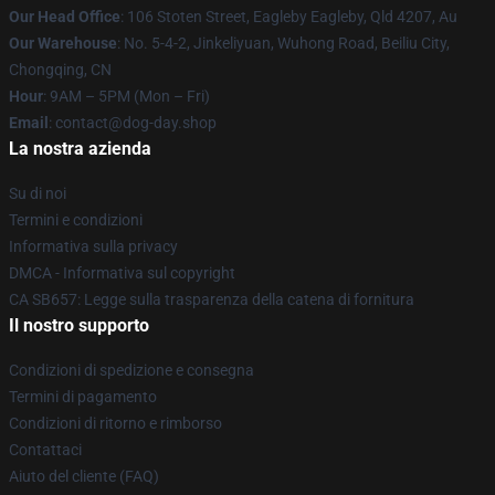
Our Head Office
: 106 Stoten Street, Eagleby Eagleby, Qld 4207, Au
Our Warehouse
: No. 5-4-2, Jinkeliyuan, Wuhong Road, Beiliu City,
Chongqing, CN
Hour
: 9AM – 5PM (Mon – Fri)
Email
: contact@dog-day.shop
La nostra azienda
Su di noi
Termini e condizioni
Informativa sulla privacy
DMCA - Informativa sul copyright
CA SB657: Legge sulla trasparenza della catena di fornitura
Il nostro supporto
Condizioni di spedizione e consegna
Termini di pagamento
Condizioni di ritorno e rimborso
Contattaci
Aiuto del cliente (FAQ)