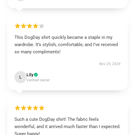
This DogDay shirt quickly became a staple in my
wardrobe. It’s stylish, comfortable, and I’ve received
so many compliments!
Nov 29, 2024
Lily
L
Verified owner
Such a cute DogDay shirt! The fabric feels
wonderful, and it arrived much faster than I expected.
Super happy!