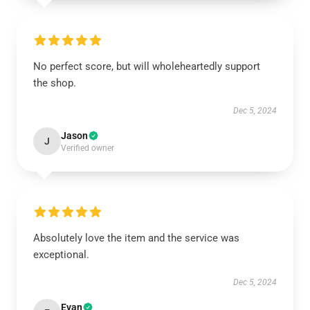
No perfect score, but will wholeheartedly support
the shop.
Dec 5, 2024
Jason
J
Verified owner
Absolutely love the item and the service was
exceptional.
Dec 5, 2024
Evan