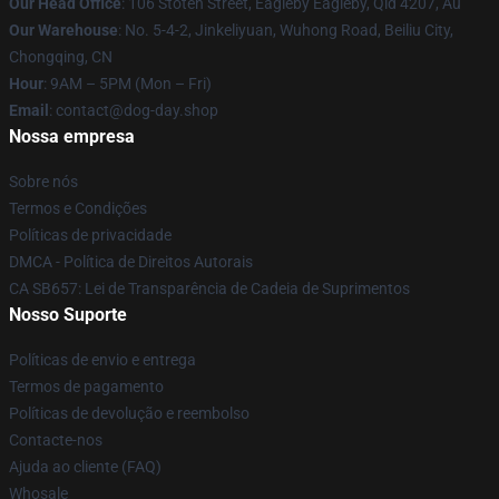
Our Head Office
: 106 Stoten Street, Eagleby Eagleby, Qld 4207, Au
Our Warehouse
: No. 5-4-2, Jinkeliyuan, Wuhong Road, Beiliu City,
Chongqing, CN
Hour
: 9AM – 5PM (Mon – Fri)
Email
: contact@dog-day.shop
Nossa empresa
Sobre nós
Termos e Condições
Políticas de privacidade
DMCA - Política de Direitos Autorais
CA SB657: Lei de Transparência de Cadeia de Suprimentos
Nosso Suporte
Políticas de envio e entrega
Termos de pagamento
Políticas de devolução e reembolso
Contacte-nos
Ajuda ao cliente (FAQ)
Whosale