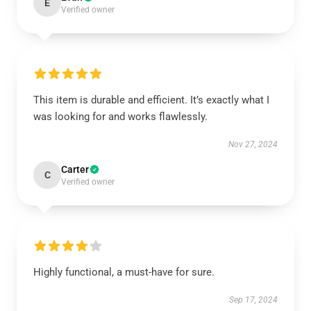
E
Verified owner
This item is durable and efficient. It’s exactly what I
was looking for and works flawlessly.
Nov 27, 2024
Carter
C
Verified owner
Highly functional, a must-have for sure.
Sep 17, 2024