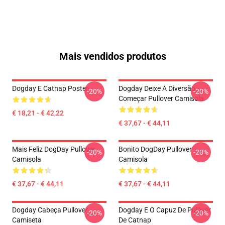
Mais vendidos produtos
Dogday E Catnap Poster
Dogday Deixe A Diversão
-20%
-20%
Começar Pullover Camisola
€ 18,21 - € 42,22
€ 37,67 - € 44,11
Mais Feliz DogDay Pullover
Bonito DogDay Pullover
-20%
-20%
Camisola
Camisola
€ 37,67 - € 44,11
€ 37,67 - € 44,11
Dogday Cabeça Pullover
Dogday E O Capuz De Pulôver
-20%
-20%
Camiseta
De Catnap