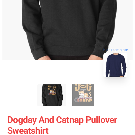
blank template
Dogday And Catnap Pullover
Sweatshirt