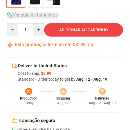
Ver guia de tamanhos
Quantity
ADICIONAR AO CARRINHO
Esta promoção termina em
03
:
39
:
54
Deliver to United States
Cost to ship:
$6.99
Standard - Order today to get by
Aug. 12 - Aug. 19
Production
Shipping
Delivered
Today
Aug. 08
Aug. 12 - Aug. 19
Transação segura
Entrega mundial na sua porta