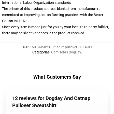
International Labor Organization standards
The printer of this product sources blanks from manufacturers
committed to improving cotton farming practices with the Better
Cotton Initiative
Since every item is made just for you by your local third-party fulfiller,
there may be slight variances in the product received
SKU
:
160144582-US-t-shirt-pullover-DEFAULT
Categorias
:
Camisetas DogDay
,
What Customers Say
12 reviews for Dogday And Catnap
Pullover Sweatshirt