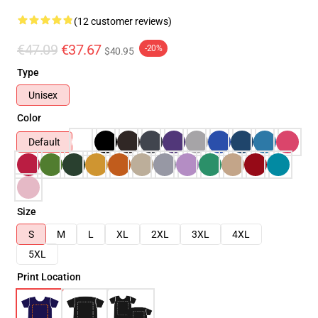
(12 customer reviews)
€47.09
€37.67
-20%
$40.95
Type
Unisex
Color
Default
Size
S
M
L
XL
2XL
3XL
4XL
5XL
Print Location