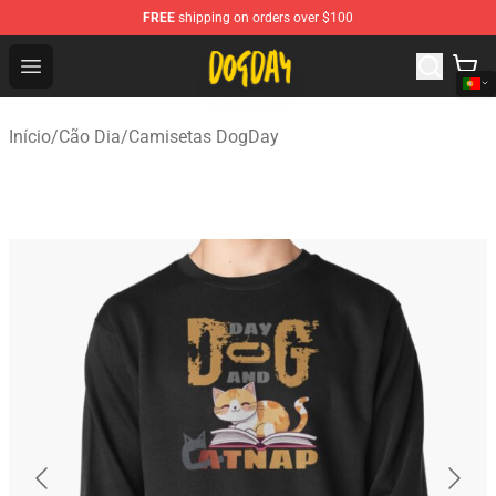
FREE
shipping on orders over $100
DogDay Store - Official DogDay Merchandise Shop
Open menu
Início
/
Cão Dia
/
Camisetas DogDay