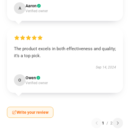
Aaron
A
Verified owner
The product excels in both effectiveness and quality;
it’s a top pick.
Sep 14, 2024
Owen
O
Verified owner
Write your review
1
/
2