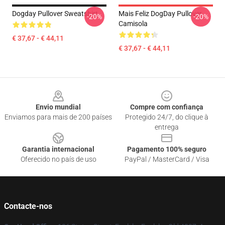
Dogday Pullover Sweatshirt
Mais Feliz DogDay Pullover
-20%
-20%
Camisola
€ 37,67 - € 44,11
€ 37,67 - € 44,11
Footer
Envio mundial
Compre com confiança
Enviamos para mais de 200 países
Protegido 24/7, do clique à
entrega
Garantia internacional
Pagamento 100% seguro
Oferecido no país de uso
PayPal / MasterCard / Visa
Contacte-nos