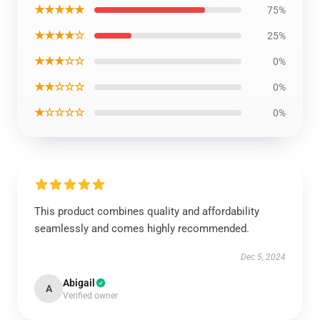
★★★★★
75%
★★★★☆
25%
★★★☆☆
0%
★★☆☆☆
0%
★☆☆☆☆
0%
This product combines quality and affordability
seamlessly and comes highly recommended.
Dec 5, 2024
Abigail
A
Verified owner