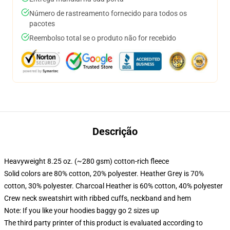
Número de rastreamento fornecido para todos os
pacotes
Reembolso total se o produto não for recebido
Descrição
Heavyweight 8.25 oz. (~280 gsm) cotton-rich fleece
Solid colors are 80% cotton, 20% polyester. Heather Grey is 70%
cotton, 30% polyester. Charcoal Heather is 60% cotton, 40% polyester
Crew neck sweatshirt with ribbed cuffs, neckband and hem
Note: If you like your hoodies baggy go 2 sizes up
The third party printer of this product is evaluated according to