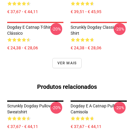
€ 37,67 - € 44,11
€ 39,51 - € 45,95
Dogday E Catnap T-Shirt
Scrunkly Dogday Classic T-
-20%
-20%
Clássico
Shirt
€ 24,38 - € 28,06
€ 24,38 - € 28,06
VER MAIS
Produtos relacionados
Scrunkly Dogday Pullover
Dogday E A Catnap Pullover
-20%
-20%
Sweatshirt
Camisola
€ 37,67 - € 44,11
€ 37,67 - € 44,11