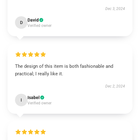
Dec 3, 2024
David
D
Verified owner
The design of this item is both fashionable and
practical; I really like it.
Dec 2, 2024
Isabel
I
Verified owner