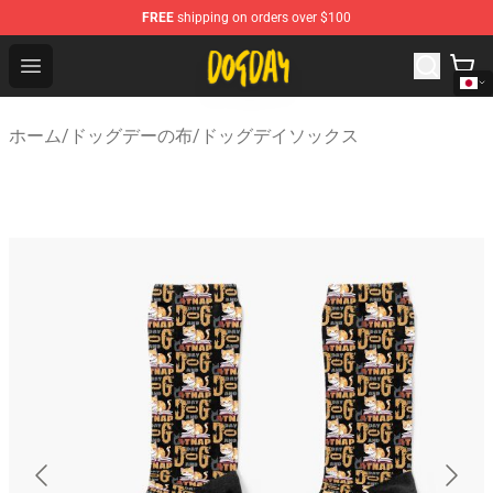
FREE
shipping on orders over $100
DogDay Store - Official DogDay Merchandise Shop
Open menu
ホーム
/
ドッグデーの布
/
ドッグデイソックス