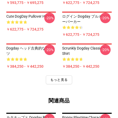
￥593,775 - ￥695,275
￥622,775 - ￥724,275
Cute DogDay Pullover Hoodie
ログイン Dogday プルオーバ
-20%
-20%
ーパーカー
￥622,775 - ￥724,275
￥622,775 - ￥724,275
Dogday ヘッド古典的なTシャ
Scrunkly Dogday Classic T-
-20%
-20%
ツ
Shirt
￥384,250 - ￥442,250
￥384,250 - ￥442,250
もっと見る
関連商品
カタナップと Dogday 靴下
Poppy Playtime Character: