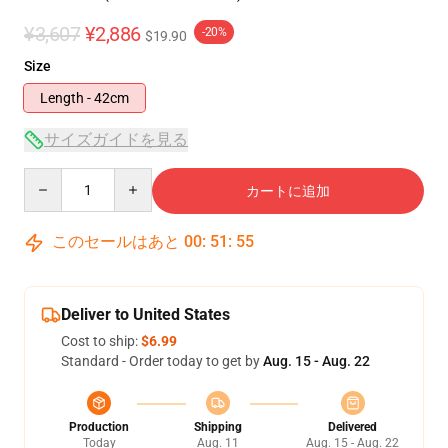
¥3,607
¥2,886
-20%
$19.90
Size
Length - 42cm
サイズガイドを見る
Quantity
カートに追加
このセールはあと
00
:
51
:
55
Deliver to United States
Cost to ship:
$6.99
Standard - Order today to get by
Aug. 15 - Aug. 22
Production
Shipping
Delivered
Today
Aug. 11
Aug. 15 - Aug. 22