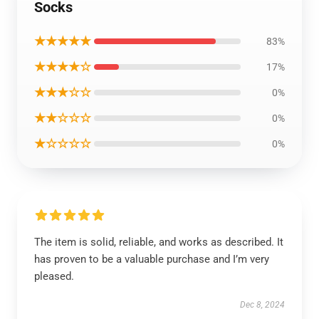
Socks
★★★★★
83%
★★★★☆
17%
★★★☆☆
0%
★★☆☆☆
0%
★☆☆☆☆
0%
The item is solid, reliable, and works as described. It
has proven to be a valuable purchase and I’m very
pleased.
Dec 8, 2024