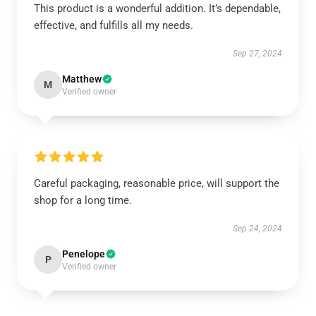
This product is a wonderful addition. It’s dependable,
effective, and fulfills all my needs.
Sep 27, 2024
Matthew
M
Verified owner
Careful packaging, reasonable price, will support the
shop for a long time.
Sep 24, 2024
Penelope
P
Verified owner