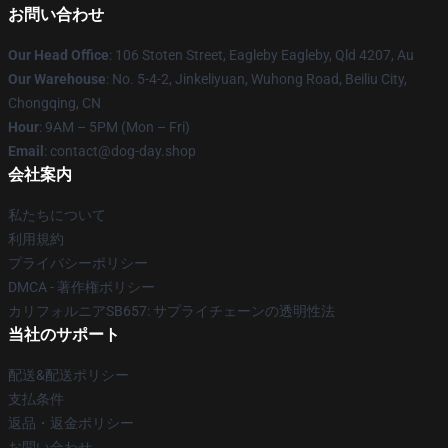
お問い合わせ
Our Head Office
: 106 Stoten Street, Eagleby Eagleby, Qld 4207, Au
Our Warehouse
: No. 5-4-2, Jinkeliyuan, Wuhong Road, Beiliu City,
Chongqing, CN
Hour
: 9AM – 5PM (Mon – Fri)
Email
: contact@dog-day.shop
会社案内
私たちについて
利用規約
プライバシーポリシー
DMCA - 著作権ポリシー
カリフォルニアSB657: サプライチェーンの透明性法
当社のサポート
配送&配送ポリシー
支払条件
返品・返金ポリシー
お問い合わせ