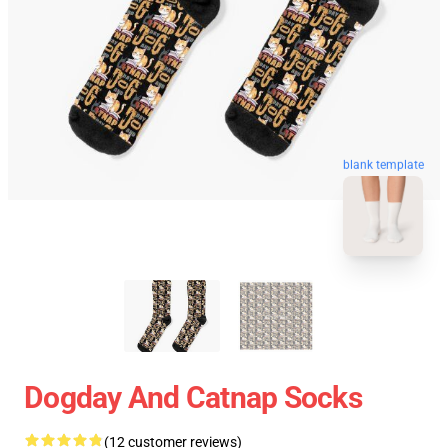
blank template
Dogday And Catnap Socks
(12 customer reviews)