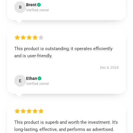
Brent
B
Verified owner
This product is outstanding; it operates efficiently
and is user-friendly.
Dec 6, 2024
Ethan
E
Verified owner
This product is superb and worth the investment. It’s
long-lasting, effective, and performs as advertised.