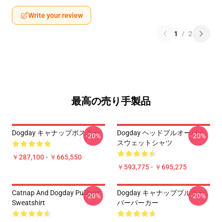
Write your review
1
/
2
最高の売り手製品
Dogday キャナップポスター
Dogday ヘッドプルオーバー
-20%
-20%
スウェットシャツ
￥287,100 - ￥665,550
￥593,775 - ￥695,275
Catnap And Dogday Pullover
Dogday キャナッププルオー
-20%
-20%
Sweatshirt
バーパーカー