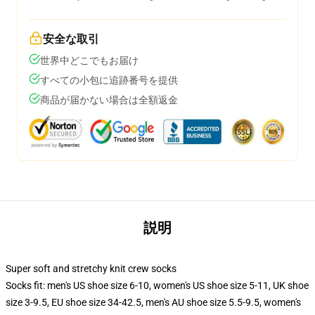
安全な取引
世界中どこでもお届け
すべての小包に追跡番号を提供
商品が届かない場合は全額返金
説明
Super soft and stretchy knit crew socks
Socks fit: men's US shoe size 6-10, women's US shoe size 5-11, UK shoe
size 3-9.5, EU shoe size 34-42.5, men's AU shoe size 5.5-9.5, women's