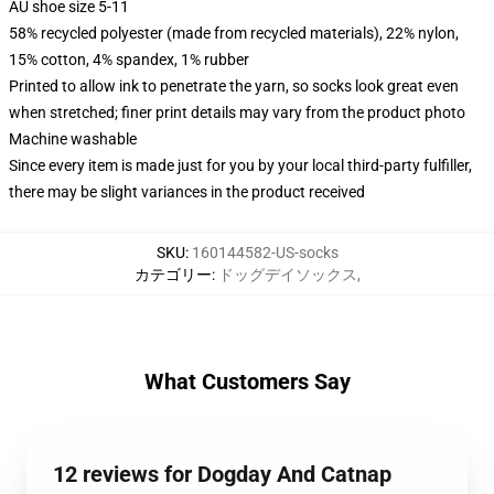
AU shoe size 5-11
58% recycled polyester (made from recycled materials), 22% nylon,
15% cotton, 4% spandex, 1% rubber
Printed to allow ink to penetrate the yarn, so socks look great even
when stretched; finer print details may vary from the product photo
Machine washable
Since every item is made just for you by your local third-party fulfiller,
there may be slight variances in the product received
SKU
:
160144582-US-socks
カテゴリー
:
ドッグデイソックス
,
What Customers Say
12 reviews for Dogday And Catnap