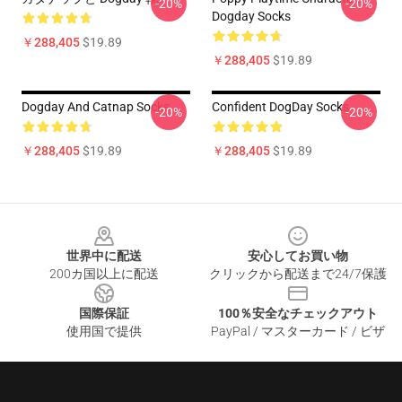
-20%
-20%
Dogday Socks
￥288,405
$19.89
￥288,405
$19.89
Dogday And Catnap Socks
Confident DogDay Socks
-20%
-20%
￥288,405
$19.89
￥288,405
$19.89
Footer
世界中に配送
安心してお買い物
200カ国以上に配送
クリックから配送まで24/7保護
国際保証
100％安全なチェックアウト
使用国で提供
PayPal / マスターカード / ビザ