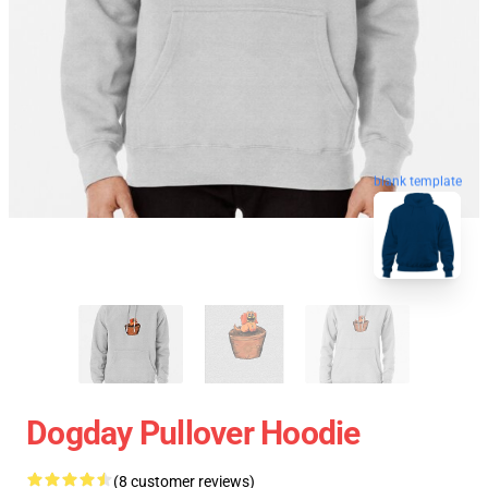
blank template
Dogday Pullover Hoodie
(8 customer reviews)