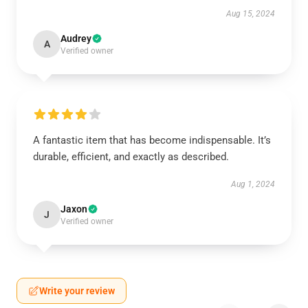
Aug 15, 2024
Audrey
A
Verified owner
A fantastic item that has become indispensable. It’s
durable, efficient, and exactly as described.
Aug 1, 2024
Jaxon
J
Verified owner
Write your review