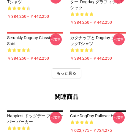
Tシャツ
ター: Dogday グラフィックT
シャツ
￥384,250 - ￥442,250
￥384,250 - ￥442,250
Scrunkly Dogday Classic T-
カタナップと Dogday クラシ
-20%
-20%
Shirt
ックTシャツ
￥384,250 - ￥442,250
￥384,250 - ￥442,250
もっと見る
関連商品
Happiest ドッグデー プルオー
Cute DogDay Pullover Hoodie
-20%
-20%
バー パーカー
￥622,775 - ￥724,275