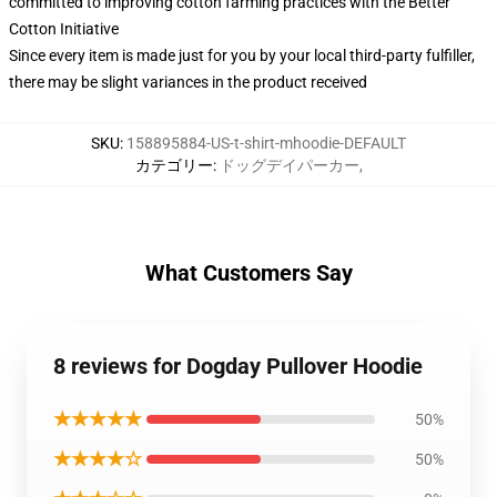
committed to improving cotton farming practices with the Better
Cotton Initiative
Since every item is made just for you by your local third-party fulfiller,
there may be slight variances in the product received
SKU
:
158895884-US-t-shirt-mhoodie-DEFAULT
カテゴリー
:
ドッグデイパーカー
,
What Customers Say
8 reviews for Dogday Pullover Hoodie
★★★★★
50%
★★★★☆
50%