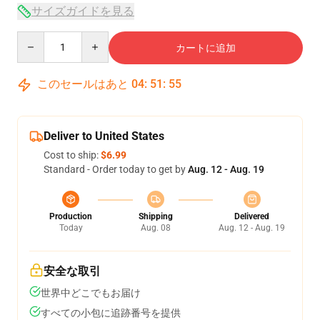
サイズガイドを見る
Quantity
カートに追加
このセールはあと
04
:
51
:
54
Deliver to United States
Cost to ship:
$6.99
Standard - Order today to get by
Aug. 12 - Aug. 19
Production
Shipping
Delivered
Today
Aug. 08
Aug. 12 - Aug. 19
安全な取引
世界中どこでもお届け
すべての小包に追跡番号を提供