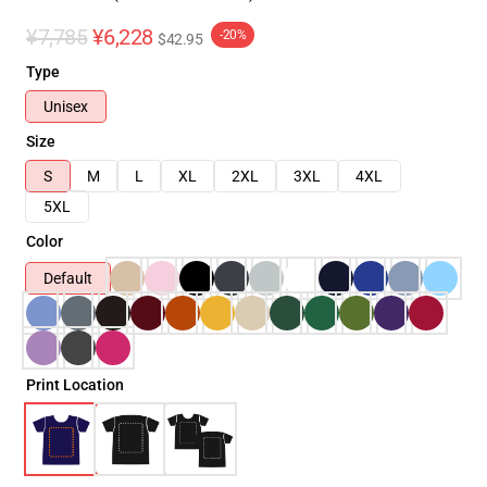
¥7,785
¥6,228
-20%
$42.95
Type
Unisex
Size
S
M
L
XL
2XL
3XL
4XL
5XL
Color
Default
Print Location