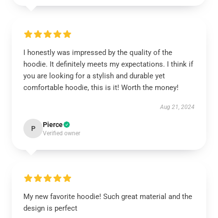
I honestly was impressed by the quality of the
hoodie. It definitely meets my expectations. I think if
you are looking for a stylish and durable yet
comfortable hoodie, this is it! Worth the money!
Aug 21, 2024
Pierce
P
Verified owner
My new favorite hoodie! Such great material and the
design is perfect