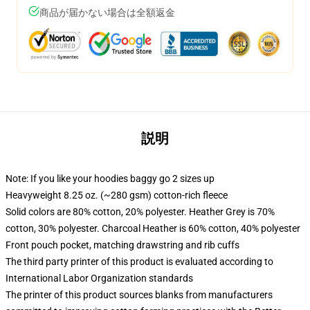
商品が届かない場合は全額返金
説明
Note: If you like your hoodies baggy go 2 sizes up
Heavyweight 8.25 oz. (~280 gsm) cotton-rich fleece
Solid colors are 80% cotton, 20% polyester. Heather Grey is 70%
cotton, 30% polyester. Charcoal Heather is 60% cotton, 40% polyester
Front pouch pocket, matching drawstring and rib cuffs
The third party printer of this product is evaluated according to
International Labor Organization standards
The printer of this product sources blanks from manufacturers