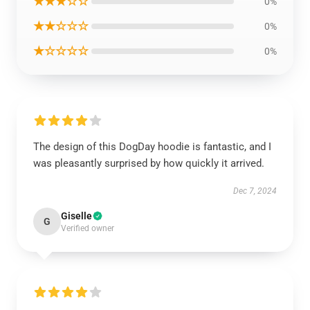
★★★☆☆
0%
★★☆☆☆
0%
★☆☆☆☆
0%
The design of this DogDay hoodie is fantastic, and I
was pleasantly surprised by how quickly it arrived.
Dec 7, 2024
Giselle
G
Verified owner