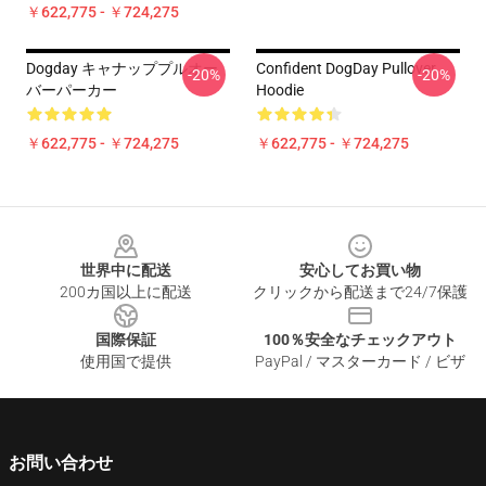
￥622,775 - ￥724,275
Dogday キャナッププルオー
Confident DogDay Pullover
-20%
-20%
バーパーカー
Hoodie
￥622,775 - ￥724,275
￥622,775 - ￥724,275
Footer
世界中に配送
安心してお買い物
200カ国以上に配送
クリックから配送まで24/7保護
国際保証
100％安全なチェックアウト
使用国で提供
PayPal / マスターカード / ビザ
お問い合わせ