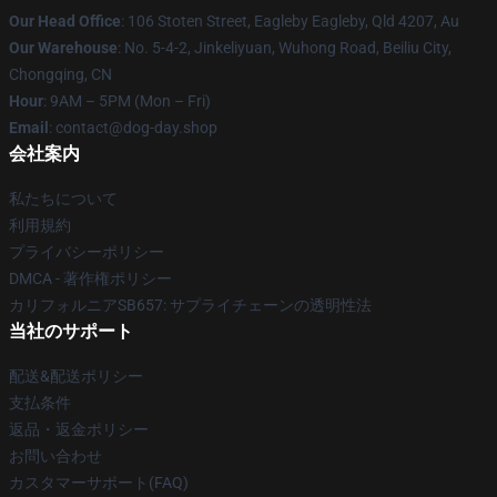
Our Head Office
: 106 Stoten Street, Eagleby Eagleby, Qld 4207, Au
Our Warehouse
: No. 5-4-2, Jinkeliyuan, Wuhong Road, Beiliu City,
Chongqing, CN
Hour
: 9AM – 5PM (Mon – Fri)
Email
: contact@dog-day.shop
会社案内
私たちについて
利用規約
プライバシーポリシー
DMCA - 著作権ポリシー
カリフォルニアSB657: サプライチェーンの透明性法
当社のサポート
配送&配送ポリシー
支払条件
返品・返金ポリシー
お問い合わせ
カスタマーサポート(FAQ)