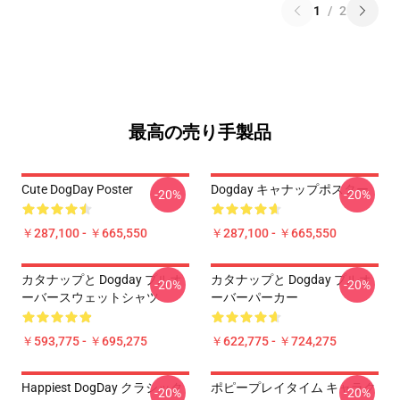
1
/
2
最高の売り手製品
Cute DogDay Poster
Dogday キャナップポスター
-20%
-20%
￥287,100 - ￥665,550
￥287,100 - ￥665,550
カタナップと Dogday プルオ
カタナップと Dogday プルオ
-20%
-20%
ーバースウェットシャツ
ーバーパーカー
￥593,775 - ￥695,275
￥622,775 - ￥724,275
Happiest DogDay クラシック
ポピープレイタイム キャラク
-20%
-20%