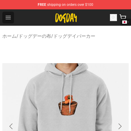
FREE
shipping on orders over $100
DogDay Store - Official DogDay Merchandise Shop
Open menu
ホーム
/
ドッグデーの布
/
ドッグデイパーカー