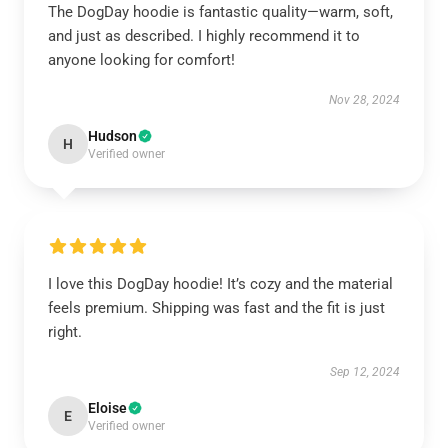
The DogDay hoodie is fantastic quality—warm, soft,
and just as described. I highly recommend it to
anyone looking for comfort!
Nov 28, 2024
Hudson
H
Verified owner
I love this DogDay hoodie! It’s cozy and the material
feels premium. Shipping was fast and the fit is just
right.
Sep 12, 2024
Eloise
E
Verified owner