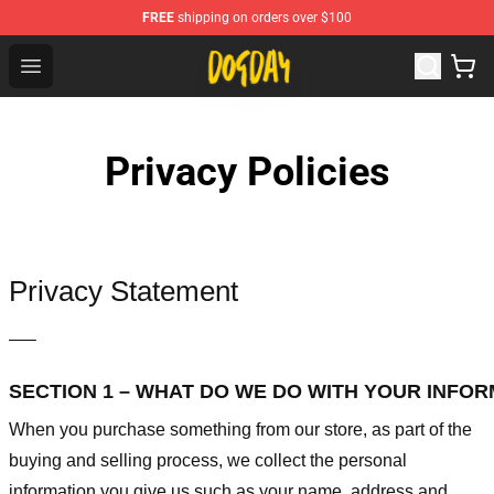
FREE
shipping on orders over $100
DogDay Store - Official DogDay Merchandise Shop
Open menu
Privacy Policies
Privacy Statement
—–
SECTION 1 – WHAT DO WE DO WITH YOUR INFO
When you purchase something from our store, as part of the
buying and selling process, we collect the personal
information you give us such as your name, address and