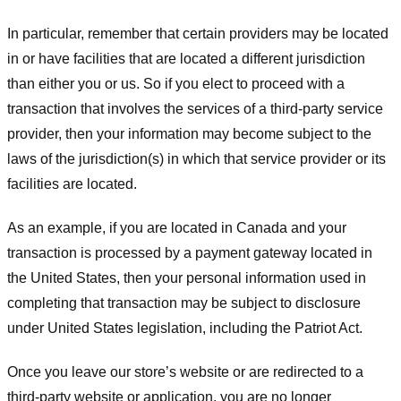
In particular, remember that certain providers may be located
in or have facilities that are located a different jurisdiction
than either you or us. So if you elect to proceed with a
transaction that involves the services of a third-party service
provider, then your information may become subject to the
laws of the jurisdiction(s) in which that service provider or its
facilities are located.
As an example, if you are located in Canada and your
transaction is processed by a payment gateway located in
the United States, then your personal information used in
completing that transaction may be subject to disclosure
under United States legislation, including the Patriot Act.
Once you leave our store’s website or are redirected to a
third-party website or application, you are no longer