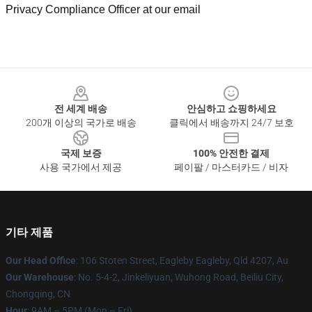
Privacy Compliance Officer at our email
Footer
전 세계 배송
안심하고 쇼핑하세요
200개 이상의 국가로 배송
클릭에서 배송까지 24/7 보호
국제 보증
100% 안전한 결제
사용 국가에서 제공
페이팔 / 마스터카드 / 비자
기타 제품
Our Head Office
: 106 Stoten Street, Eagleby Eagleby, Qld 4207, Au
Our Warehouse
: No. 5-4-2, Jinkeliyuan, Wuhong Road, Beiliu City,
Chongqing, CN
Hour
: 9AM – 5PM (Mon – Fri)