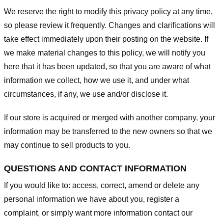
We reserve the right to modify this privacy policy at any time,
so please review it frequently. Changes and clarifications will
take effect immediately upon their posting on the website. If
we make material changes to this policy, we will notify you
here that it has been updated, so that you are aware of what
information we collect, how we use it, and under what
circumstances, if any, we use and/or disclose it.
If our store is acquired or merged with another company, your
information may be transferred to the new owners so that we
may continue to sell products to you.
QUESTIONS AND CONTACT INFORMATION
If you would like to: access, correct, amend or delete any
personal information we have about you, register a
complaint, or simply want more information contact our