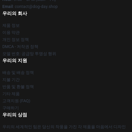
Email
: contact@dog-day.shop
우리의 회사
제품 정보
이용 약관
개인 정보 정책
DMCA - 저작권 정책
모델 번호: 공급망 투명성 행위
우리의 지원
배송 및 배송 정책
지불 기간
반품 및 환불 정책
기타 제품
고객지원 (FAQ)
구매하기
우리의 상점
우리의 세계적인 팀은 당신의 작풍을 가진 각 제품을 마음에서 디자인