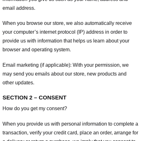
email address.
When you browse our store, we also automatically receive
your computer’s internet protocol (IP) address in order to
provide us with information that helps us learn about your
browser and operating system.
Email marketing (if applicable): With your permission, we
may send you emails about our store, new products and
other updates.
SECTION 2 – CONSENT
How do you get my consent?
When you provide us with personal information to complete a
transaction, verify your credit card, place an order, arrange for