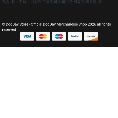
했습니다. 우리는 다양한 고품질의 아름다운 제품을 제공합니다.
© DogDay Store - Official DogDay Merchandise Shop 2026 all rights
reserved