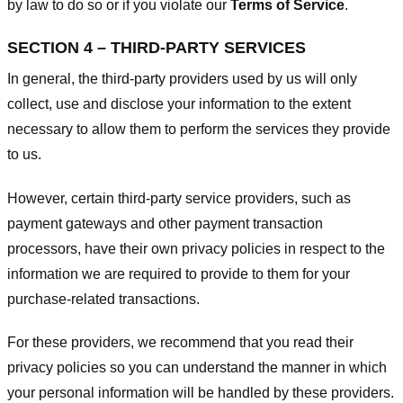
by law to do so or if you violate our
Terms of Service
.
SECTION 4 – THIRD-PARTY SERVICES
In general, the third-party providers used by us will only
collect, use and disclose your information to the extent
necessary to allow them to perform the services they provide
to us.
However, certain third-party service providers, such as
payment gateways and other payment transaction
processors, have their own privacy policies in respect to the
information we are required to provide to them for your
purchase-related transactions.
For these providers, we recommend that you read their
privacy policies so you can understand the manner in which
your personal information will be handled by these providers.