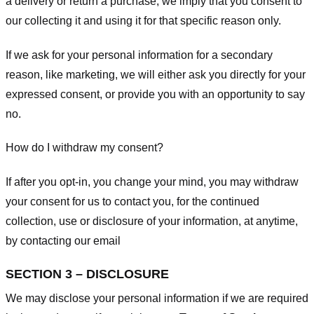
a delivery or return a purchase, we imply that you consent to
our collecting it and using it for that specific reason only.
If we ask for your personal information for a secondary
reason, like marketing, we will either ask you directly for your
expressed consent, or provide you with an opportunity to say
no.
How do I withdraw my consent?
If after you opt-in, you change your mind, you may withdraw
your consent for us to contact you, for the continued
collection, use or disclosure of your information, at anytime,
by contacting our email
SECTION 3 – DISCLOSURE
We may disclose your personal information if we are required