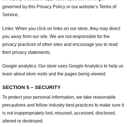
governed by this Privacy Policy or our website’s
Terms of
Service
.
Links:
When you click on links on our store, they may direct
you away from our site. We are not responsible for the
privacy practices of other sites and encourage you to read
their privacy statements.
Google analytics:
Our store uses Google Analytics to help us
learn about store visits and the pages being viewed.
SECTION 5 – SECURITY
To protect your personal information, we take reasonable
precautions and follow industry best practices to make sure it
is not inappropriately lost, misused, accessed, disclosed,
altered or destroyed.