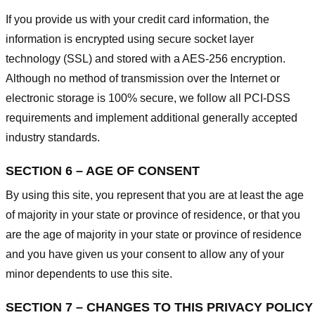
If you provide us with your credit card information, the
information is encrypted using secure socket layer
technology (SSL) and stored with a AES-256 encryption.
Although no method of transmission over the Internet or
electronic storage is 100% secure, we follow all PCI-DSS
requirements and implement additional generally accepted
industry standards.
SECTION 6 – AGE OF CONSENT
By using this site, you represent that you are at least the age
of majority in your state or province of residence, or that you
are the age of majority in your state or province of residence
and you have given us your consent to allow any of your
minor dependents to use this site.
SECTION 7 – CHANGES TO THIS PRIVACY POLICY