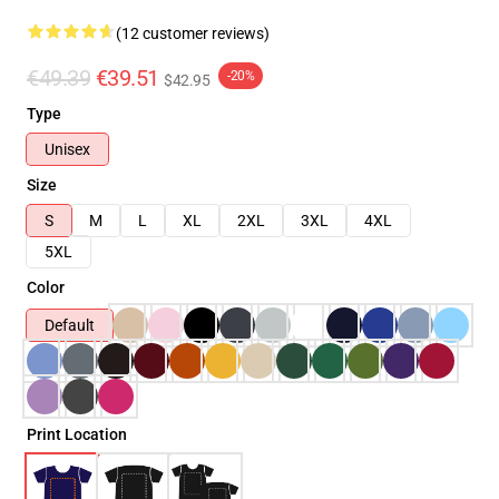
(12 customer reviews)
€49.39
€39.51
-20%
$42.95
Type
Unisex
Size
S
M
L
XL
2XL
3XL
4XL
5XL
Color
Default
Print Location