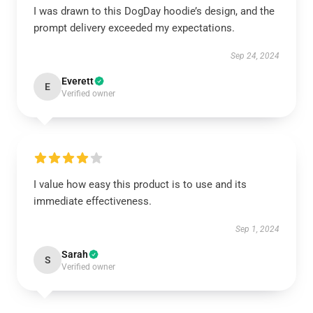
I was drawn to this DogDay hoodie’s design, and the
prompt delivery exceeded my expectations.
Sep 24, 2024
Everett
E
Verified owner
I value how easy this product is to use and its
immediate effectiveness.
Sep 1, 2024
Sarah
S
Verified owner