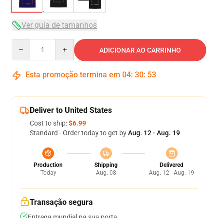
Ver guia de tamanhos
Quantity
ADICIONAR AO CARRINHO
Esta promoção termina em
04
:
30
:
52
Deliver to United States
Cost to ship:
$6.99
Standard - Order today to get by
Aug. 12 - Aug. 19
Production
Shipping
Delivered
Today
Aug. 08
Aug. 12 - Aug. 19
Transação segura
Entrega mundial na sua porta