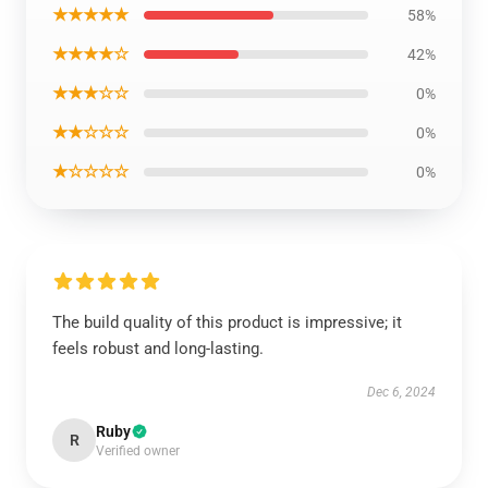
★★★★★
58%
★★★★☆
42%
★★★☆☆
0%
★★☆☆☆
0%
★☆☆☆☆
0%
The build quality of this product is impressive; it
feels robust and long-lasting.
Dec 6, 2024
Ruby
R
Verified owner