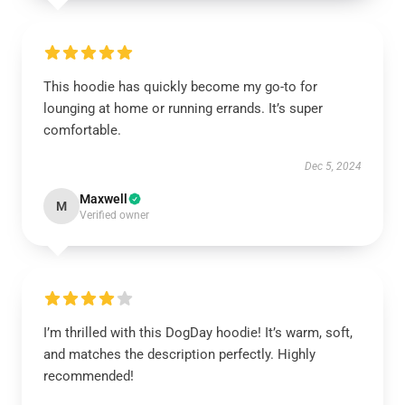
This hoodie has quickly become my go-to for
lounging at home or running errands. It’s super
comfortable.
Dec 5, 2024
Maxwell
M
Verified owner
I’m thrilled with this DogDay hoodie! It’s warm, soft,
and matches the description perfectly. Highly
recommended!