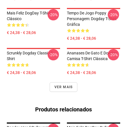
Mais Feliz DogDay T-Shirt
Tempo De Jogo Poppy
-20%
-20%
Clássico
Personagem: Dogday T-Shirt
Gráfica
€ 24,38 - € 28,06
€ 24,38 - € 28,06
Scrunkly Dogday Classic T-
Ananases De Gato E Dogday
-20%
-20%
Shirt
Camisa T-Shirt Clássica
€ 24,38 - € 28,06
€ 24,38 - € 28,06
VER MAIS
Produtos relacionados