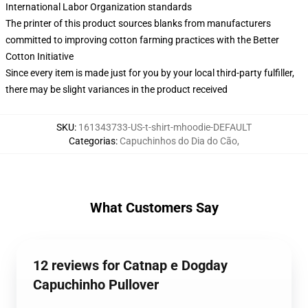
International Labor Organization standards
The printer of this product sources blanks from manufacturers
committed to improving cotton farming practices with the Better
Cotton Initiative
Since every item is made just for you by your local third-party fulfiller,
there may be slight variances in the product received
SKU
:
161343733-US-t-shirt-mhoodie-DEFAULT
Categorias
:
Capuchinhos do Dia do Cão
,
What Customers Say
12 reviews for Catnap e Dogday
Capuchinho Pullover