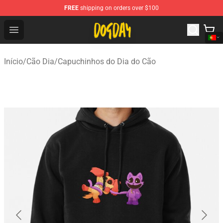
FREE
shipping on orders over $100
DogDay Store - Official DogDay Merchandise Shop
Open menu
Início
/
Cão Dia
/
Capuchinhos do Dia do Cão