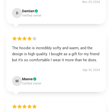
Nov 29, 2024
Damian
D
Verified owner
The hoodie is incredibly softy and warm, and the
design is high quality. I bought as a gift for my friend
but it’s so comfortable I wear it more than he does.
Sep 30, 2024
Maeve
M
Verified owner