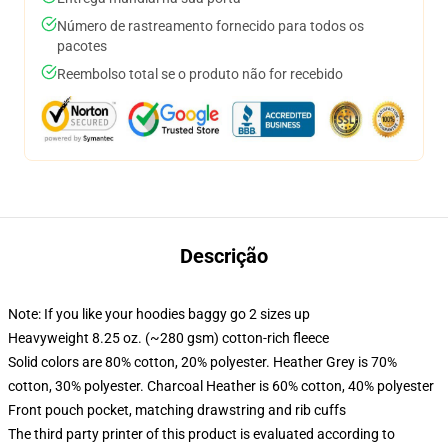
Número de rastreamento fornecido para todos os
pacotes
Reembolso total se o produto não for recebido
Descrição
Note: If you like your hoodies baggy go 2 sizes up
Heavyweight 8.25 oz. (~280 gsm) cotton-rich fleece
Solid colors are 80% cotton, 20% polyester. Heather Grey is 70%
cotton, 30% polyester. Charcoal Heather is 60% cotton, 40% polyester
Front pouch pocket, matching drawstring and rib cuffs
The third party printer of this product is evaluated according to