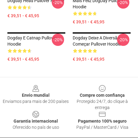
Dogday Head Pullover Hoodie
Mais Feliz DogDay Pullover
-20%
-20%
Hoodie
€ 39,51 - € 45,95
€ 39,51 - € 45,95
Dogday E Catnap Pullover
Dogday Deixe A Diversão
-20%
-20%
Hoodie
Começar Pullover Hoodie
€ 39,51 - € 45,95
€ 39,51 - € 45,95
Footer
Envio mundial
Compre com confiança
Enviamos para mais de 200 países
Protegido 24/7, do clique à
entrega
Garantia internacional
Pagamento 100% seguro
Oferecido no país de uso
PayPal / MasterCard / Visa