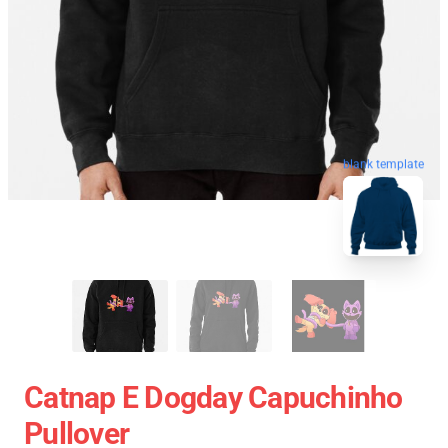
blank template
Catnap E Dogday Capuchinho
Pullover