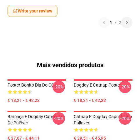
Write your review
1
/
2
Mais vendidos produtos
Poster Bonito Dia Do Cão
Dogday E Catnap Poster
-20%
-20%
€ 18,21 - € 42,22
€ 18,21 - € 42,22
Barcaça E Dogday Camiseta
Catnap E Dogday Capuchinho
-20%
-20%
De Pulôver
Pullover
€ 37,67 - € 44,11
€ 39,51 - € 45,95