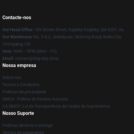
Contacte-nos
Our Head Office
: 106 Stoten Street, Eagleby Eagleby, Qld 4207, Au
Our Warehouse
: No. 5-4-2, Jinkeliyuan, Wuhong Road, Beiliu City,
Chongqing, CN
Hour
: 9AM – 5PM (Mon – Fri)
Email
: contact@dog-day.shop
Nossa empresa
Sobre nós
Termos e Condições
Políticas de privacidade
DMCA - Política de Direitos Autorais
CA SB657: Lei de Transparência de Cadeia de Suprimentos
Nosso Suporte
Políticas de envio e entrega
Termos de pagamento