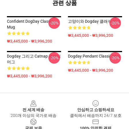
관련 상품
Confident DogDay Classic
고양이와 Dogday 클래식 머그
-20%
-20%
Mug
₩3,445,000 - ₩3,996,200
₩3,445,000 - ₩3,996,200
Dogday 그리고 Catnap 클래식
Dogday Pendant Classic Mug
-20%
-20%
머그
₩3,445,000 - ₩3,996,200
₩3,445,000 - ₩3,996,200
Footer
전 세계 배송
안심하고 쇼핑하세요
200개 이상의 국가로 배송
클릭에서 배송까지 24/7 보호
국제 보증
100% 안전한 결제