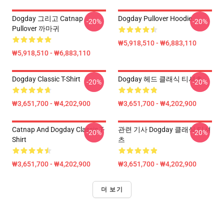
Dogday 그리고 Catnap
Dogday Pullover Hoodie
-20%
-20%
Pullover 까마귀
₩5,918,510 - ₩6,883,110
₩5,918,510 - ₩6,883,110
Dogday Classic T-Shirt
Dogday 헤드 클래식 티셔츠
-20%
-20%
₩3,651,700 - ₩4,202,900
₩3,651,700 - ₩4,202,900
Catnap And Dogday Classic T-
관련 기사 Dogday 클래식 티셔
-20%
-20%
Shirt
츠
₩3,651,700 - ₩4,202,900
₩3,651,700 - ₩4,202,900
더 보기