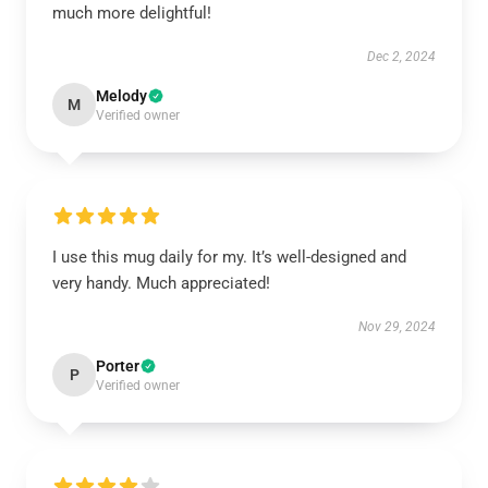
much more delightful!
Dec 2, 2024
Melody
M
Verified owner
I use this mug daily for my. It’s well-designed and
very handy. Much appreciated!
Nov 29, 2024
Porter
P
Verified owner