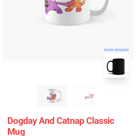
blank template
Dogday And Catnap Classic
Mug