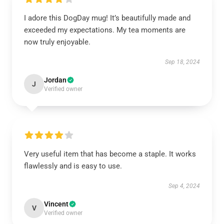
I adore this DogDay mug! It’s beautifully made and
exceeded my expectations. My tea moments are
now truly enjoyable.
Sep 18, 2024
Jordan
J
Verified owner
Very useful item that has become a staple. It works
flawlessly and is easy to use.
Sep 4, 2024
Vincent
V
Verified owner