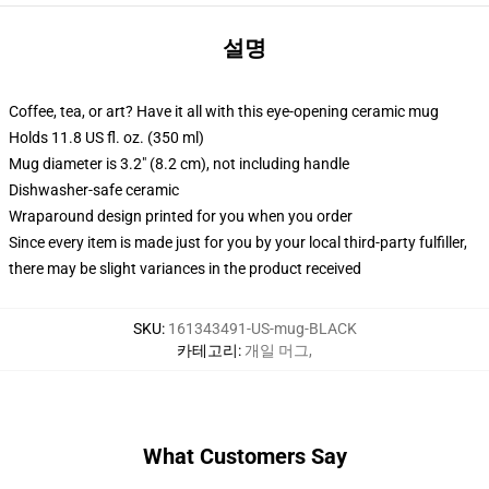
설명
Coffee, tea, or art? Have it all with this eye-opening ceramic mug
Holds 11.8 US fl. oz. (350 ml)
Mug diameter is 3.2" (8.2 cm), not including handle
Dishwasher-safe ceramic
Wraparound design printed for you when you order
Since every item is made just for you by your local third-party fulfiller,
there may be slight variances in the product received
SKU
:
161343491-US-mug-BLACK
카테고리
:
개일 머그
,
What Customers Say