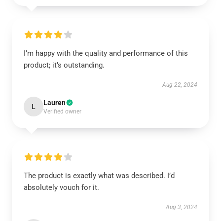
I’m happy with the quality and performance of this
product; it’s outstanding.
Aug 22, 2024
Lauren
L
Verified owner
The product is exactly what was described. I’d
absolutely vouch for it.
Aug 3, 2024