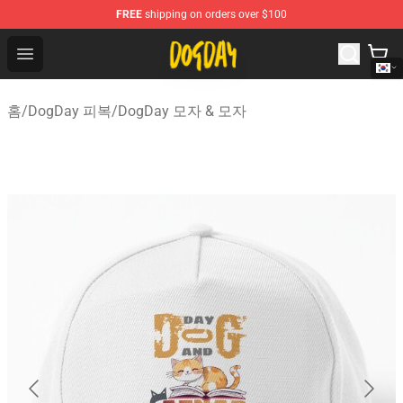
FREE
shipping on orders over $100
DogDay Store - Official DogDay Merchandise Shop
Open menu
홈
/
DogDay 피복
/
DogDay 모자 & 모자