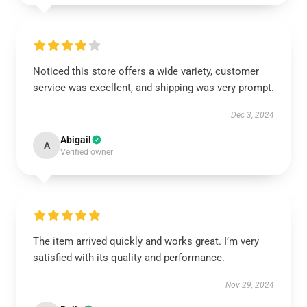
Noticed this store offers a wide variety, customer
service was excellent, and shipping was very prompt.
Dec 3, 2024
Abigail
A
Verified owner
The item arrived quickly and works great. I’m very
satisfied with its quality and performance.
Nov 29, 2024