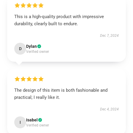
This is a high-quality product with impressive
durability, clearly built to endure.
Dec 7, 2024
Dylan
D
Verified owner
The design of this item is both fashionable and
practical; I really like it.
Dec 4, 2024
Isabel
I
Verified owner