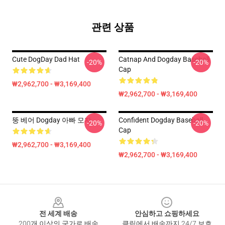
관련 상품
Cute DogDay Dad Hat
Catnap And Dogday Baseball
-20%
-20%
Cap
₩2,962,700 - ₩3,169,400
₩2,962,700 - ₩3,169,400
뚱 베어 Dogday 아빠 모자
Confident Dogday Baseball
-20%
-20%
Cap
₩2,962,700 - ₩3,169,400
₩2,962,700 - ₩3,169,400
Footer
전 세계 배송
안심하고 쇼핑하세요
200개 이상의 국가로 배송
클릭에서 배송까지 24/7 보호