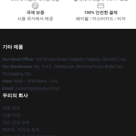
국제 보증
100% 안전한 결제
사용 국가에서 제공
페이팔 / 마스터카드 / 비자
기타 제품
Our Head Office
: 106 Stoten Street, Eagleby Eagleby, Qld 4207, Au
Our Warehouse
: No. 5-4-2, Jinkeliyuan, Wuhong Road, Beiliu City,
Chongqing, CN
Hour
: 9AM – 5PM (Mon – Fri)
Email
: contact@dog-day.shop
우리의 회사
제품 정보
이용 약관
개인 정보 정책
DMCA - 저작권 정책