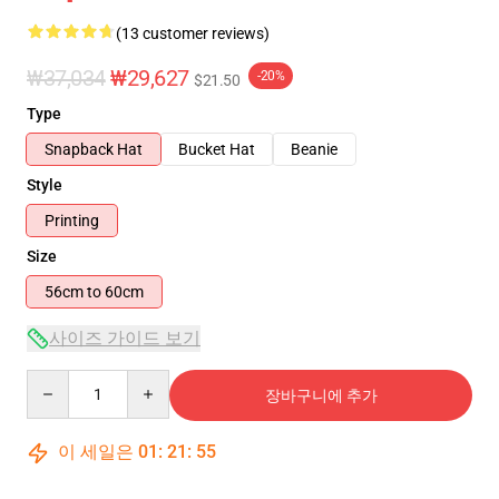
(13 customer reviews)
₩37,034
₩29,627
-20%
$21.50
Type
Snapback Hat
Bucket Hat
Beanie
Style
Printing
Size
56cm to 60cm
사이즈 가이드 보기
Quantity
장바구니에 추가
이 세일은
01
:
21
:
54