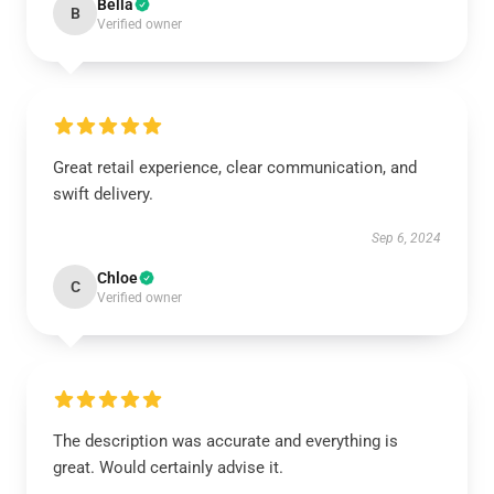
Bella
B
Verified owner
Great retail experience, clear communication, and
swift delivery.
Sep 6, 2024
Chloe
C
Verified owner
The description was accurate and everything is
great. Would certainly advise it.