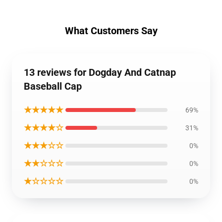
What Customers Say
13 reviews for Dogday And Catnap
Baseball Cap
★★★★★
69%
★★★★☆
31%
★★★☆☆
0%
★★☆☆☆
0%
★☆☆☆☆
0%