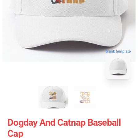
blank template
Dogday And Catnap Baseball
Cap