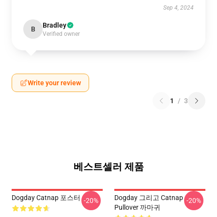
Sep 4, 2024
Bradley
B
Verified owner
Write your review
1
/
3
베스트셀러 제품
Dogday Catnap 포스터
Dogday 그리고 Catnap
-20%
-20%
Pullover 까마귀