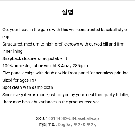
설명
Get your head in the game with this well-constructed baseball-style
cap
Structured, medium-to-high-profile crown with curved bill and firm
inner lining
Snapback closure for adjustable fit
100% polyester, fabric weight 8.4 oz / 285gsm
Five-panel design with double-wide front panel for seamless printing
Sized for ages 13+
Spot clean with damp cloth
Since every item is made just for you by your local third-party fulfiller,
there may be slight variances in the product received
SKU
:
160144582-US-baseball-cap
카테고리
:
DogDay 모자 & 모자
,