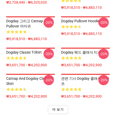
₩2,728,440 - ₩6,325,020
₩5,918,510 - ₩6,883,110
Dogday 그리고 Catnap
Dogday Pullover Hoodie
-20%
-20%
Pullover 까마귀
₩5,918,510 - ₩6,883,110
₩5,918,510 - ₩6,883,110
Dogday Classic T-Shirt
Dogday 헤드 클래식 티셔츠
-20%
-20%
₩3,651,700 - ₩4,202,900
₩3,651,700 - ₩4,202,900
Catnap And Dogday Classic T-
관련 기사 Dogday 클래식 티셔
-20%
-20%
Shirt
츠
₩3,651,700 - ₩4,202,900
₩3,651,700 - ₩4,202,900
더 보기