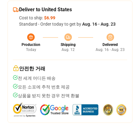
Deliver to United States
Cost to ship:
$6.99
Standard - Order today to get by
Aug. 16 - Aug. 23
Production
Shipping
Delivered
Today
Aug. 12
Aug. 16 - Aug. 23
안전한 거래
전 세계 어디든 배송
모든 소포에 추적 번호 제공
상품을 받지 못한 경우 전액 환불