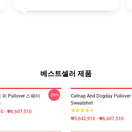
베스트셀러 제품
-20%
맨 위 Pullover 스웨터
Catnap And Dogday Pullover
Sweatshirt
0 - ₩6,607,510
₩5,642,910 - ₩6,607,510