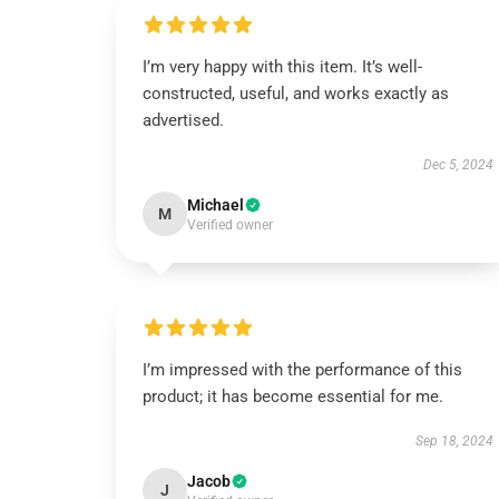
I’m very happy with this item. It’s well-
constructed, useful, and works exactly as
advertised.
Dec 5, 2024
Michael
M
Verified owner
I’m impressed with the performance of this
product; it has become essential for me.
Sep 18, 2024
Jacob
J