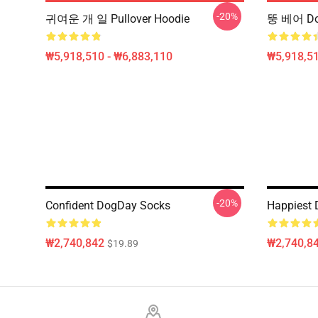
-20%
귀여운 개 일 Pullover Hoodie
뚱 베어 Do
₩5,918,510 - ₩6,883,110
₩5,918,51
-20%
Confident DogDay Socks
Happiest
₩2,740,842
₩2,740,8
$19.89
Footer