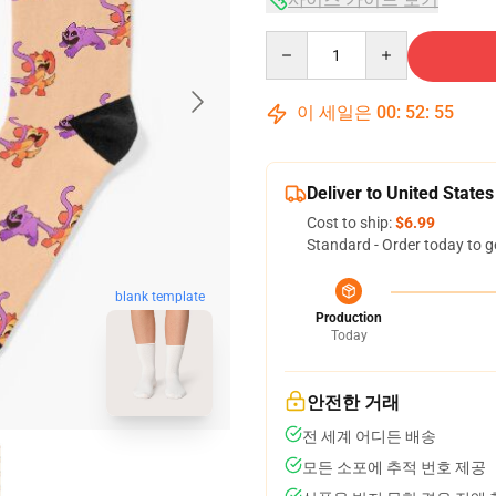
Quantity
이 세일은
00
:
52
:
54
Deliver to United States
Cost to ship:
$6.99
Standard - Order today to g
blank template
Production
Today
안전한 거래
전 세계 어디든 배송
모든 소포에 추적 번호 제공