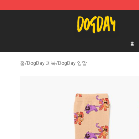
DogDay Store - Official DogDay Merchandise Shop
홈
홈
/
DogDay 피복
/
DogDay 양말