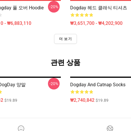
-20%
gday 풀 오버 Hoodie
Dogday 헤드 클래식 티셔츠
0 - ₩6,883,110
₩3,651,700 - ₩4,202,900
더 보기
관련 상품
-20%
 DogDay 양말
Dogday And Catnap Socks
42
₩2,740,842
$19.89
$19.89