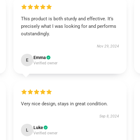
This product is both sturdy and effective. It’s
precisely what I was looking for and performs
outstandingly.
Nov 29, 2024
Emma
E
Verified owner
Very nice design, stays in great condition.
Sep 8, 2024
Luke
L
Verified owner