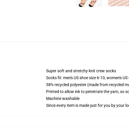
Super soft and stretchy knit crew socks
Socks fit: men's US shoe size 6-10, women's US 
58% recycled polyester (made from recycled ma
Printed to allow ink to penetrate the yarn, so 
Machine washable
Since every item is made just for you by your loc