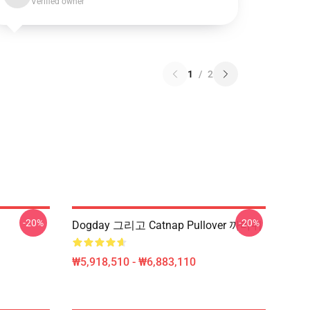
Verified owner
1
/
2
-20%
-20%
Dogday 그리고 Catnap Pullover 까마귀
₩5,918,510 - ₩6,883,110