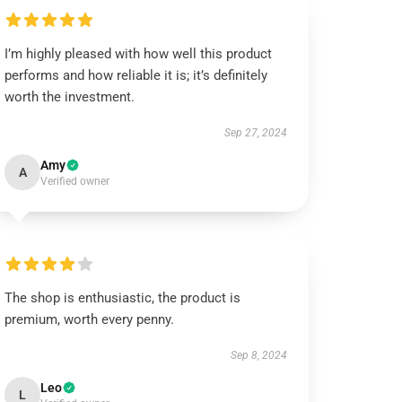
I’m highly pleased with how well this product
performs and how reliable it is; it’s definitely
worth the investment.
Sep 27, 2024
Amy
A
Verified owner
The shop is enthusiastic, the product is
premium, worth every penny.
Sep 8, 2024
Leo
L