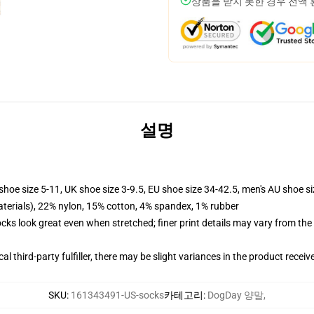
상품을 받지 못한 경우 전액
설명
shoe size 5-11, UK shoe size 3-9.5, EU shoe size 34-42.5, men's AU shoe s
terials), 22% nylon, 15% cotton, 4% spandex, 1% rubber
socks look great even when stretched; finer print details may vary from th
al third-party fulfiller, there may be slight variances in the product receiv
SKU
:
161343491-US-socks
카테고리
:
DogDay 양말
,