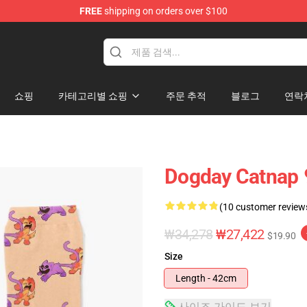
FREE
shipping on orders over $100
쇼핑
카테고리별 쇼핑
주문 추적
블로그
연락
Dogday Catna
(10 customer review
₩34,278
₩27,422
$19.90
Size
Length - 42cm
사이즈 가이드 보기