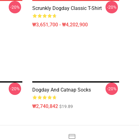
-20%
-20%
Scrunkly Dogday Classic T-Shirt
₩3,651,700 - ₩4,202,900
-20%
-20%
Dogday And Catnap Socks
₩2,740,842
$19.89