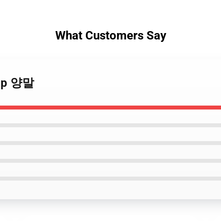
What Customers Say
nap 양말