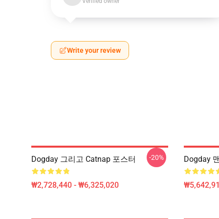
Verified owner
Write your review
-20%
Dogday 그리고 Catnap 포스터
Dogday 
₩2,728,440 - ₩6,325,020
₩5,642,91