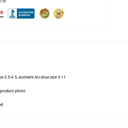
 환불
ize 5.5-9.5, women's AU shoe size 5-11
e product photo
ed