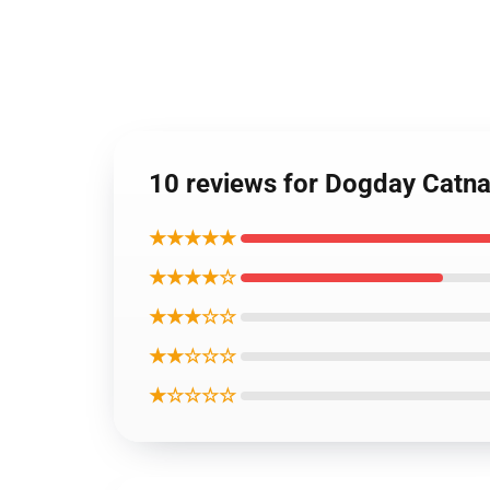
10 reviews for Dogday Cat
★★★★★
★★★★☆
★★★☆☆
★★☆☆☆
★☆☆☆☆