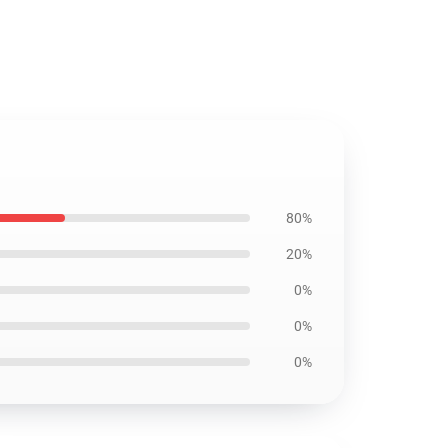
80%
20%
0%
0%
0%