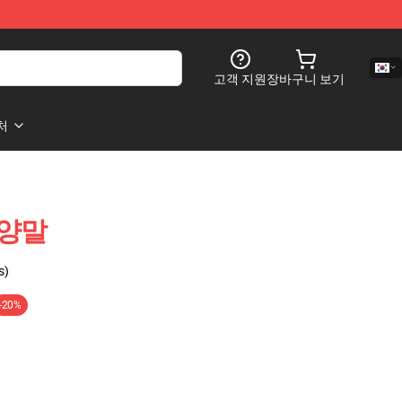
고객 지원
장바구니 보기
처
p 양말
s)
-20%