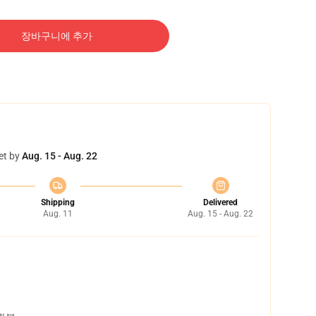
장바구니에 추가
et by
Aug. 15 - Aug. 22
Shipping
Delivered
Aug. 11
Aug. 15 - Aug. 22