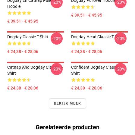
Dogday En Catnap Pullover
Dogday Pullover Hoodie
-20%
-20%
Hoodie
€ 39,51 - € 45,95
€ 39,51 - € 45,95
Dogday Classic T-Shirt
Dogday Head Classic T-Shirt
-20%
-20%
€ 24,38 - € 28,06
€ 24,38 - € 28,06
Catnap And Dogday Classic T-
Confident Dogday Classic T-
-20%
-20%
Shirt
Shirt
€ 24,38 - € 28,06
€ 24,38 - € 28,06
BEKIJK MEER
Gerelateerde producten