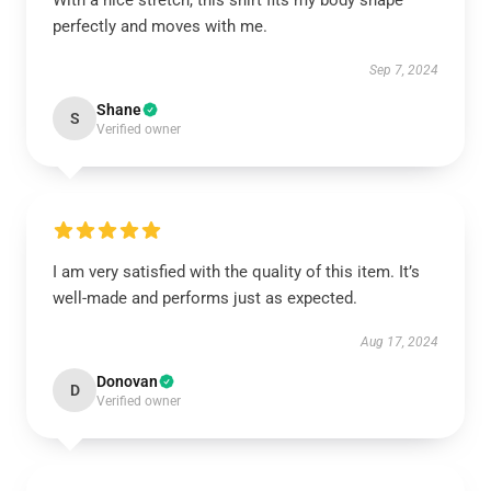
With a nice stretch, this shirt fits my body shape
perfectly and moves with me.
Sep 7, 2024
Shane
S
Verified owner
I am very satisfied with the quality of this item. It’s
well-made and performs just as expected.
Aug 17, 2024
Donovan
D
Verified owner