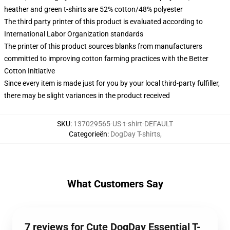
heather and green t-shirts are 52% cotton/48% polyester
The third party printer of this product is evaluated according to
International Labor Organization standards
The printer of this product sources blanks from manufacturers
committed to improving cotton farming practices with the Better
Cotton Initiative
Since every item is made just for you by your local third-party fulfiller,
there may be slight variances in the product received
SKU
:
137029565-US-t-shirt-DEFAULT
Categorieën
:
DogDay T-shirts
,
What Customers Say
7 reviews for Cute DogDay Essential T-