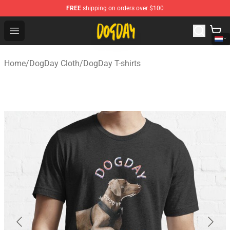
FREE
shipping on orders over $100
DogDay Store - Official DogDay Merchandise Shop
Open menu
Home
/
DogDay Cloth
/
DogDay T-shirts