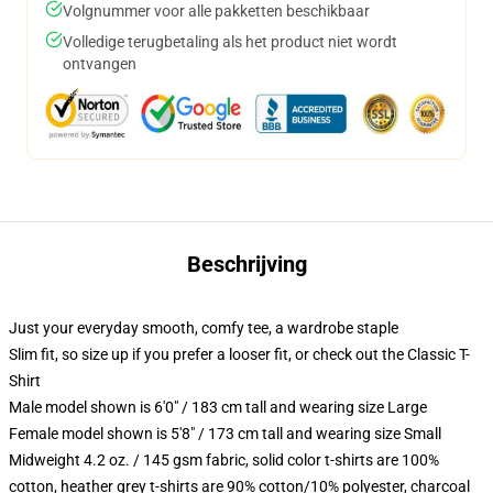
Volgnummer voor alle pakketten beschikbaar
Volledige terugbetaling als het product niet wordt
ontvangen
Beschrijving
Just your everyday smooth, comfy tee, a wardrobe staple
Slim fit, so size up if you prefer a looser fit, or check out the Classic T-
Shirt
Male model shown is 6'0" / 183 cm tall and wearing size Large
Female model shown is 5'8" / 173 cm tall and wearing size Small
Midweight 4.2 oz. / 145 gsm fabric, solid color t-shirts are 100%
cotton, heather grey t-shirts are 90% cotton/10% polyester, charcoal