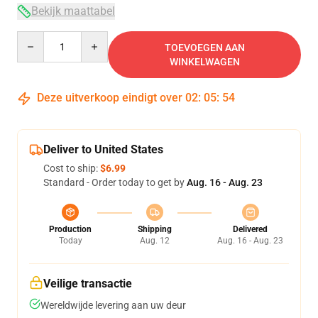
Bekijk maattabel
Quantity
TOEVOEGEN AAN
WINKELWAGEN
Deze uitverkoop eindigt over
02
:
05
:
53
Deliver to United States
Cost to ship:
$6.99
Standard - Order today to get by
Aug. 16 - Aug. 23
Production
Shipping
Delivered
Today
Aug. 12
Aug. 16 - Aug. 23
Veilige transactie
Wereldwijde levering aan uw deur