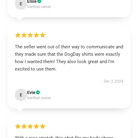
Elsie
E
Verified owner
The seller went out of their way to communicate and
they made sure that the DogDay shirts were exactly
how I wanted them! They also look great and I’m
excited to use them.
Dec 3, 2024
Evie
E
Verified owner