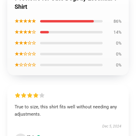
Shirt
★★★★★
86%
★★★★☆
14%
★★★☆☆
0%
★★☆☆☆
0%
★☆☆☆☆
0%
True to size, this shirt fits well without needing any
adjustments.
Dec 5, 2024