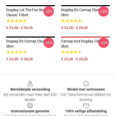
Dogday Let The Fun Begin
Dogday En Catnap Classic T-
-20%
-20%
Classic T-Shirt
Shirt
€ 24,38 - € 28,06
€ 24,38 - € 28,06
Dogday En Catnap Classic T-
Catnap And Dogday Classic T-
-20%
-20%
Shirt
Shirt
€ 24,38 - € 28,06
€ 24,38 - € 28,06
Footer
Wereldwijde verzending
Winkel met vertrouwen
Wij verzenden naar meer dan 200
24/7 beschermd van klikken tot
landen
levering
Internationale garantie
100% veilige afhandeling