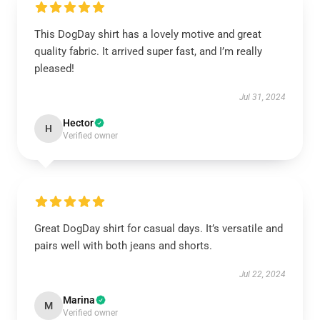
This DogDay shirt has a lovely motive and great
quality fabric. It arrived super fast, and I’m really
pleased!
Jul 31, 2024
Hector
H
Verified owner
Great DogDay shirt for casual days. It’s versatile and
pairs well with both jeans and shorts.
Jul 22, 2024
Marina
M
Verified owner