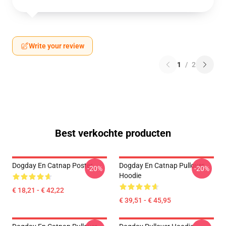
Write your review
1
/
2
Best verkochte producten
Dogday En Catnap Poster
Dogday En Catnap Pullover
-20%
-20%
Hoodie
€ 18,21 - € 42,22
€ 39,51 - € 45,95