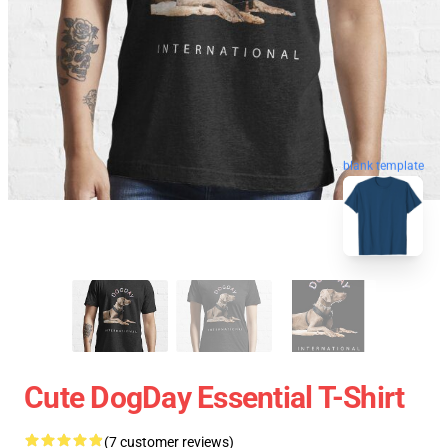
blank template
Cute DogDay Essential T-Shirt
(7 customer reviews)