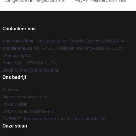
Aangeboden in het gebruiksland
PayPal / MasterCard / Visa
Contacteer ons
Our Head Office
: 106 Stoten Street, Eagleby Eagleby, Qld 4207, Au
Our Warehouse
: No. 5-4-2, Jinkeliyuan, Wuhong Road, Beiliu City,
Chongqing, CN
Hour
: 9AM – 5PM (Mon – Fri)
Email
: contact@dog-day.shop
Ons bedrijf
Over ons
Algemene voorwaarden
Privacybeleid
DMCA - Auteursrechtbeleid
CA SB657: Transparantiewet voor de toeleveringsketen
Onze steun