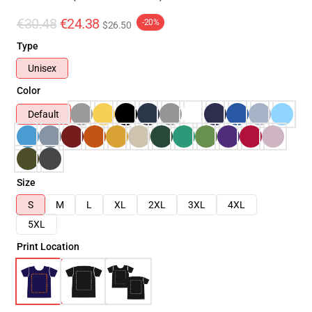
€30.48
€24.38
-20%
$26.50
Type
Unisex
Color
Default
Size
S
M
L
XL
2XL
3XL
4XL
5XL
Print Location