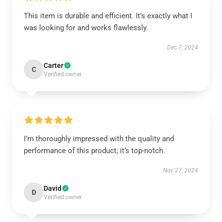
This item is durable and efficient. It’s exactly what I
was looking for and works flawlessly.
Dec 7, 2024
Carter
C
Verified owner
I’m thoroughly impressed with the quality and
performance of this product; it’s top-notch.
Nov 27, 2024
David
D
Verified owner