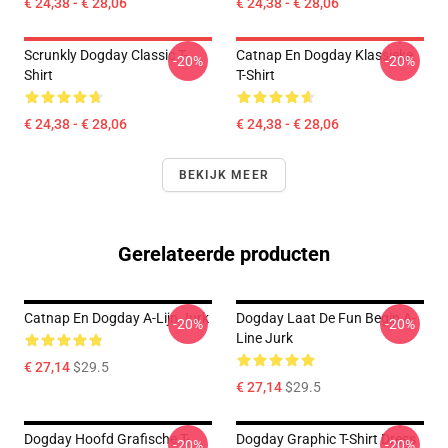
€ 24,38 - € 28,06
€ 24,38 - € 28,06
Scrunkly Dogday Classic T-
Catnap En Dogday Klassieke
-20%
-20%
Shirt
T-Shirt
€ 24,38 - € 28,06
€ 24,38 - € 28,06
BEKIJK MEER
Gerelateerde producten
Catnap En Dogday A-Lijn Jurk
Dogday Laat De Fun Begin A-
-20%
-20%
Line Jurk
€ 27,14
$29.5
€ 27,14
$29.5
Dogday Hoofd Grafische T-
Dogday Graphic T-Shirt Dress
-20%
-20%