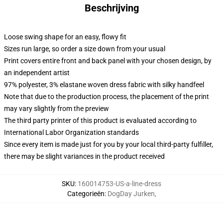
Beschrijving
Loose swing shape for an easy, flowy fit
Sizes run large, so order a size down from your usual
Print covers entire front and back panel with your chosen design, by
an independent artist
97% polyester, 3% elastane woven dress fabric with silky handfeel
Note that due to the production process, the placement of the print
may vary slightly from the preview
The third party printer of this product is evaluated according to
International Labor Organization standards
Since every item is made just for you by your local third-party fulfiller,
there may be slight variances in the product received
SKU
:
160014753-US-a-line-dress
Categorieën
:
DogDay Jurken
,