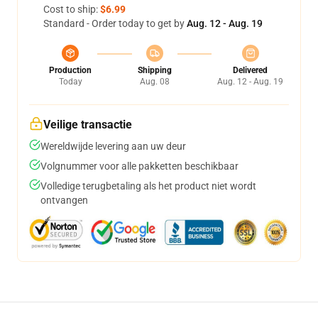
Cost to ship:
$6.99
Standard - Order today to get by
Aug. 12 - Aug. 19
Production
Shipping
Delivered
Today
Aug. 08
Aug. 12 - Aug. 19
Veilige transactie
Wereldwijde levering aan uw deur
Volgnummer voor alle pakketten beschikbaar
Volledige terugbetaling als het product niet wordt
ontvangen