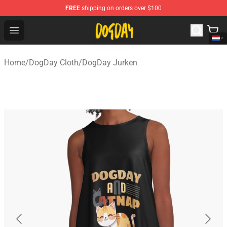
FREE
shipping on orders over $100
DogDay Store - Official DogDay Merchandise Shop
Open menu
Home
/
DogDay Cloth
/
DogDay Jurken