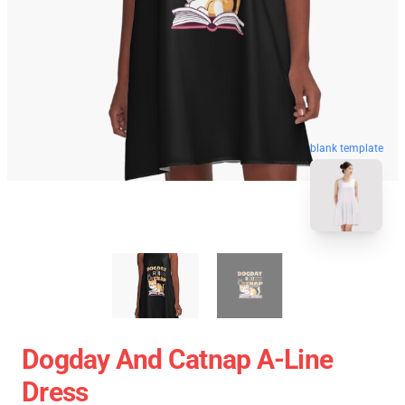
blank template
Dogday And Catnap A-Line
Dress