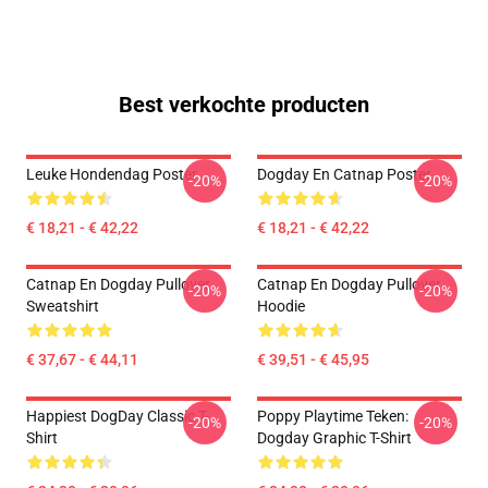
Best verkochte producten
Leuke Hondendag Poster
Dogday En Catnap Poster
-20%
-20%
€ 18,21 - € 42,22
€ 18,21 - € 42,22
Catnap En Dogday Pullover
Catnap En Dogday Pullover
-20%
-20%
Sweatshirt
Hoodie
€ 37,67 - € 44,11
€ 39,51 - € 45,95
Happiest DogDay Classic T-
Poppy Playtime Teken:
-20%
-20%
Shirt
Dogday Graphic T-Shirt