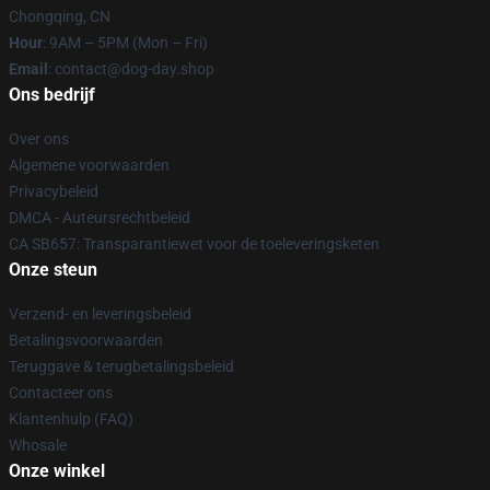
Chongqing, CN
Hour
: 9AM – 5PM (Mon – Fri)
Email
: contact@dog-day.shop
Ons bedrijf
Over ons
Algemene voorwaarden
Privacybeleid
DMCA - Auteursrechtbeleid
CA SB657: Transparantiewet voor de toeleveringsketen
Onze steun
Verzend- en leveringsbeleid
Betalingsvoorwaarden
Teruggave & terugbetalingsbeleid
Contacteer ons
Klantenhulp (FAQ)
Whosale
Onze winkel