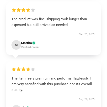
The product was fine, shipping took longer than
expected but still arrived as needed.
Sep 11, 2024
Martha
M
Verified owner
The item feels premium and performs flawlessly. I
am very satisfied with this purchase and its overall
quality.
Aug 16, 2024