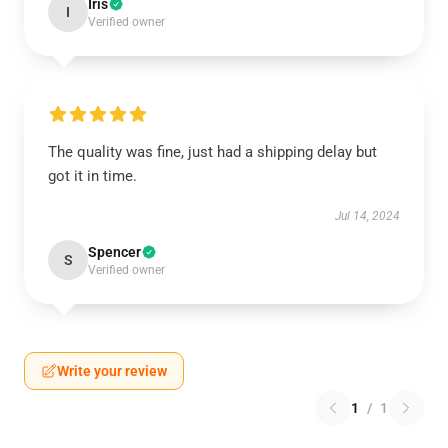
Iris
I
Verified owner
The quality was fine, just had a shipping delay but
got it in time.
Jul 14, 2024
Spencer
S
Verified owner
Write your review
1
/
1