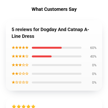
What Customers Say
5 reviews for Dogday And Catnap A-
Line Dress
★★★★★
60%
★★★★☆
40%
★★★☆☆
0%
★★☆☆☆
0%
★☆☆☆☆
0%