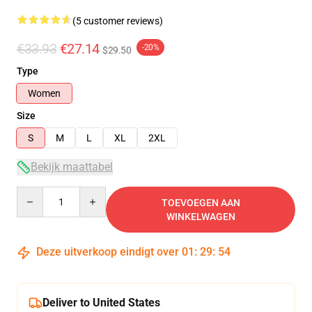
(5 customer reviews)
€33.93
€27.14
-20%
$29.50
Type
Women
Size
S
M
L
XL
2XL
Bekijk maattabel
Quantity
TOEVOEGEN AAN
WINKELWAGEN
Deze uitverkoop eindigt over
01
:
29
:
54
Deliver to United States