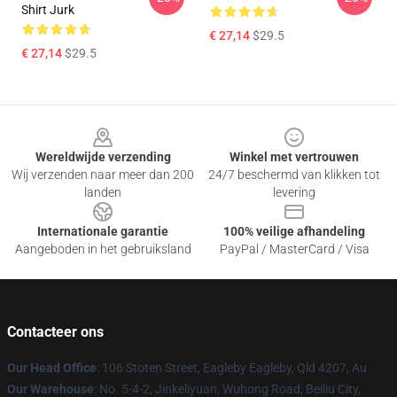
Shirt Jurk
€ 27,14
$29.5
€ 27,14
$29.5
Footer
Wereldwijde verzending
Winkel met vertrouwen
Wij verzenden naar meer dan 200
24/7 beschermd van klikken tot
landen
levering
Internationale garantie
100% veilige afhandeling
Aangeboden in het gebruiksland
PayPal / MasterCard / Visa
Contacteer ons
Our Head Office
: 106 Stoten Street, Eagleby Eagleby, Qld 4207, Au
Our Warehouse
: No. 5-4-2, Jinkeliyuan, Wuhong Road, Beiliu City,