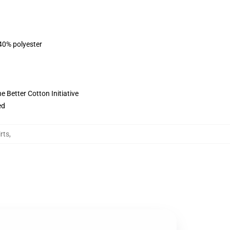
 40% polyester
 Better Cotton Initiative
ed
rts
,