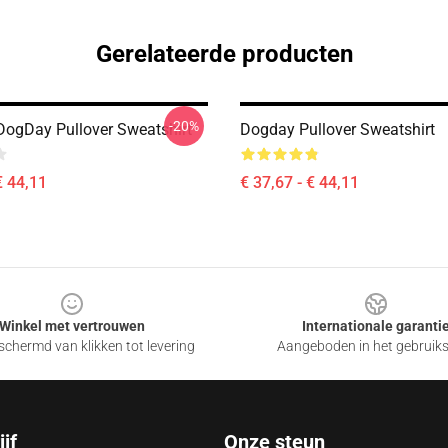
Gerelateerde producten
-20%
DogDay Pullover Sweatshirt
Dogday Pullover Sweatshirt
€ 44,11
€ 37,67 - € 44,11
Winkel met vertrouwen
Internationale garanti
chermd van klikken tot levering
Aangeboden in het gebruik
jf
Onze steun