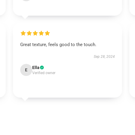
Great texture, feels good to the touch.
Sep 28, 2024
Ella
E
Verified owner