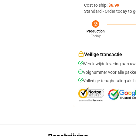
Cost to ship:
$6.99
Standard - Order today to g
Production
Today
Veilige transactie
Wereldwijde levering aan uw
Volgnummer voor alle pakke
Volledige terugbetaling als 