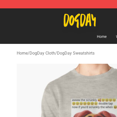
DogDay Store - Official DogDay Merchandise Shop
Home
Home
/
DogDay Cloth
/
DogDay Sweatshirts