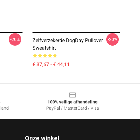
-20%
-20%
Zelfverzekerde DogDay Pullover
Sweatshirt
€ 37,67 - € 44,11
e
100% veilige afhandeling
sland
PayPal / MasterCard / Visa
Onze winkel