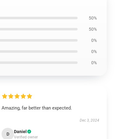
50%
50%
0%
0%
0%
Amazing, far better than expected.
Dec 3, 2024
Daniel
D
Verified owner