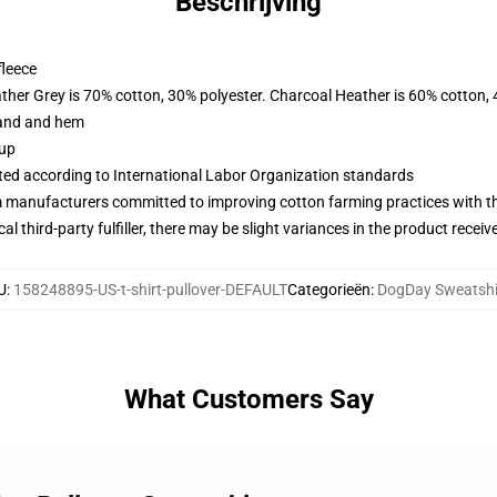
Beschrijving
fleece
ather Grey is 70% cotton, 30% polyester. Charcoal Heather is 60% cotton,
band and hem
 up
uated according to International Labor Organization standards
m manufacturers committed to improving cotton farming practices with the
al third-party fulfiller, there may be slight variances in the product receiv
U
:
158248895-US-t-shirt-pullover-DEFAULT
Categorieën
:
DogDay Sweatshi
What Customers Say