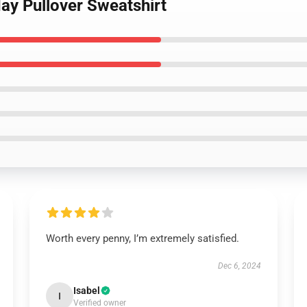
ay Pullover Sweatshirt
Worth every penny, I’m extremely satisfied.
Dec 6, 2024
Isabel
I
Verified owner