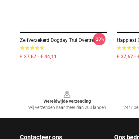
-20%
Zelfverzekerd Dogday Trui Overtrek
Happiest 
€ 37,67 - € 44,11
€ 37,67 - 
Footer
Wereldwijde verzending
Wij verzenden naar meer dan 200 landen
24/7 bes
Contacteer ons
Ons bedri