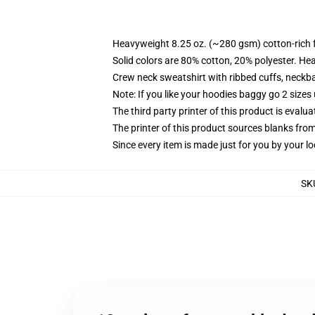
Heavyweight 8.25 oz. (~280 gsm) cotton-rich 
Solid colors are 80% cotton, 20% polyester. He
Crew neck sweatshirt with ribbed cuffs, neck
Note: If you like your hoodies baggy go 2 sizes
The third party printer of this product is eval
The printer of this product sources blanks fro
Since every item is made just for you by your loc
SK