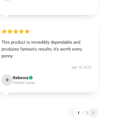
This product is incredibly dependable and
produces fantastic results; it’s worth every
penny.
Sep 19, 2024
Rebecca
R
Verified owner
1
/
2