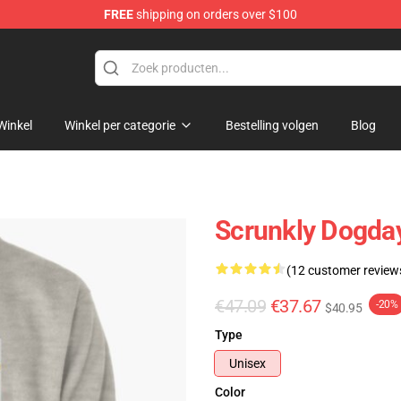
FREE
shipping on orders over $100
Winkel
Winkel per categorie
Bestelling volgen
Blog
Scrunkly Dogday
(12 customer review
€47.09
€37.67
-20%
$40.95
Type
Unisex
Color