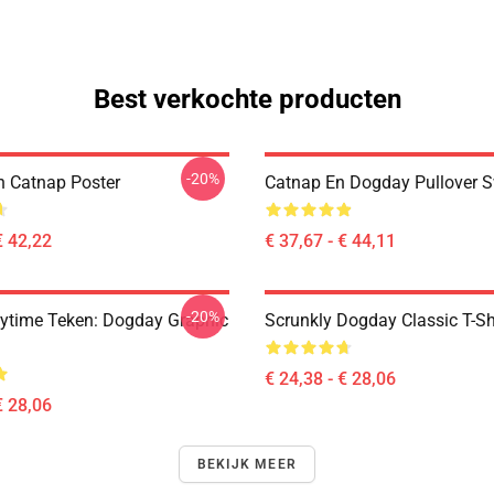
Best verkochte producten
-20%
 Catnap Poster
Catnap En Dogday Pullover S
€ 42,22
€ 37,67 - € 44,11
-20%
ytime Teken: Dogday Graphic
Scrunkly Dogday Classic T-Sh
€ 24,38 - € 28,06
€ 28,06
BEKIJK MEER