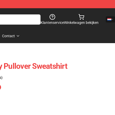
Klantenservice
Winkelwagen bekijken
Contact
 Pullover Sweatshirt
s)