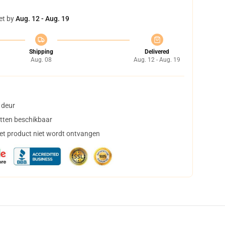
et by
Aug. 12 - Aug. 19
Shipping
Delivered
Aug. 08
Aug. 12 - Aug. 19
 deur
tten beschikbaar
het product niet wordt ontvangen