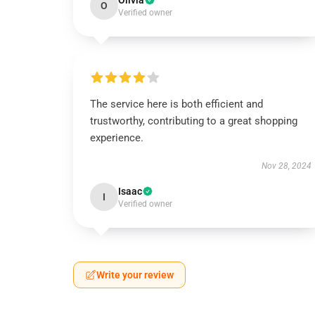
Olivia
O
Verified owner
The service here is both efficient and
trustworthy, contributing to a great shopping
experience.
Nov 28, 2024
Isaac
I
Verified owner
Write your review