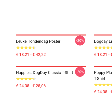
-20%
Leuke Hondendag Poster
Dogday En
€ 18,21 - € 42,22
€ 18,21 - 
-20%
Happiest DogDay Classic T-Shirt
Poppy Pla
T-Shirt
€ 24,38 - € 28,06
€ 24,38 - 