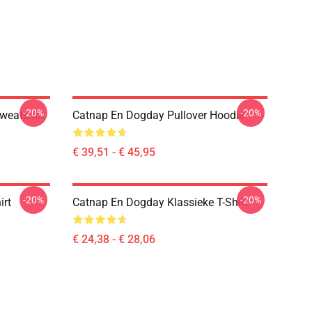
-20%
-20%
weatshirt
Catnap En Dogday Pullover Hoodie
€ 39,51 - € 45,95
-20%
-20%
irt
Catnap En Dogday Klassieke T-Shirt
€ 24,38 - € 28,06