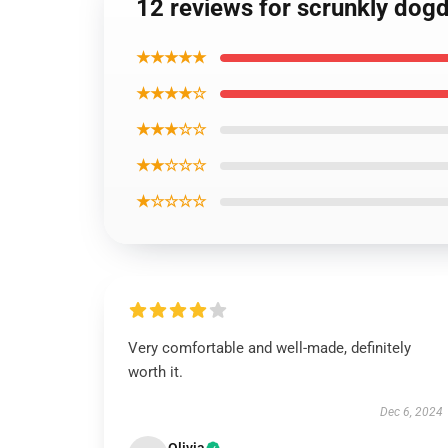
12 reviews for scrunkly dogd
★★★★★
★★★★☆
★★★☆☆
★★☆☆☆
★☆☆☆☆
Very comfortable and well-made, definitely
worth it.
Dec 6, 2024