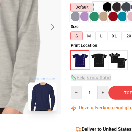
Default
Size
S
M
L
XL
2X
Print Location
Bekijk maattabel
blank template
Quantity
TOE
Deze uitverkoop eindigt 
Deliver to United States