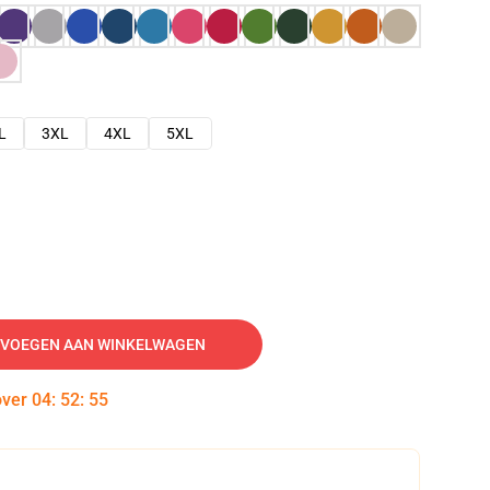
L
3XL
4XL
5XL
VOEGEN AAN WINKELWAGEN
over
04
:
52
:
54