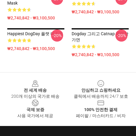
Mask
₩2,740,842 - ₩3,100,500
₩2,740,842 - ₩3,100,500
Happiest DogDay 플랫 마스크
Dogday 그리고 Catnap 편평한
-20%
-20%
가면
₩2,740,842 - ₩3,100,500
₩2,740,842 - ₩3,100,500
Footer
전 세계 배송
안심하고 쇼핑하세요
200개 이상의 국가로 배송
클릭에서 배송까지 24/7 보호
국제 보증
100% 안전한 결제
사용 국가에서 제공
페이팔 / 마스터카드 / 비자