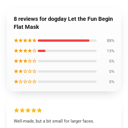
8 reviews for dogday Let the Fun Begin
Flat Mask
★★★★★
88%
★★★★☆
13%
★★★☆☆
0%
★★☆☆☆
0%
★☆☆☆☆
0%
Well-made, but a bit small for larger faces.