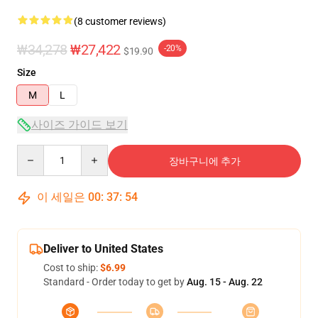
(8 customer reviews)
₩34,278
₩27,422
-20%
$19.90
Size
M
L
사이즈 가이드 보기
Quantity
장바구니에 추가
이 세일은
00
:
37
:
54
Deliver to United States
Cost to ship:
$6.99
Standard - Order today to get by
Aug. 15 - Aug. 22