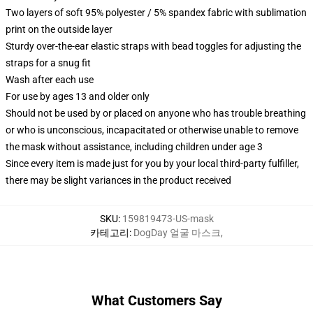
Two layers of soft 95% polyester / 5% spandex fabric with sublimation
print on the outside layer
Sturdy over-the-ear elastic straps with bead toggles for adjusting the
straps for a snug fit
Wash after each use
For use by ages 13 and older only
Should not be used by or placed on anyone who has trouble breathing
or who is unconscious, incapacitated or otherwise unable to remove
the mask without assistance, including children under age 3
Since every item is made just for you by your local third-party fulfiller,
there may be slight variances in the product received
SKU
:
159819473-US-mask
카테고리
:
DogDay 얼굴 마스크
,
What Customers Say