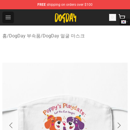
FREE
shipping on orders over $100
DogDay Store - Official DogDay Merchandise Shop
Open menu
홈
/
DogDay 부속품
/
DogDay 얼굴 마스크