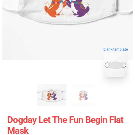
blank template
Dogday Let The Fun Begin Flat
Mask