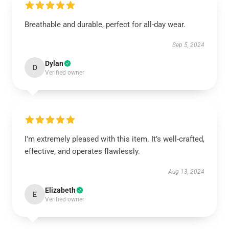
Breathable and durable, perfect for all-day wear.
Sep 5, 2024
Dylan
D
Verified owner
I'm extremely pleased with this item. It’s well-crafted,
effective, and operates flawlessly.
Aug 13, 2024
Elizabeth
E
Verified owner