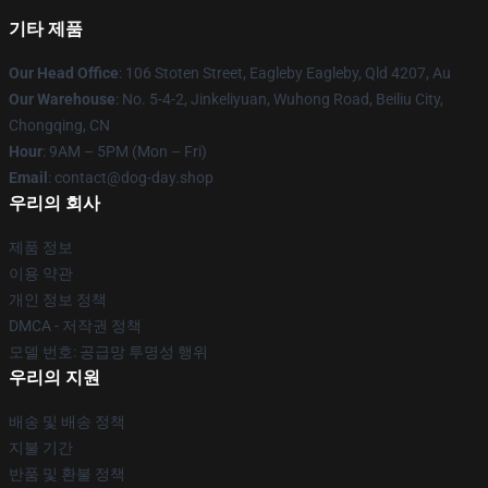
기타 제품
Our Head Office
: 106 Stoten Street, Eagleby Eagleby, Qld 4207, Au
Our Warehouse
: No. 5-4-2, Jinkeliyuan, Wuhong Road, Beiliu City,
Chongqing, CN
Hour
: 9AM – 5PM (Mon – Fri)
Email
: contact@dog-day.shop
우리의 회사
제품 정보
이용 약관
개인 정보 정책
DMCA - 저작권 정책
모델 번호: 공급망 투명성 행위
우리의 지원
배송 및 배송 정책
지불 기간
반품 및 환불 정책