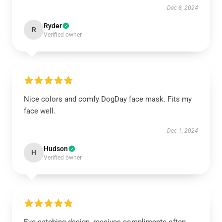
Dec 8, 2024
Ryder
R
Verified owner
Nice colors and comfy DogDay face mask. Fits my
face well.
Dec 1, 2024
Hudson
H
Verified owner