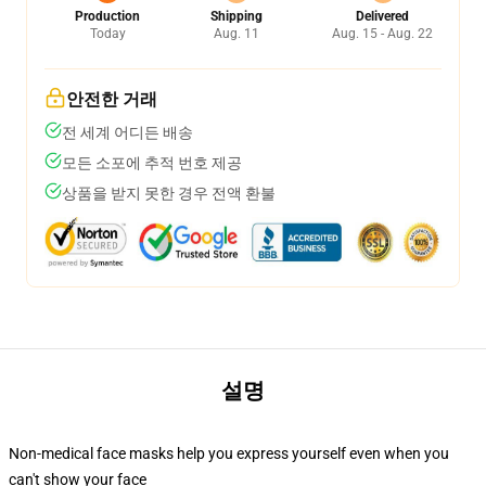
Production
Shipping
Delivered
Today
Aug. 11
Aug. 15 - Aug. 22
안전한 거래
전 세계 어디든 배송
모든 소포에 추적 번호 제공
상품을 받지 못한 경우 전액 환불
설명
Non-medical face masks help you express yourself even when you
can't show your face