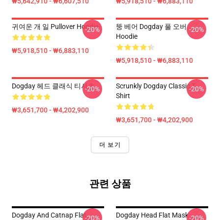
₩5,642,910 - ₩6,607,510
₩5,918,510 - ₩6,883,110
귀여운 개 일 Pullover Hoodie
뚱 베어 Dogday 풀 오버
-20%
-20%
Hoodie
₩5,918,510 - ₩6,883,110
₩5,918,510 - ₩6,883,110
Dogday 헤드 클래식 티셔츠
Scrunkly Dogday Classic T-
-20%
-20%
Shirt
₩3,651,700 - ₩4,202,900
₩3,651,700 - ₩4,202,900
더 보기
관련 상품
Dogday And Catnap Flat
Dogday Head Flat Mask
-20%
-20%