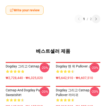
Write your review
1
/
2
베스트셀러 제품
Dogday 그리고 Catnap 포스터
Dogday 맨 위 Pullover 스웨터
-20%
-20%
₩2,728,440 - ₩6,325,020
₩5,642,910 - ₩6,607,510
Catnap And Dogday Pullover
Dogday 그리고 Catnap
-20%
-20%
Sweatshirt
Pullover 까마귀