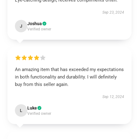
Eye-catching design, receives compliments often.
Sep 23, 2024
Joshua
J
Verified owner
An amazing item that has exceeded my expectations
in both functionality and durability. I will definitely
buy from this seller again.
Sep 12, 2024
Luke
L
Verified owner