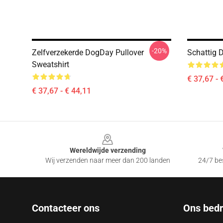
-20%
Zelfverzekerde DogDay Pullover
Schattig 
Sweatshirt
€ 37,67 - 
€ 37,67 - € 44,11
Footer
Wereldwijde verzending
Wij verzenden naar meer dan 200 landen
24/7 bes
Contacteer ons
Ons bedri