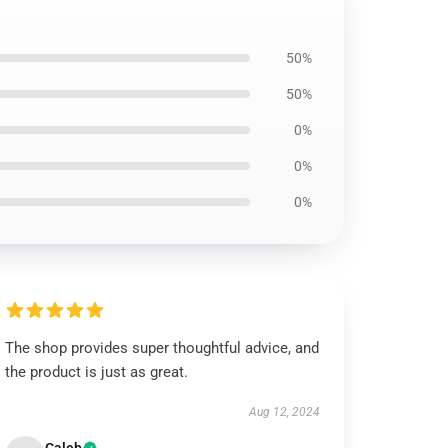
50%
50%
0%
0%
0%
The shop provides super thoughtful advice, and
the product is just as great.
Aug 12, 2024