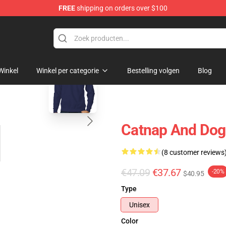
FREE
shipping on orders over $100
blank template
Winkel
Winkel per categorie
Bestelling volgen
Blog
Catnap And Dogd
(8 customer reviews
€47.09
€37.67
-20%
$40.95
Type
Unisex
Color