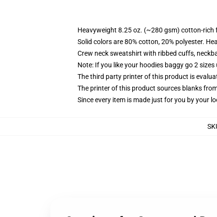
Heavyweight 8.25 oz. (~280 gsm) cotton-rich 
Solid colors are 80% cotton, 20% polyester. He
Crew neck sweatshirt with ribbed cuffs, neck
Note: If you like your hoodies baggy go 2 sizes
The third party printer of this product is eval
The printer of this product sources blanks fro
Since every item is made just for you by your loc
SK