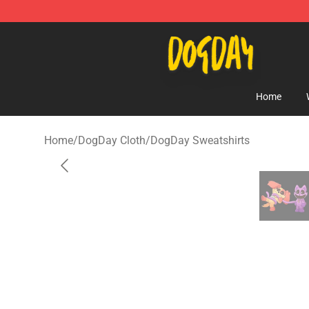
DogDay Store - Official DogDay Merchandise Shop
Home
Home
/
DogDay Cloth
/
DogDay Sweatshirts