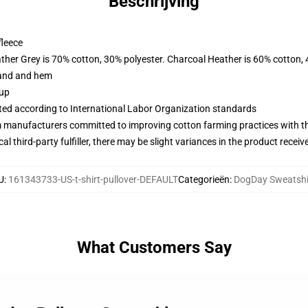
Beschrijving
fleece
ather Grey is 70% cotton, 30% polyester. Charcoal Heather is 60% cotton,
band and hem
 up
uated according to International Labor Organization standards
m manufacturers committed to improving cotton farming practices with the
al third-party fulfiller, there may be slight variances in the product receiv
U
:
161343733-US-t-shirt-pullover-DEFAULT
Categorieën
:
DogDay Sweatshi
What Customers Say