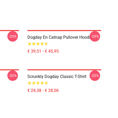
-20%
-20%
Dogday En Catnap Pullover Hoodie
€ 39,51 - € 45,95
-20%
-20%
Scrunkly Dogday Classic T-Shirt
€ 24,38 - € 28,06