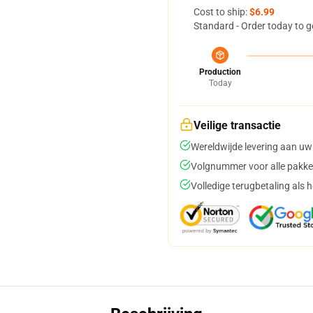
Cost to ship:
$6.99
Standard - Order today to g
Production
Today
Veilige transactie
Wereldwijde levering aan uw
Volgnummer voor alle pakke
Volledige terugbetaling als 