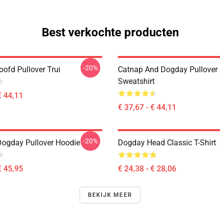
Best verkochte producten
-20%
ofd Pullover Trui
Catnap And Dogday Pullover
Sweatshirt
€ 44,11
€ 37,67 - € 44,11
-20%
Dogday Pullover Hoodie
Dogday Head Classic T-Shirt
€ 45,95
€ 24,38 - € 28,06
BEKIJK MEER