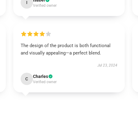
Isabel
I
Verified owner
The design of the product is both functional
and visually appealing—a perfect blend.
Jul 23, 2024
Charles
C
Verified owner