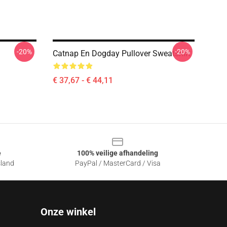
-20%
-20%
Catnap En Dogday Pullover Sweatshirt
€ 37,67 - € 44,11
e
100% veilige afhandeling
sland
PayPal / MasterCard / Visa
Onze winkel