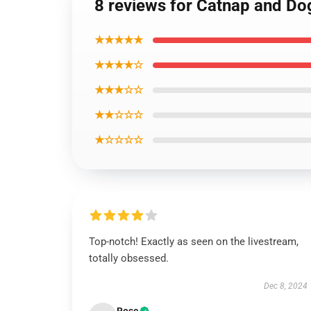
8 reviews for Catnap and Do
★★★★★
★★★★☆
★★★☆☆
★★☆☆☆
★☆☆☆☆
Top-notch! Exactly as seen on the livestream,
totally obsessed.
Dec 8, 2024