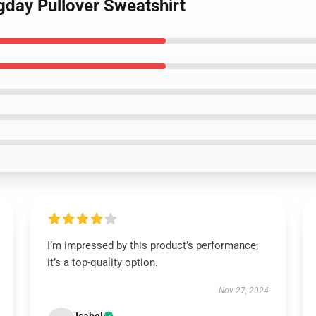
gday Pullover Sweatshirt
I’m impressed by this product’s performance;
it’s a top-quality option.
Nov 27, 2024