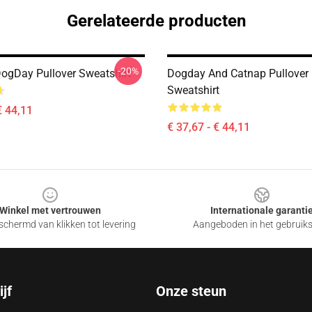
Gerelateerde producten
-20%
DogDay Pullover Sweatshirt
Dogday And Catnap Pullover
Sweatshirt
€ 44,11
€ 37,67 - € 44,11
Winkel met vertrouwen
Internationale garanti
chermd van klikken tot levering
Aangeboden in het gebruik
jf
Onze steun