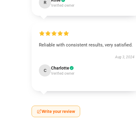
Rose
R
Verified owner
Reliable with consistent results, very satisfied.
Aug 3, 2024
Charlotte
C
Verified owner
Write your review