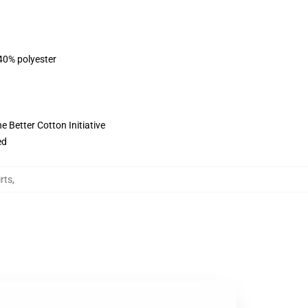
 40% polyester
 Better Cotton Initiative
ed
rts
,