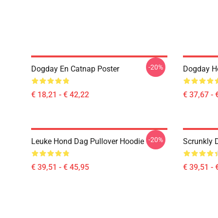
-20%
Dogday En Catnap Poster
Dogday Ho
€ 18,21 - € 42,22
€ 37,67 - 
-20%
Leuke Hond Dag Pullover Hoodie
Scrunkly 
€ 39,51 - € 45,95
€ 39,51 - 