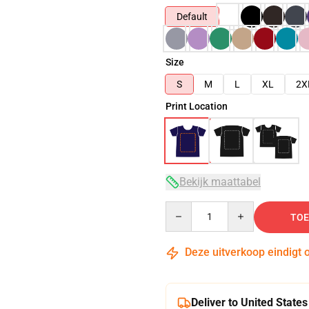
Default
Size
S
M
L
XL
2X
Print Location
Bekijk maattabel
Quantity
TOE
Deze uitverkoop eindigt 
Deliver to United States