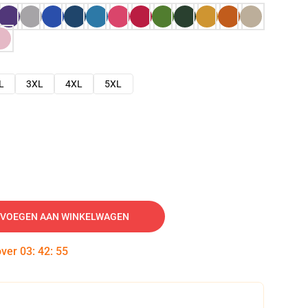
L
3XL
4XL
5XL
VOEGEN AAN WINKELWAGEN
over
03
:
42
:
54