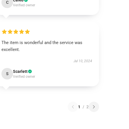
Caleb
C
Verified owner
The item is wonderful and the service was
excellent.
Jul 10, 2024
Scarlett
S
Verified owner
1
/
2