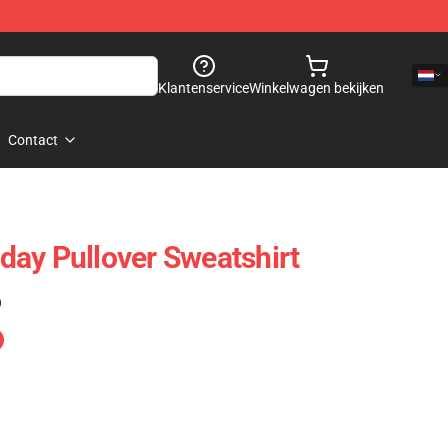
Klantenservice
Winkelwagen bekijken
Contact
ay Pullover Sweatshirt
)