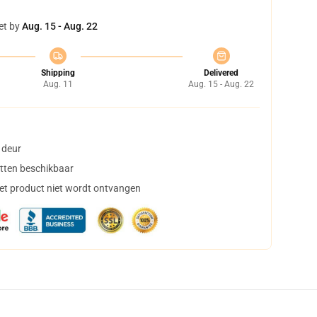
et by
Aug. 15 - Aug. 22
Shipping
Delivered
Aug. 11
Aug. 15 - Aug. 22
 deur
tten beschikbaar
het product niet wordt ontvangen